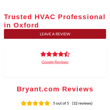
Trusted HVAC Professional
in Oxford
LEAVE A REVIEW
Google Reviews
Bryant.com Reviews
5
out of 5
(
32
reviews
)