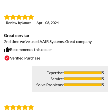
- Review by
James
-
April 08, 2024
- 
Great service
V
2nd time we've used AAIR Systems. Great company
Ha
pl
Recommends this dealer
Verified Purchase
Expertise
:
5
Service
:
5
Solve Problems
:
5