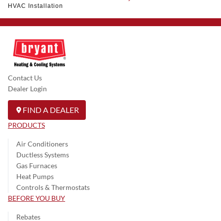
HVAC Installation
Contact Us
Dealer Login
FIND A DEALER
PRODUCTS
Air Conditioners
Ductless Systems
Gas Furnaces
Heat Pumps
Controls & Thermostats
BEFORE YOU BUY
Rebates