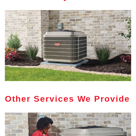
Other Services We Provide