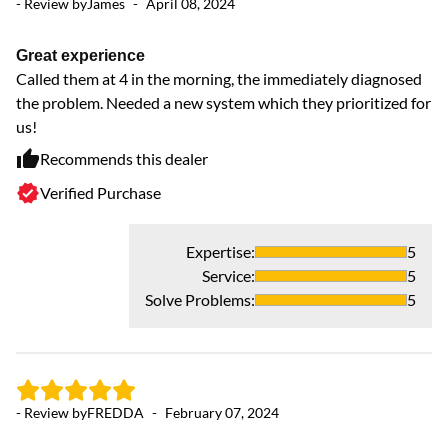
- Review by
James
-
April 08, 2024
- 
Great experience
Called them at 4 in the morning, the immediately diagnosed
F
the problem. Needed a new system which they prioritized for
th
us!
pr
Recommends this dealer
Verified Purchase
Expertise
:
5
Service
:
5
Solve Problems
:
5
- Review by
FREDDA
-
February 07, 2024
- 