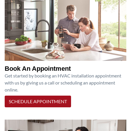
Book An Appointment
Get started by booking an HVAC installation appointment
with us by giving us a call or scheduling an appointment
online.
SCHEDULE APPOINTMENT