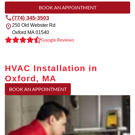
BOOK AN APPOINTMENT
(774) 345-3503
250 Old Webster Rd
Oxford
MA
01540
Google Reviews
HVAC Installation in
Oxford, MA
BOOK AN APPOINTMENT