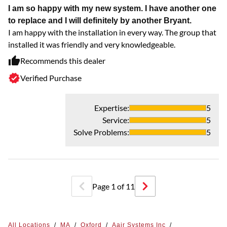
I am so happy with my new system. I have another one
L
to replace and I will definitely by another Bryant.
Al
I am happy with the installation in every way. The group that
installed it was friendly and very knowledgeable.
Recommends this dealer
Verified Purchase
Expertise
:
5
Service
:
5
Solve Problems
:
5
Page
1
of
11
All Locations
/
MA
/
Oxford
/
Aair Systems Inc
/