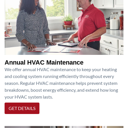
Annual HVAC Maintenance
We offer annual HVAC maintenance to keep your heating
and cooling system running efficiently throughout every
season. Regular HVAC maintenance helps prevent system
breakdowns, boost energy efficiency, and extend how long
your HVAC system lasts.
GET DETAILS