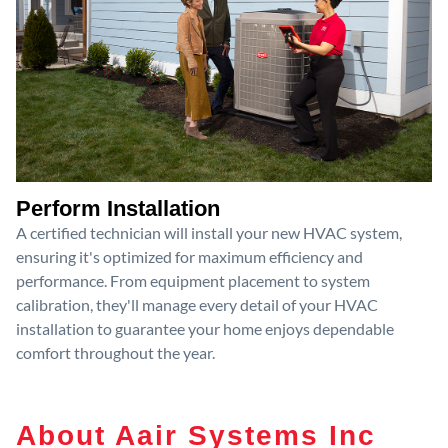
Perform Installation
A certified technician will install your new HVAC system,
ensuring it's optimized for maximum efficiency and
performance. From equipment placement to system
calibration, they'll manage every detail of your HVAC
installation to guarantee your home enjoys dependable
comfort throughout the year.
About Aair Systems Inc