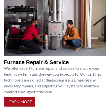
Furnace Repair & Service
We offer expert furnace repair and service to ensure your
heating system runs the way you expect it to. Our certified
technicians are skilled at diagnosing issues, making any
necessary repairs, and adjusting your system to maintain
comfort throughout the year.
LEARN MORE