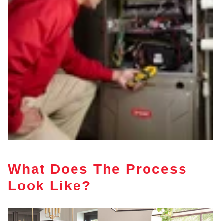
What Does The Process
Look Like?