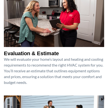
Evaluation & Estimate
We will evaluate your home’s layout and heating and cooling
requirements to recommend the right HVAC system for you.
You’ll receive an estimate that outlines equipment options
and prices, ensuring a solution that meets your comfort and
budget needs.