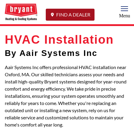
Togg
FIND A DEALER
Menu
HVAC Installation
By Aair Systems Inc
Aair Systems Inc offers professional HVAC installation near
Oxford, MA. Our skilled technicians assess your needs and
install high-quality Bryant systems designed for year-round
comfort and energy efficiency. We take pride in precise
installations, ensuring your system operates smoothly and
reliably for years to come. Whether you're replacing an
outdated unit or installing a new system, rely on us for
reliable service and customized solutions to maintain your
home's comfort all year long.