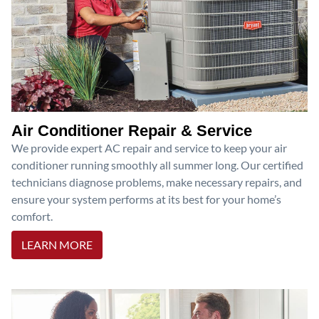
Air Conditioner Repair & Service
We provide expert AC repair and service to keep your air
conditioner running smoothly all summer long. Our certified
technicians diagnose problems, make necessary repairs, and
ensure your system performs at its best for your home’s
comfort.
LEARN MORE