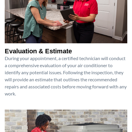
Evaluation & Estimate
During your appointment, a certified technician will conduct
a comprehensive evaluation of your air conditioner to
identify any potential issues. Following the inspection, they
will provide an estimate that outlines the recommended
repairs and associated costs before moving forward with any
work.