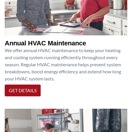
Annual HVAC Maintenance
We offer annual HVAC maintenance to keep your heating
and cooling system running efficiently throughout every
season. Regular HVAC maintenance helps prevent system
breakdowns, boost energy efficiency and extend how long
your HVAC system lasts.
GET DETAILS