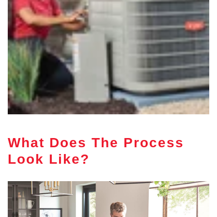
What Does The Process
Look Like?