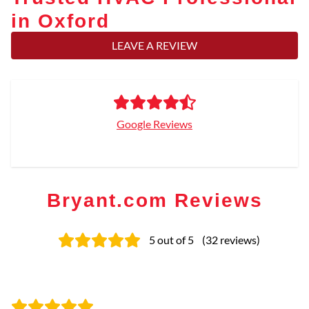
in Oxford
LEAVE A REVIEW
Google Reviews
Bryant.com Reviews
5
out of 5
(
32
reviews
)