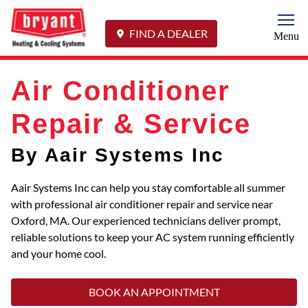
Togg
FIND A DEALER
Menu
Air Conditioner
Repair & Service
By Aair Systems Inc
Aair Systems Inc can help you stay comfortable all summer
with professional air conditioner repair and service near
Oxford, MA. Our experienced technicians deliver prompt,
reliable solutions to keep your AC system running efficiently
and your home cool.
BOOK AN APPOINTMENT