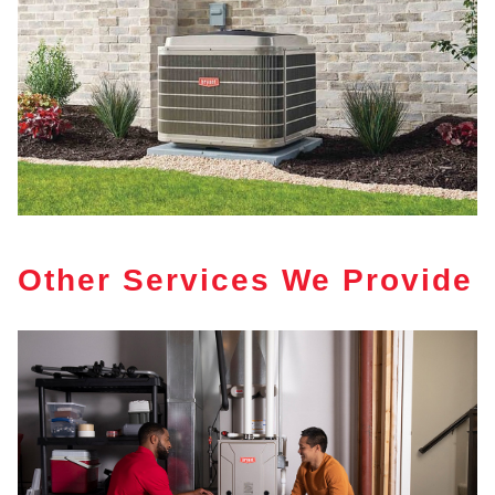
Other Services We Provide