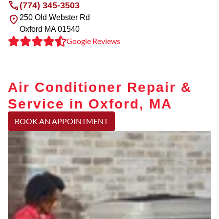
(774) 345-3503
250 Old Webster Rd
Oxford
MA
01540
Google Reviews
Air Conditioner Repair &
Service in Oxford, MA
BOOK AN APPOINTMENT