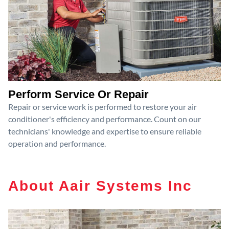
Perform Service Or Repair
Repair or service work is performed to restore your air
conditioner's efficiency and performance. Count on our
technicians' knowledge and expertise to ensure reliable
operation and performance.
About Aair Systems Inc