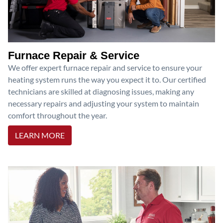
Furnace Repair & Service
We offer expert furnace repair and service to ensure your
heating system runs the way you expect it to. Our certified
technicians are skilled at diagnosing issues, making any
necessary repairs and adjusting your system to maintain
comfort throughout the year.
LEARN MORE