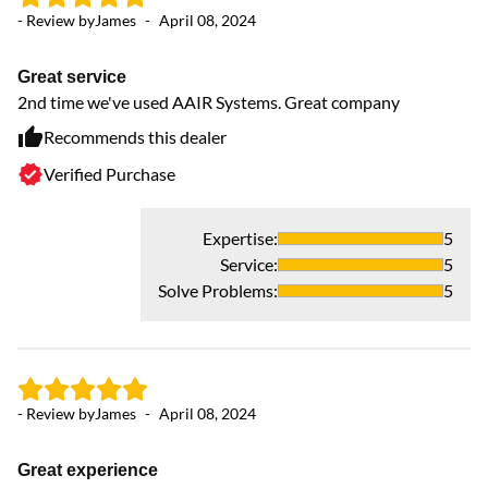
- Review by
James
-
April 08, 2024
- 
Great service
V
2nd time we've used AAIR Systems. Great company
Ha
pl
Recommends this dealer
Verified Purchase
Expertise
:
5
Service
:
5
Solve Problems
:
5
- Review by
James
-
April 08, 2024
- 
Great experience