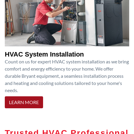
HVAC System Installation
Count on us for expert HVAC system installation as we bring
comfort and energy efficiency to your home. We offer
durable Bryant equipment, a seamless installation process
and heating and cooling solutions tailored to your home's
needs.
LEARN MORE
Trusted HVAC Professional