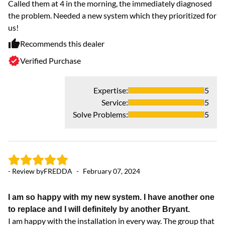
Called them at 4 in the morning, the immediately diagnosed
F
the problem. Needed a new system which they prioritized for
th
us!
pr
Recommends this dealer
Verified Purchase
Expertise
:
5
Service
:
5
Solve Problems
:
5
- Review by
FREDDA
-
February 07, 2024
- 
I am so happy with my new system. I have another one
L
to replace and I will definitely by another Bryant.
Al
I am happy with the installation in every way. The group that