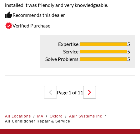
installed it was friendly and very knowledgeable.
Recommends this dealer
Verified Purchase
Expertise
:
5
Service
:
5
Solve Problems
:
5
Page
1
of
11
All Locations
/
MA
/
Oxford
/
Aair Systems Inc
/
Air Conditioner Repair & Service