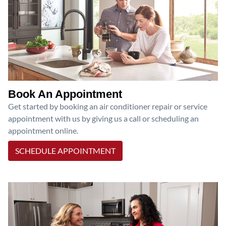
Book An Appointment
Get started by booking an air conditioner repair or service
appointment with us by giving us a call or scheduling an
appointment online.
SCHEDULE APPOINTMENT