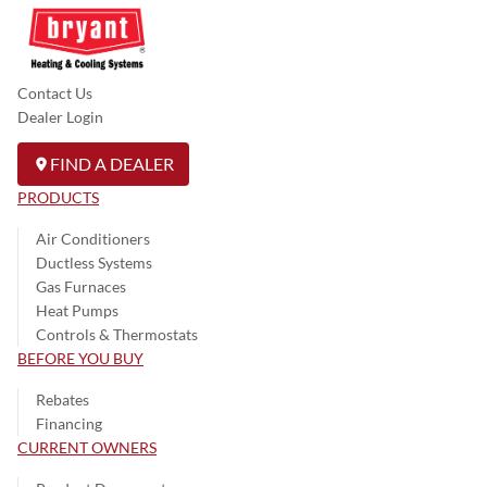
Contact Us
Dealer Login
FIND A DEALER
PRODUCTS
Air Conditioners
Ductless Systems
Gas Furnaces
Heat Pumps
Controls & Thermostats
BEFORE YOU BUY
Rebates
Financing
CURRENT OWNERS