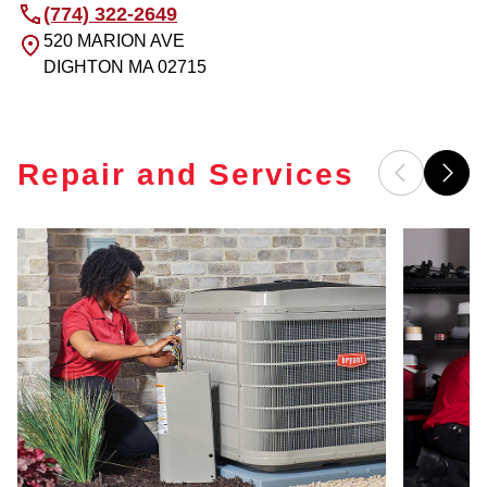
(774) 322-2649
520 MARION AVE
DIGHTON
MA
02715
Repair and Services