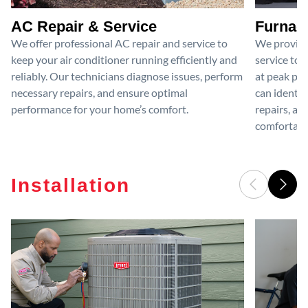
AC Repair & Service
Furnace
We offer professional AC repair and service to
We provide
keep your air conditioner running efficiently and
service to 
reliably. Our technicians diagnose issues, perform
at peak per
necessary repairs, and ensure optimal
can identif
performance for your home’s comfort.
repairs, an
comfortable
Installation