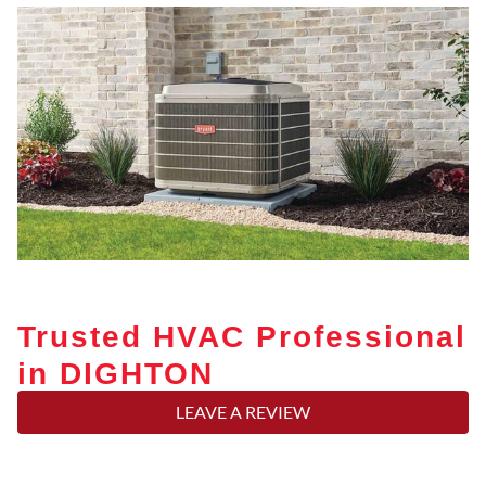
Trusted HVAC Professional
in DIGHTON
LEAVE A REVIEW