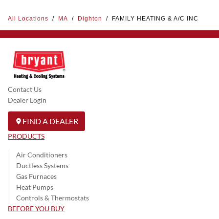
All Locations
/
MA
/
Dighton
/
FAMILY HEATING & A/C INC
Contact Us
Dealer Login
FIND A DEALER
PRODUCTS
Air Conditioners
Ductless Systems
Gas Furnaces
Heat Pumps
Controls & Thermostats
BEFORE YOU BUY