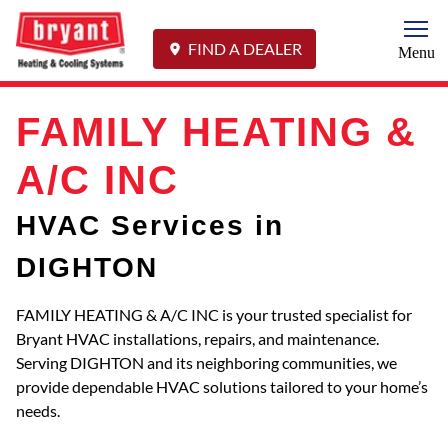
Togg
FIND A DEALER
Menu
FAMILY HEATING &
A/C INC
HVAC Services in
DIGHTON
FAMILY HEATING & A/C INC is your trusted specialist for
Bryant HVAC installations, repairs, and maintenance.
Serving DIGHTON and its neighboring communities, we
provide dependable HVAC solutions tailored to your home’s
needs.