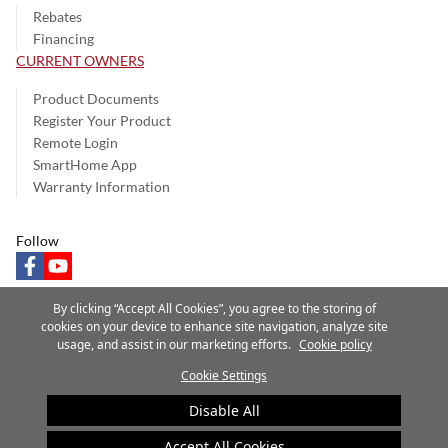
Rebates
Financing
CURRENT OWNERS
Product Documents
Register Your Product
Remote Login
SmartHome App
Warranty Information
Follow
facebook
youtube
By clicking “Accept All Cookies”, you agree to the storing of
cookies on your device to enhance site navigation, analyze site
usage, and assist in our marketing efforts.
Cookie policy
Privacy Notice
Terms of Use
Speak Up
Site Map
Cookie Settings
A Carrier Company
©2025 Carrier. All Rights Reserved.
Disable All
Cookie Preferences
Accept All Cookies