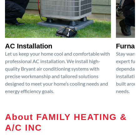
AC Installation
Furnace
Let us keep your home cool and comfortable with
Stay warm 
professional AC installation. We install high-
expert furn
quality Bryant air conditioning systems with
dependable
precise workmanship and tailored solutions
installatio
designed to meet your home’s cooling needs and
built aroun
energy efficiency goals.
needs.
About FAMILY HEATING &
A/C INC