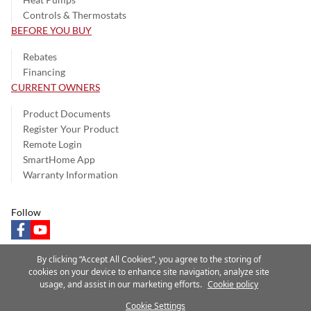
Controls & Thermostats
BEFORE YOU BUY
Rebates
Financing
CURRENT OWNERS
Product Documents
Register Your Product
Remote Login
SmartHome App
Warranty Information
Follow
facebook
youtube
By clicking “Accept All Cookies”, you agree to the storing of
cookies on your device to enhance site navigation, analyze site
usage, and assist in our marketing efforts.
Cookie policy
Privacy Notice
Terms of Use
Speak Up
Site Map
Cookie Settings
A Carrier Company