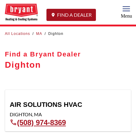
Togg
FIND A DEALER
Menu
All Locations
/
MA
/
Dighton
Find a Bryant Dealer
Dighton
AIR SOLUTIONS HVAC
DIGHTON
,
MA
(508) 974-8369