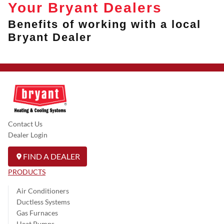
Your Bryant Dealers
Benefits of working with a local
Bryant Dealer
Contact Us
Dealer Login
FIND A DEALER
PRODUCTS
Air Conditioners
Ductless Systems
Gas Furnaces
Heat Pumps