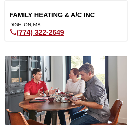
FAMILY HEATING & A/C INC
DIGHTON
,
MA
(774) 322-2649