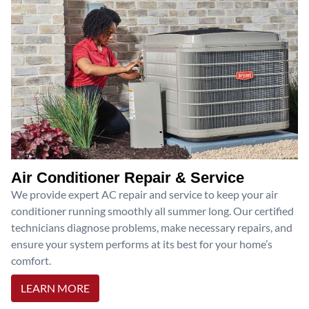
Air Conditioner Repair & Service
We provide expert AC repair and service to keep your air
conditioner running smoothly all summer long. Our certified
technicians diagnose problems, make necessary repairs, and
ensure your system performs at its best for your home’s
comfort.
LEARN MORE