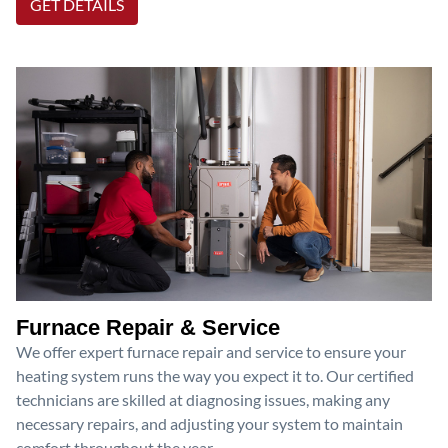
GET DETAILS
Furnace Repair & Service
We offer expert furnace repair and service to ensure your
heating system runs the way you expect it to. Our certified
technicians are skilled at diagnosing issues, making any
necessary repairs, and adjusting your system to maintain
comfort throughout the year.