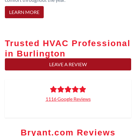
LEARN MORE
Trusted HVAC Professional
in Burlington
LEAVE A REVIEW
1116 Google Reviews
Bryant.com Reviews