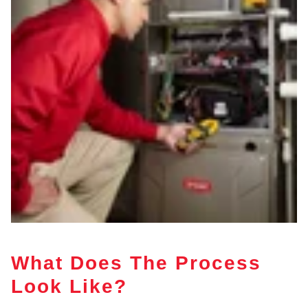
What Does The Process
Look Like?