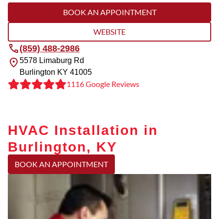
BOOK AN APPOINTMENT
WEBSITE
(859) 488-2986
5578 Limaburg Rd
Burlington
KY
41005
1116 Google Reviews
HVAC Installation in
Burlington, KY
BOOK AN APPOINTMENT