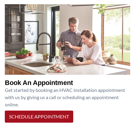
Book An Appointment
Get started by booking an HVAC installation appointment
with us by giving us a call or scheduling an appointment
online.
SCHEDULE APPOINTMENT