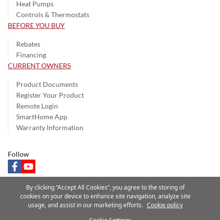
Heat Pumps
Controls & Thermostats
BEFORE YOU BUY
Rebates
Financing
CURRENT OWNERS
Product Documents
Register Your Product
Remote Login
SmartHome App
Warranty Information
Follow
facebook
youtube
By clicking “Accept All Cookies”, you agree to the storing of
cookies on your device to enhance site navigation, analyze site
usage, and assist in our marketing efforts.
Cookie policy
Privacy Notice
Terms of Use
Speak Up
Site Map