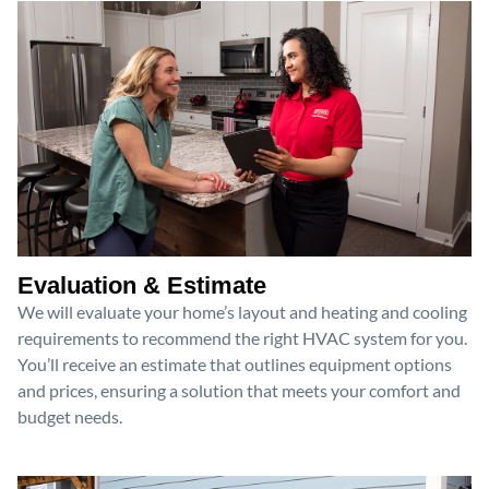
Evaluation & Estimate
We will evaluate your home’s layout and heating and cooling
requirements to recommend the right HVAC system for you.
You’ll receive an estimate that outlines equipment options
and prices, ensuring a solution that meets your comfort and
budget needs.