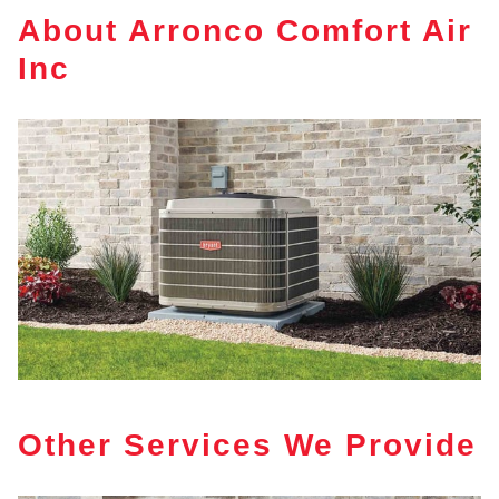
About Arronco Comfort Air
Inc
Other Services We Provide