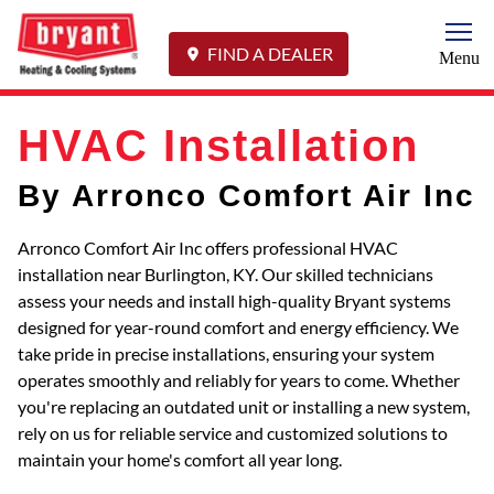
Togg
FIND A DEALER
Menu
HVAC Installation
By Arronco Comfort Air Inc
Arronco Comfort Air Inc offers professional HVAC
installation near Burlington, KY. Our skilled technicians
assess your needs and install high-quality Bryant systems
designed for year-round comfort and energy efficiency. We
take pride in precise installations, ensuring your system
operates smoothly and reliably for years to come. Whether
you're replacing an outdated unit or installing a new system,
rely on us for reliable service and customized solutions to
maintain your home's comfort all year long.