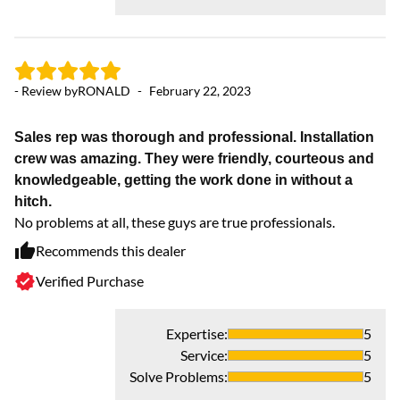
- 
- Review by
RONALD
-
February 22, 2023
K
Sales rep was thorough and professional. Installation
I 
crew was amazing. They were friendly, courteous and
sy
knowledgeable, getting the work done in without a
ye
hitch.
co
No problems at all, these guys are true professionals.
wa
Recommends this dealer
Verified Purchase
Expertise
:
5
Service
:
5
Solve Problems
:
5