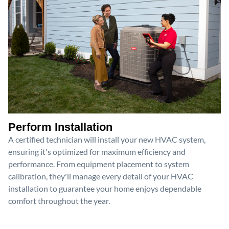
Perform Installation
A certified technician will install your new HVAC system,
ensuring it's optimized for maximum efficiency and
performance. From equipment placement to system
calibration, they'll manage every detail of your HVAC
installation to guarantee your home enjoys dependable
comfort throughout the year.