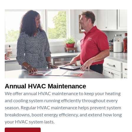
Annual HVAC Maintenance
We offer annual HVAC maintenance to keep your heating
and cooling system running efficiently throughout every
season. Regular HVAC maintenance helps prevent system
breakdowns, boost energy efficiency, and extend how long
your HVAC system lasts.