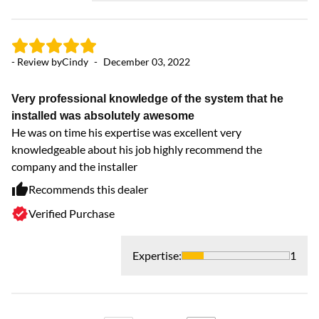
- Review by
Cindy
-
December 03, 2022
- 
Very professional knowledge of the system that he
Fa
installed was absolutely awesome
Di
He was on time his expertise was excellent very
knowledgeable about his job highly recommend the
company and the installer
Recommends this dealer
Verified Purchase
Expertise
:
1