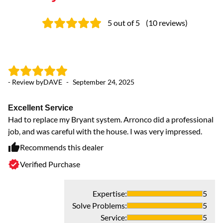
5
out of 5
(
10
reviews
)
- Review by
DAVE
-
September 24, 2025
- 
Excellent Service
O
Had to replace my Bryant system. Arronco did a professional
Ou
job, and was careful with the house. I was very impressed.
Recommends this dealer
Verified Purchase
Expertise
:
5
Solve Problems
:
5
Service
:
5