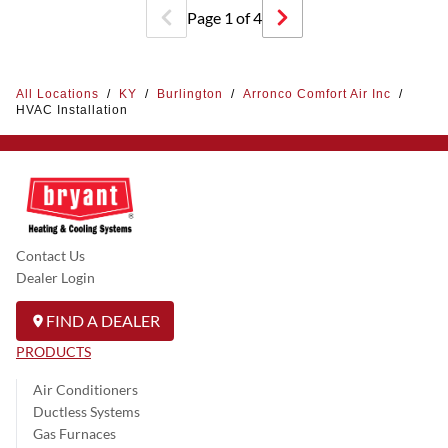
Page
1
of
4
All Locations
/
KY
/
Burlington
/
Arronco Comfort Air Inc
/
HVAC Installation
Contact Us
Dealer Login
FIND A DEALER
PRODUCTS
Air Conditioners
Ductless Systems
Gas Furnaces