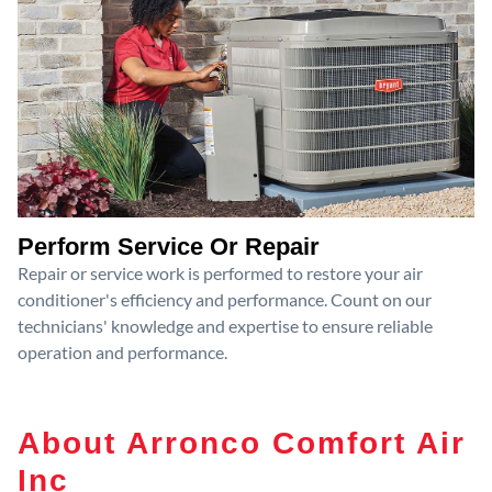
Perform Service Or Repair
Repair or service work is performed to restore your air
conditioner's efficiency and performance. Count on our
technicians' knowledge and expertise to ensure reliable
operation and performance.
About Arronco Comfort Air
Inc