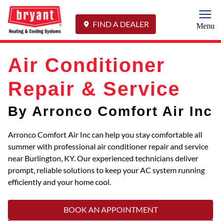
Togg
FIND A DEALER
Menu
Air Conditioner
Repair & Service
By Arronco Comfort Air Inc
Arronco Comfort Air Inc can help you stay comfortable all
summer with professional air conditioner repair and service
near Burlington, KY. Our experienced technicians deliver
prompt, reliable solutions to keep your AC system running
efficiently and your home cool.
BOOK AN APPOINTMENT