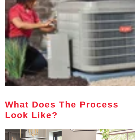
What Does The Process
Look Like?