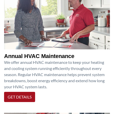
Annual HVAC Maintenance
We offer annual HVAC maintenance to keep your heating
and cooling system running efficiently throughout every
season. Regular HVAC maintenance helps prevent system
breakdowns, boost energy efficiency and extend how long
your HVAC system lasts.
GET DETAILS