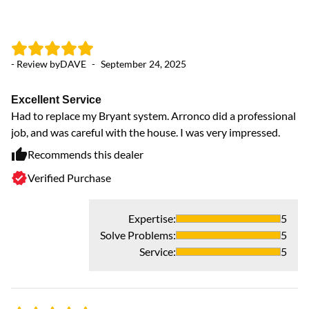
- Review by
DAVE
-
September 24, 2025
- 
Excellent Service
O
Had to replace my Bryant system. Arronco did a professional
Ou
job, and was careful with the house. I was very impressed.
Recommends this dealer
Verified Purchase
Expertise
:
5
Solve Problems
:
5
Service
:
5