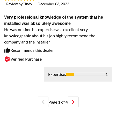
- Review by
Cindy
-
December 03, 2022
- 
Very professional knowledge of the system that he
Fa
installed was absolutely awesome
Di
He was on time his expertise was excellent very
knowledgeable about his job highly recommend the
company and the installer
Recommends this dealer
Verified Purchase
Expertise
:
1
Page
1
of
4