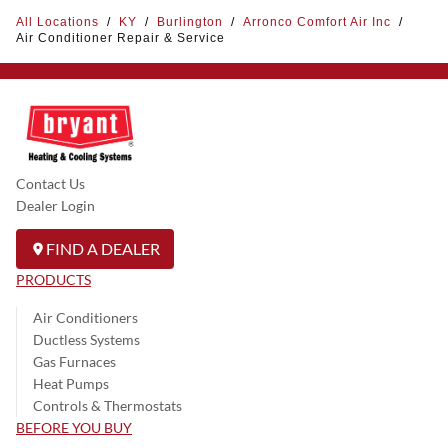
All Locations
/
KY
/
Burlington
/
Arronco Comfort Air Inc
/
Air Conditioner Repair & Service
Contact Us
Dealer Login
FIND A DEALER
PRODUCTS
Air Conditioners
Ductless Systems
Gas Furnaces
Heat Pumps
Controls & Thermostats
BEFORE YOU BUY