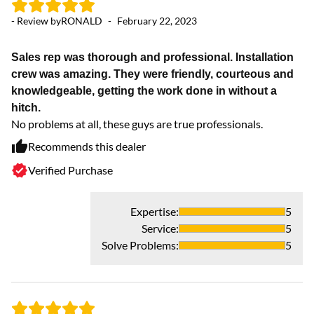
- 
- Review by
RONALD
-
February 22, 2023
K
Sales rep was thorough and professional. Installation
I 
crew was amazing. They were friendly, courteous and
sy
knowledgeable, getting the work done in without a
ye
hitch.
co
No problems at all, these guys are true professionals.
wa
Recommends this dealer
Verified Purchase
Expertise
:
5
Service
:
5
Solve Problems
:
5