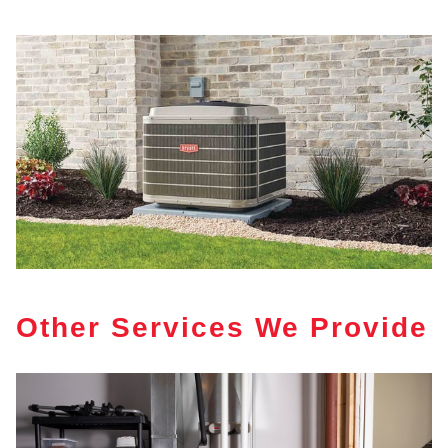
Other Services We Provide