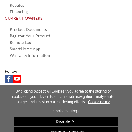
Rebates
Financing
CURRENT OWNERS
Product Documents
Register Your Product
Remote Login
SmartHome App
Warranty Information
Follow
facebook
youtube
By clicking “Accept All Cookies”, you agree to the storing of
cookies on your device to enhance site navigation, analyze site
usage, and assist in our marketing efforts.
Cookie policy
Privacy Notice
Terms of Use
Speak Up
Site Map
Cookie Settings
A Carrier Company
©2025 Carrier. All Rights Reserved.
Disable All
Cookie Preferences
Accept All Cookies