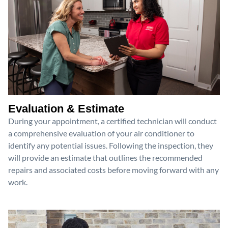
Evaluation & Estimate
During your appointment, a certified technician will conduct
a comprehensive evaluation of your air conditioner to
identify any potential issues. Following the inspection, they
will provide an estimate that outlines the recommended
repairs and associated costs before moving forward with any
work.