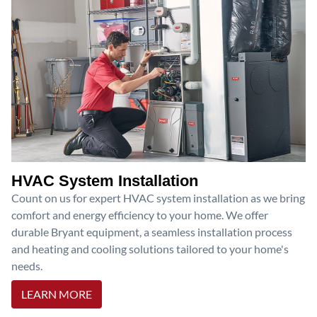
HVAC System Installation
Count on us for expert HVAC system installation as we bring
comfort and energy efficiency to your home. We offer
durable Bryant equipment, a seamless installation process
and heating and cooling solutions tailored to your home's
needs.
LEARN MORE