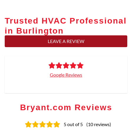
Trusted HVAC Professional
in Burlington
LEAVE A REVIEW
Google Reviews
Bryant.com Reviews
5
out of 5
(
10
reviews
)