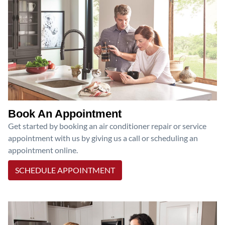
Book An Appointment
Get started by booking an air conditioner repair or service
appointment with us by giving us a call or scheduling an
appointment online.
SCHEDULE APPOINTMENT