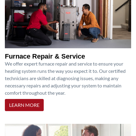
Furnace Repair & Service
We offer expert furnace repair and service to ensure your
heating system runs the way you expect it to. Our certified
technicians are skilled at diagnosing issues, making any
necessary repairs and adjusting your system to maintain
comfort throughout the year.
LEARN MORE