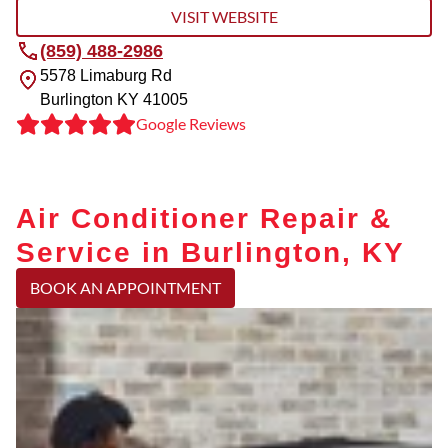
VISIT WEBSITE
(859) 488-2986
5578 Limaburg Rd
Burlington
KY
41005
Google Reviews
Air Conditioner Repair &
Service in Burlington, KY
BOOK AN APPOINTMENT