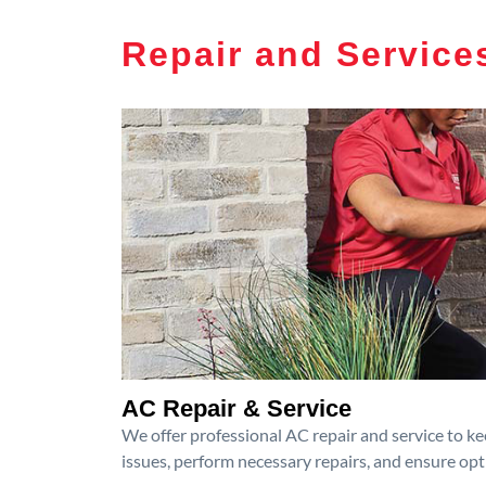
Repair and Service
AC Repair & Service
We offer professional AC repair and service to kee
issues, perform necessary repairs, and ensure op