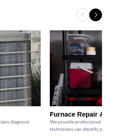
Furnace Repair & Service
icians diagnose
We provide professional furnace repair an
technicians can identify problems, perfor