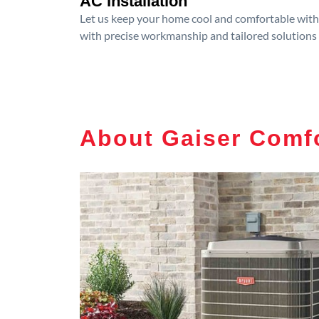
AC Installation
Let us keep your home cool and comfortable with p
with precise workmanship and tailored solutions 
About Gaiser Comfo