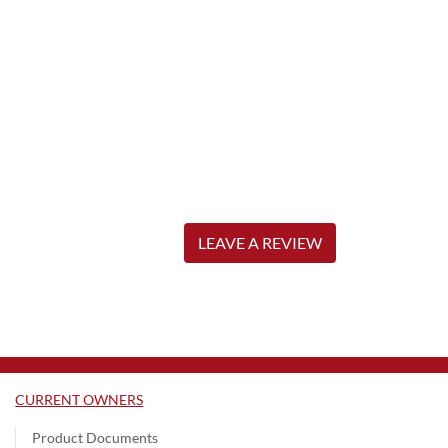
LEAVE A REVIEW
CURRENT OWNERS
Product Documents