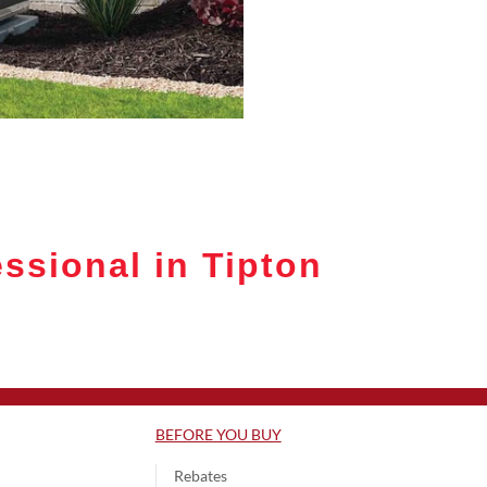
ssional in Tipton
BEFORE YOU BUY
Rebates