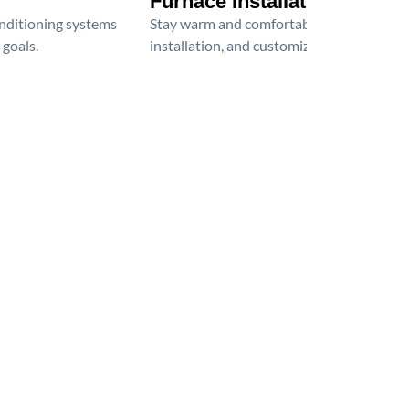
Furnace Installation
onditioning systems
Stay warm and comfortable all winter wit
 goals.
installation, and customized heating solu