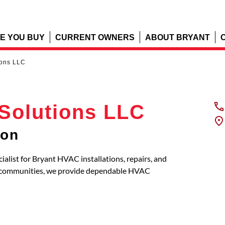
E YOU BUY
CURRENT OWNERS
ABOUT BRYANT
ions LLC
Solutions LLC
ton
ialist for Bryant HVAC installations, repairs, and
g communities, we provide dependable HVAC