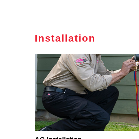
Installation