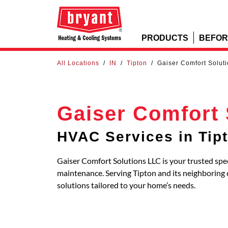
PRODUCTS
BEFOR
All Locations
/
IN
/
Tipton
/
Gaiser Comfort Solut
Gaiser Comfort 
HVAC Services in Tip
Gaiser Comfort Solutions LLC is your trusted spec
maintenance. Serving Tipton and its neighborin
solutions tailored to your home’s needs.