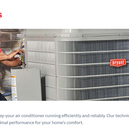
s
p your air conditioner running efficiently and reliably. Our techn
timal performance for your home’s comfort.