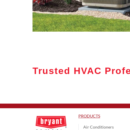
Trusted HVAC Profe
PRODUCTS
Air Conditioners