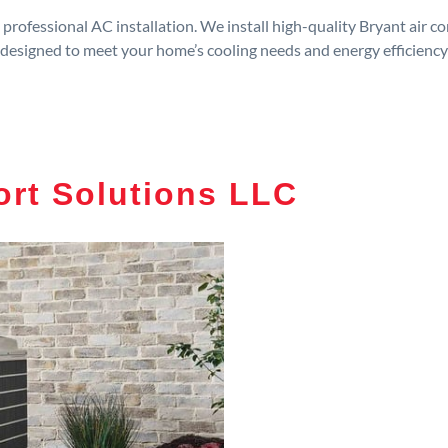
rofessional AC installation. We install high-quality Bryant air c
designed to meet your home’s cooling needs and energy efficiency
rt Solutions LLC