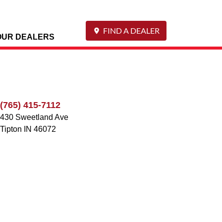
FIND A DEALER
OUR DEALERS
(765) 415-7112
430 Sweetland Ave
Tipton
IN
46072