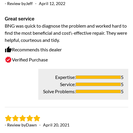
- Review by
Jeff
-
April 12, 2022
- 
Great service
GR
BNG was quick to diagnose the problem and worked hard to
f
find the most beneficial and cost\-effective repair. They were
D
helpful, courteous and tidy.
Recommends this dealer
Verified Purchase
Expertise
:
5
- 
Service
:
5
Solve Problems
:
5
J
Ty
or
co
- Review by
Dawn
-
April 20, 2021
Wh
ru