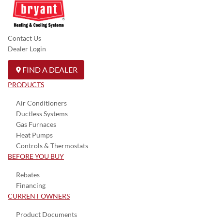
Contact Us
Dealer Login
FIND A DEALER
PRODUCTS
Air Conditioners
Ductless Systems
Gas Furnaces
Heat Pumps
Controls & Thermostats
BEFORE YOU BUY
Rebates
Financing
CURRENT OWNERS
Product Documents