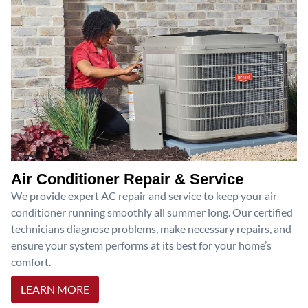
Air Conditioner Repair & Service
We provide expert AC repair and service to keep your air
conditioner running smoothly all summer long. Our certified
technicians diagnose problems, make necessary repairs, and
ensure your system performs at its best for your home’s
comfort.
LEARN MORE