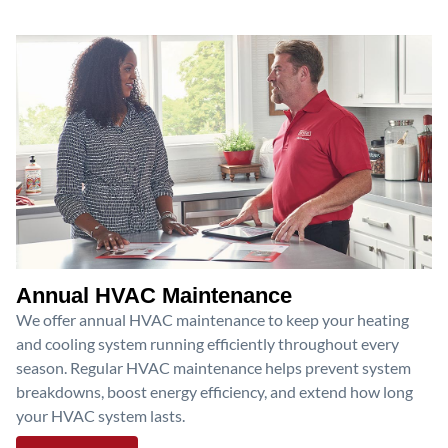
Annual HVAC Maintenance
We offer annual HVAC maintenance to keep your heating
and cooling system running efficiently throughout every
season. Regular HVAC maintenance helps prevent system
breakdowns, boost energy efficiency, and extend how long
your HVAC system lasts.