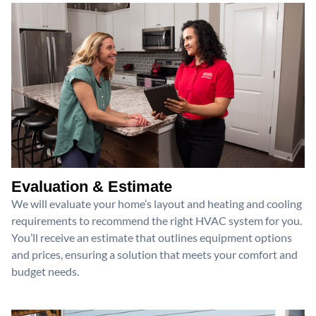
Evaluation & Estimate
We will evaluate your home’s layout and heating and cooling
requirements to recommend the right HVAC system for you.
You’ll receive an estimate that outlines equipment options
and prices, ensuring a solution that meets your comfort and
budget needs.