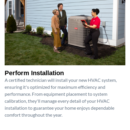
Perform Installation
A certified technician will install your new HVAC system,
ensuring it's optimized for maximum efficiency and
performance. From equipment placement to system
calibration, they'll manage every detail of your HVAC
installation to guarantee your home enjoys dependable
comfort throughout the year.