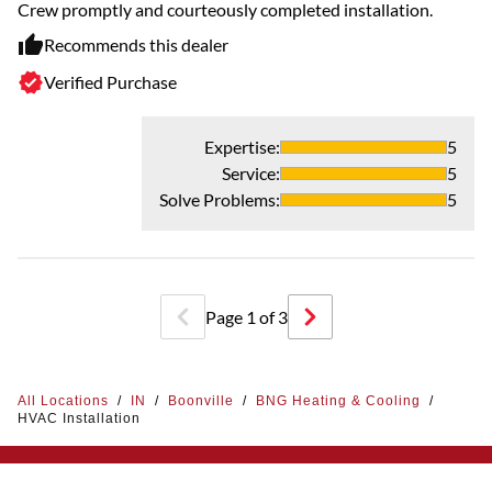
Ve
Crew promptly and courteously completed installation.
ex
Recommends this dealer
Th
Verified Purchase
Expertise
:
5
Service
:
5
Solve Problems
:
5
Page
1
of
3
All Locations
/
IN
/
Boonville
/
BNG Heating & Cooling
/
HVAC Installation