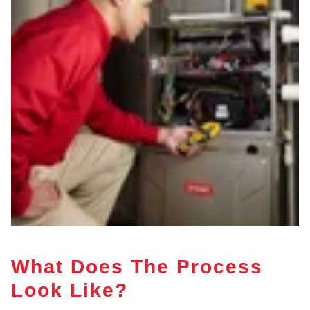
What Does The Process
Look Like?