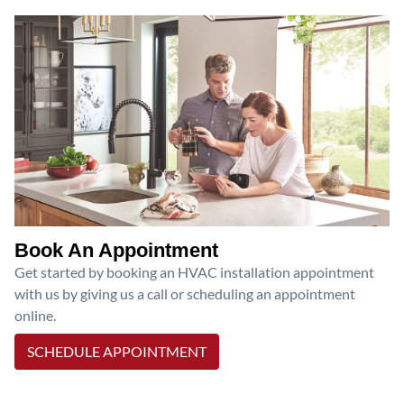
Book An Appointment
Get started by booking an HVAC installation appointment
with us by giving us a call or scheduling an appointment
online.
SCHEDULE APPOINTMENT