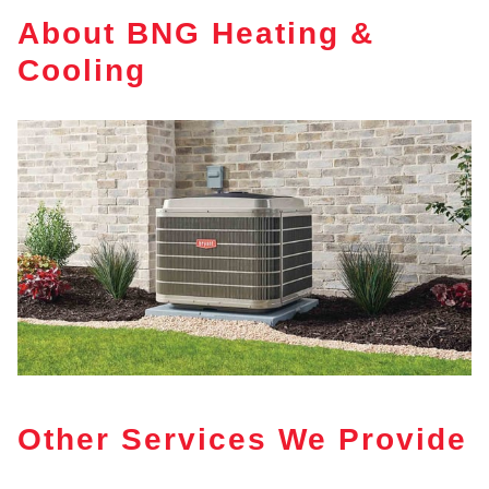
About BNG Heating &
Cooling
Other Services We Provide