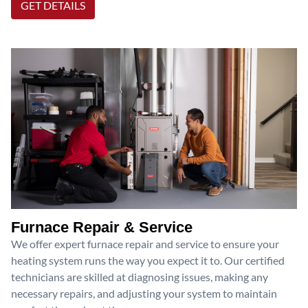
GET DETAILS
Furnace Repair & Service
We offer expert furnace repair and service to ensure your
heating system runs the way you expect it to. Our certified
technicians are skilled at diagnosing issues, making any
necessary repairs, and adjusting your system to maintain