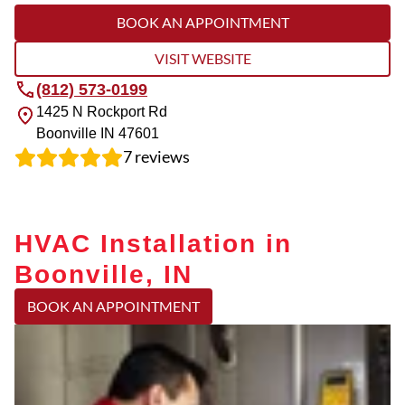
BOOK AN APPOINTMENT
VISIT WEBSITE
(812) 573-0199
1425 N Rockport Rd
Boonville
IN
47601
7
reviews
HVAC Installation in
Boonville, IN
BOOK AN APPOINTMENT