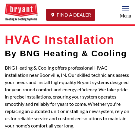
Togg
FIND A DEALER
Menu
HVAC Installation
By BNG Heating & Cooling
BNG Heating & Cooling offers professional HVAC
installation near Boonville, IN. Our skilled technicians assess
your needs and install high-quality Bryant systems designed
for year-round comfort and energy efficiency. We take pride
in precise installations, ensuring your system operates
smoothly and reliably for years to come. Whether you're
replacing an outdated unit or installing a new system, rely on
us for reliable service and customized solutions to maintain
your home's comfort all year long.