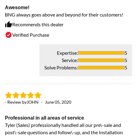
wa
Awesome!
ex
BNG always goes above and beyond for their customers!
th
Recommends this dealer
sa
Verified Purchase
Expertise
:
5
Service
:
5
Solve Problems
:
5
- Review by
JOHN
-
June 05, 2020
- 
Professional in all areas of service
Tyler (Sales) professionally handled all our pre\-sale and
Ve
post\-sale questions and follow\-up, and the Installation