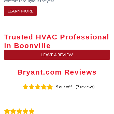
comfort throughout the year.
LEARN MORE
Trusted HVAC Professional
in Boonville
LEAVE A REVIEW
Bryant.com Reviews
5
out of 5
(
7
reviews
)