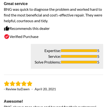
Great service
GR
BNG was quick to diagnose the problem and worked hard to
f
find the most beneficial and cost\-effective repair. They were
D
helpful, courteous and tidy.
Recommends this dealer
Verified Purchase
Expertise
:
5
- 
Service
:
5
Solve Problems
:
5
J
Ty
or
co
- Review by
Dawn
-
April 20, 2021
Wh
ru
wa
Awesome!
ex
BNG always goes above and beyond for their customers!