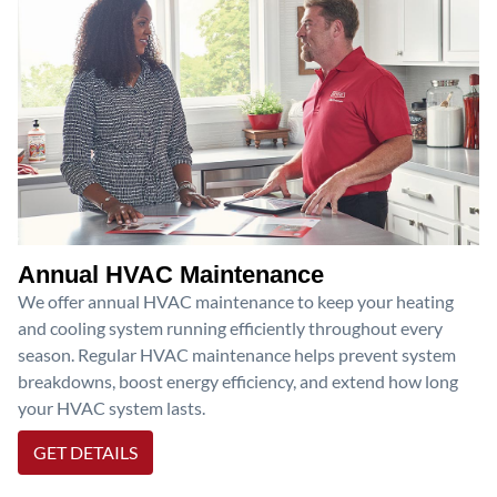
Annual HVAC Maintenance
We offer annual HVAC maintenance to keep your heating
and cooling system running efficiently throughout every
season. Regular HVAC maintenance helps prevent system
breakdowns, boost energy efficiency, and extend how long
your HVAC system lasts.
GET DETAILS