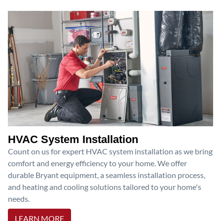
HVAC System Installation
Count on us for expert HVAC system installation as we bring
comfort and energy efficiency to your home. We offer
durable Bryant equipment, a seamless installation process,
and heating and cooling solutions tailored to your home's
needs.
LEARN MORE