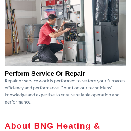
Perform Service Or Repair
Repair or service work is performed to restore your furnace's
efficiency and performance. Count on our technicians'
knowledge and expertise to ensure reliable operation and
performance.
About BNG Heating &