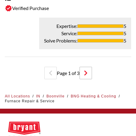
Th
Verified Purchase
Expertise
:
5
Service
:
5
Solve Problems
:
5
Page
1
of
3
All Locations
/
IN
/
Boonville
/
BNG Heating & Cooling
/
Furnace Repair & Service