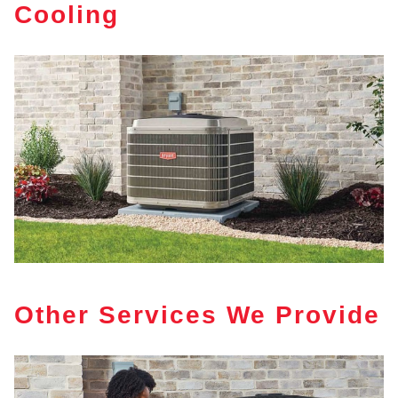
Cooling
Other Services We Provide