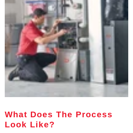
What Does The Process
Look Like?