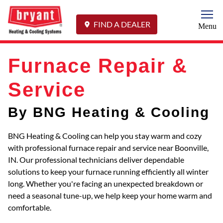
Togg
FIND A DEALER
Menu
Furnace Repair &
Service
By BNG Heating & Cooling
BNG Heating & Cooling can help you stay warm and cozy
with professional furnace repair and service near Boonville,
IN. Our professional technicians deliver dependable
solutions to keep your furnace running efficiently all winter
long. Whether you're facing an unexpected breakdown or
need a seasonal tune-up, we help keep your home warm and
comfortable.