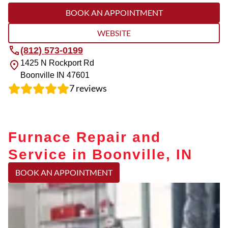
BOOK AN APPOINTMENT
WEBSITE
(812) 573-0199
1425 N Rockport Rd
Boonville
IN
47601
7
reviews
Furnace Repair and
Service in Boonville, IN
BOOK AN APPOINTMENT