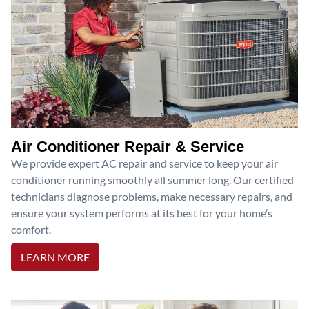
Air Conditioner Repair & Service
We provide expert AC repair and service to keep your air
conditioner running smoothly all summer long. Our certified
technicians diagnose problems, make necessary repairs, and
ensure your system performs at its best for your home’s
comfort.
LEARN MORE