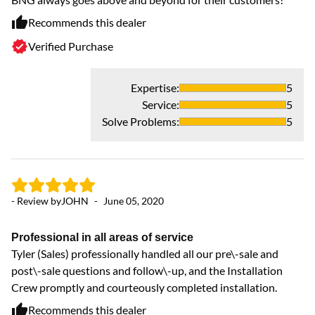
th
Recommends this dealer
sa
Verified Purchase
Expertise
:
5
Service
:
5
Solve Problems
:
5
- Review by
JOHN
-
June 05, 2020
- 
Professional in all areas of service
Tyler (Sales) professionally handled all our pre\-sale and
Ve
post\-sale questions and follow\-up, and the Installation
Ve
Crew promptly and courteously completed installation.
ex
Recommends this dealer