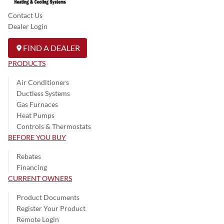
Contact Us
Dealer Login
FIND A DEALER
PRODUCTS
Air Conditioners
Ductless Systems
Gas Furnaces
Heat Pumps
Controls & Thermostats
BEFORE YOU BUY
Rebates
Financing
CURRENT OWNERS
Product Documents
Register Your Product
Remote Login