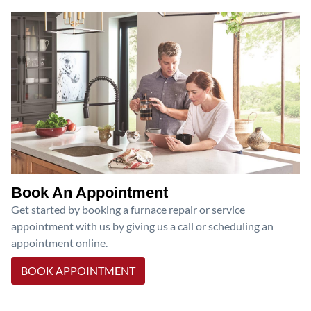
Book An Appointment
Get started by booking a furnace repair or service
appointment with us by giving us a call or scheduling an
appointment online.
BOOK APPOINTMENT