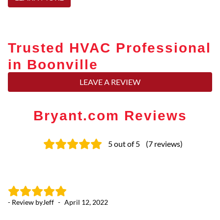
Trusted HVAC Professional
in Boonville
LEAVE A REVIEW
Bryant.com Reviews
5
out of 5
(
7
reviews
)
- Review by
Jeff
-
April 12, 2022
- 