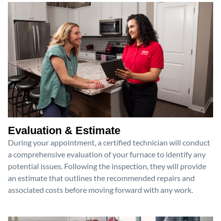
Evaluation & Estimate
During your appointment, a certified technician will conduct
a comprehensive evaluation of your furnace to identify any
potential issues. Following the inspection, they will provide
an estimate that outlines the recommended repairs and
associated costs before moving forward with any work.