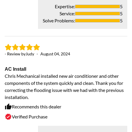
Gr
Expertise
:
5
Ve
Service
:
5
Solve Problems
:
5
- Review by
Judy
-
August 04, 2024
AC Install
Chris Mechanical installed new air conditioner and other
components of the system quickly and clean. Thank you for
correcting the flooding issue with we had with the previous
- 
installation.
Recommends this dealer
v
Verified Purchase
in
se