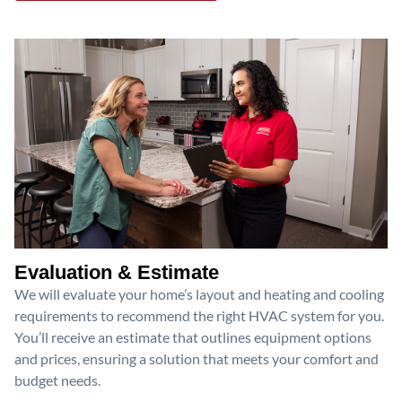
Evaluation & Estimate
We will evaluate your home’s layout and heating and cooling
requirements to recommend the right HVAC system for you.
You’ll receive an estimate that outlines equipment options
and prices, ensuring a solution that meets your comfort and
budget needs.