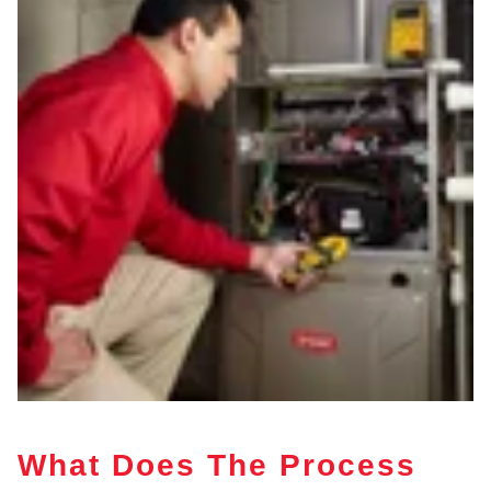
What Does The Process