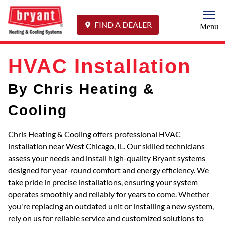
Togg
FIND A DEALER
Menu
HVAC Installation
By Chris Heating &
Cooling
Chris Heating & Cooling offers professional HVAC
installation near West Chicago, IL. Our skilled technicians
assess your needs and install high-quality Bryant systems
designed for year-round comfort and energy efficiency. We
take pride in precise installations, ensuring your system
operates smoothly and reliably for years to come. Whether
you're replacing an outdated unit or installing a new system,
rely on us for reliable service and customized solutions to