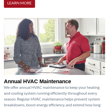
LEARN MORE
Annual HVAC Maintenance
We offer annual HVAC maintenance to keep your heating
and cooling system running efficiently throughout every
season. Regular HVAC maintenance helps prevent system
breakdowns, boost energy efficiency, and extend how long