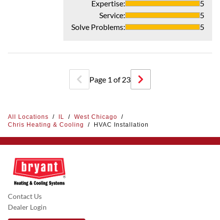
Expertise
:
5
Service
:
5
Solve Problems
:
5
Page
1
of
23
All Locations
/
IL
/
West Chicago
/
Chris Heating & Cooling
/
HVAC Installation
Contact Us
Dealer Login