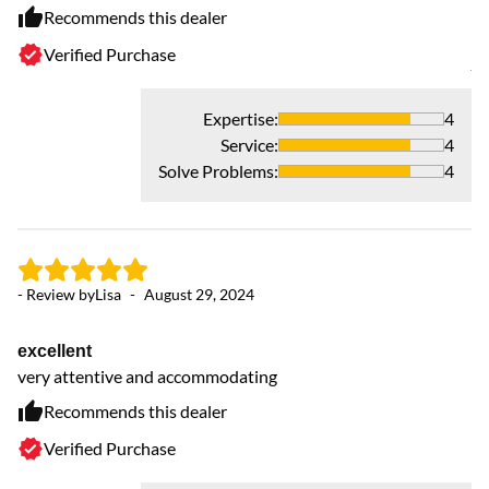
ha
Recommends this dealer
th
Verified Purchase
jo
re
an
Expertise
:
4
r
Service
:
4
Solve Problems
:
4
- Review by
Lisa
-
August 29, 2024
excellent
very attentive and accommodating
Recommends this dealer
Verified Purchase
- 