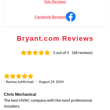
Yelp Reviews
Facebook Reviews
Bryant.com Reviews
5
out of 5
(
68
reviews
)
- Review by
Michael
-
August 29, 2024
- 
Chris Mechanical
Fa
The best HVAC company with the most professional
A/
installers.
da