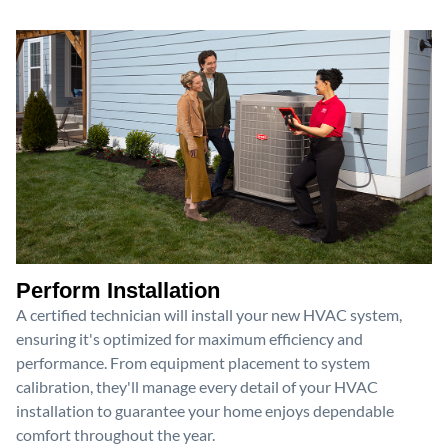
Perform Installation
A certified technician will install your new HVAC system,
ensuring it's optimized for maximum efficiency and
performance. From equipment placement to system
calibration, they'll manage every detail of your HVAC
installation to guarantee your home enjoys dependable
comfort throughout the year.