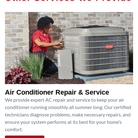
Air Conditioner Repair & Service
We provide expert AC repair and service to keep your air
conditioner running smoothly all summer long. Our certified
technicians diagnose problems, make necessary repairs, and
ensure your system performs at its best for your home’s
comfort.