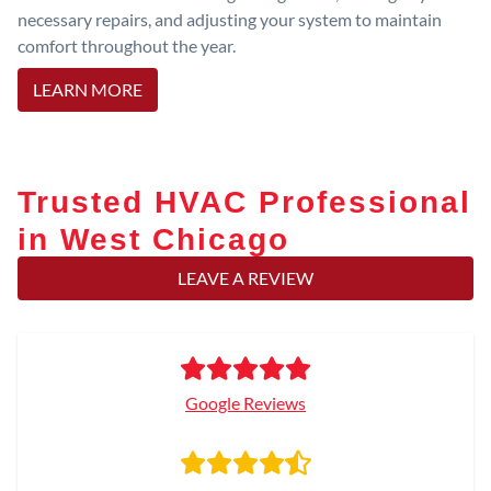
necessary repairs, and adjusting your system to maintain
comfort throughout the year.
LEARN MORE
Trusted HVAC Professional
in West Chicago
LEAVE A REVIEW
Google Reviews