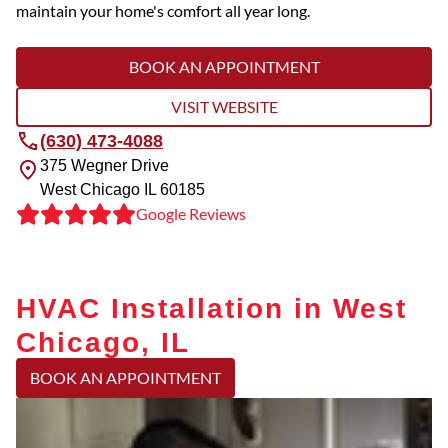
maintain your home's comfort all year long.
BOOK AN APPOINTMENT
VISIT WEBSITE
(630) 473-4088
375 Wegner Drive
West Chicago
IL
60185
Google Reviews
HVAC Installation in West
Chicago, IL
BOOK AN APPOINTMENT