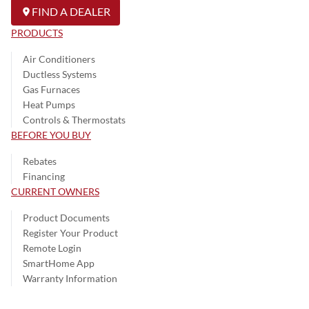
FIND A DEALER
PRODUCTS
Air Conditioners
Ductless Systems
Gas Furnaces
Heat Pumps
Controls & Thermostats
BEFORE YOU BUY
Rebates
Financing
CURRENT OWNERS
Product Documents
Register Your Product
Remote Login
SmartHome App
Warranty Information