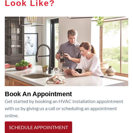
Look Like?
Book An Appointment
Get started by booking an HVAC installation appointment
with us by giving us a call or scheduling an appointment
online.
SCHEDULE APPOINTMENT