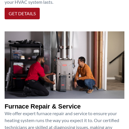
your HVAC system lasts.
GET DETAILS
Furnace Repair & Service
We offer expert furnace repair and service to ensure your
heating system runs the way you expect it to. Our certified
technicians are skilled at diagnosing issues, making any