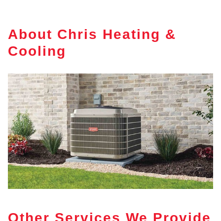
About Chris Heating &
Cooling
Other Services We Provide