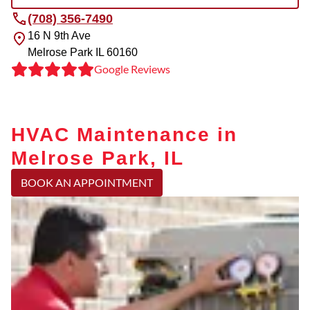
(708) 356-7490
16 N 9th Ave
Melrose Park
IL
60160
Google Reviews
HVAC Maintenance in
Melrose Park, IL
BOOK AN APPOINTMENT