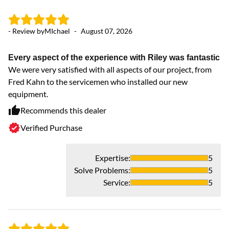
- Review by
MIchael
-
August 07, 2026
- 
Every aspect of the experience with Riley was fantastic
ex
We were very satisfied with all aspects of our project, from
Ve
Fred Kahn to the servicemen who installed our new
equipment.
Recommends this dealer
Verified Purchase
Expertise
:
5
Solve Problems
:
5
Service
:
5
- 
Ex