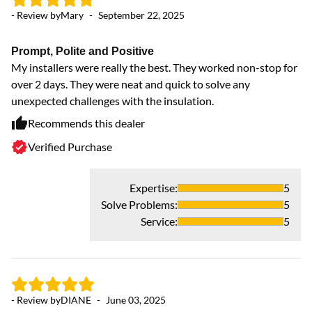
Ev
- Review by
Mary
-
September 22, 2025
do
yo
Prompt, Polite and Positive
pe
My installers were really the best. They worked non-stop for
f
over 2 days. They were neat and quick to solve any
unexpected challenges with the insulation.
Recommends this dealer
Verified Purchase
Expertise
:
5
Solve Problems
:
5
Service
:
5
- 
- Review by
DIANE
-
June 03, 2025
!