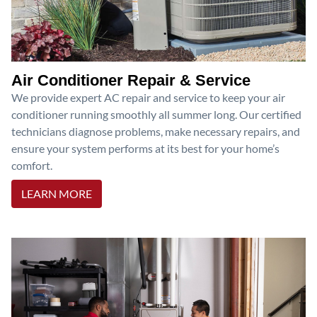
Air Conditioner Repair & Service
We provide expert AC repair and service to keep your air
conditioner running smoothly all summer long. Our certified
technicians diagnose problems, make necessary repairs, and
ensure your system performs at its best for your home’s
comfort.
LEARN MORE