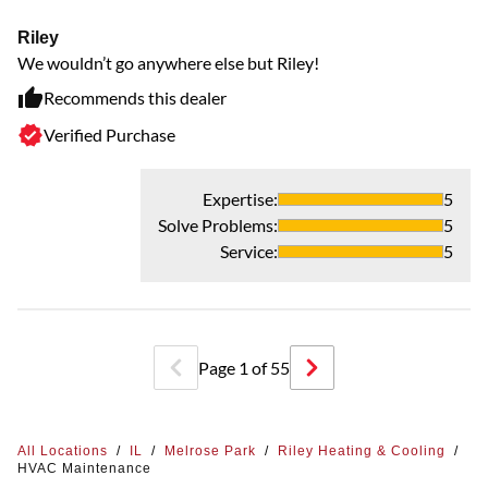
It
Riley
ve
We wouldn’t go anywhere else but Riley!
Recommends this dealer
Verified Purchase
Expertise
:
5
Solve Problems
:
5
Service
:
5
Page
1
of
55
All Locations
/
IL
/
Melrose Park
/
Riley Heating & Cooling
/
HVAC Maintenance