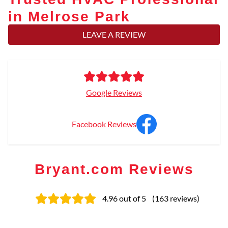
in Melrose Park
LEAVE A REVIEW
Google Reviews
Facebook Reviews
Bryant.com Reviews
4.96
out of 5
(
163
reviews
)