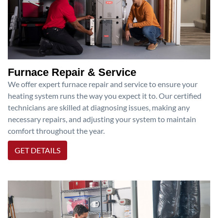
Furnace Repair & Service
We offer expert furnace repair and service to ensure your
heating system runs the way you expect it to. Our certified
technicians are skilled at diagnosing issues, making any
necessary repairs, and adjusting your system to maintain
comfort throughout the year.
GET DETAILS