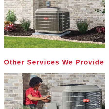
Other Services We Provide