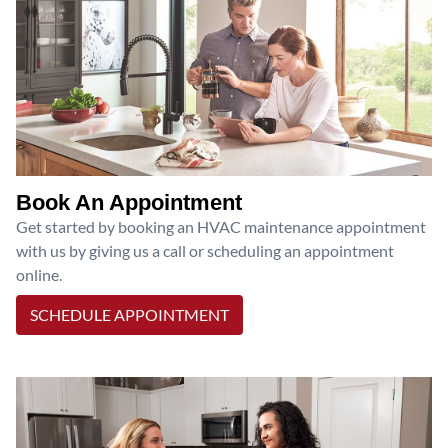
Book An Appointment
Get started by booking an HVAC maintenance appointment
with us by giving us a call or scheduling an appointment
online.
SCHEDULE APPOINTMENT