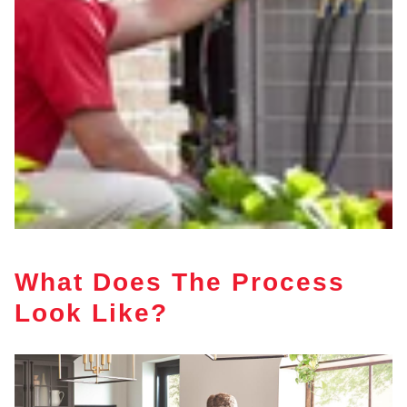
What Does The Process
Look Like?