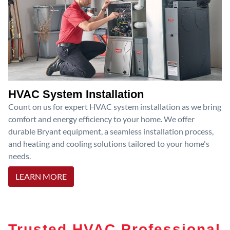
HVAC System Installation
Count on us for expert HVAC system installation as we bring
comfort and energy efficiency to your home. We offer
durable Bryant equipment, a seamless installation process,
and heating and cooling solutions tailored to your home's
needs.
LEARN MORE
Trusted HVAC Professional