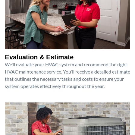
Evaluation & Estimate
We’ll evaluate your HVAC system and recommend the right
HVAC maintenance service. You’ll receive a detailed estimate
that outlines the necessary tasks and costs to ensure your
system operates effectively throughout the year.