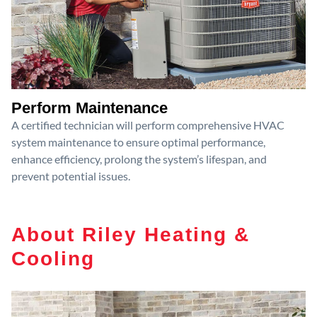
Perform Maintenance
A certified technician will perform comprehensive HVAC
system maintenance to ensure optimal performance,
enhance efficiency, prolong the system’s lifespan, and
prevent potential issues.
About Riley Heating &
Cooling