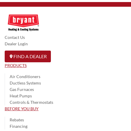
Contact Us
Dealer Login
FIND A DEALER
PRODUCTS
Air Conditioners
Ductless Systems
Gas Furnaces
Heat Pumps
Controls & Thermostats
BEFORE YOU BUY
Rebates
Financing