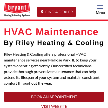
Togg
FIND A DEALER
Menu
HVAC Maintenance
By Riley Heating & Cooling
Riley Heating & Cooling offers professional HVAC
maintenance services near Melrose Park, IL to keep your
system operating efficiently. Our certified technicians
provide thorough preventive maintenance that can help
extend its lifespan of your system and maintain consistent
comfort throughout the year.
BOOK AN APPOINTMENT
VISIT WEBSITE