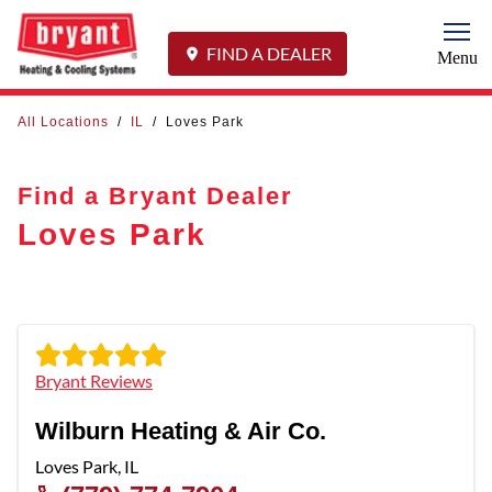
Togg
FIND A DEALER
Menu
All Locations
/
IL
/
Loves Park
Find a Bryant Dealer
Loves Park
Bryant Reviews
Wilburn Heating & Air Co.
Loves Park
,
IL