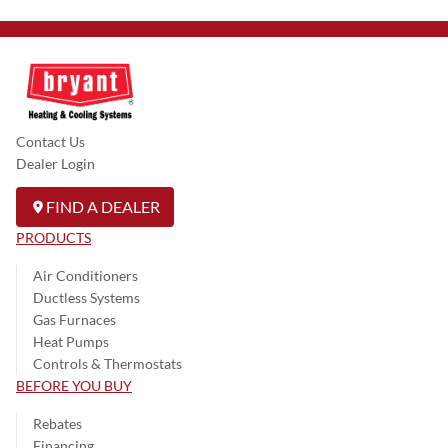
Contact Us
Dealer Login
FIND A DEALER
PRODUCTS
Air Conditioners
Ductless Systems
Gas Furnaces
Heat Pumps
Controls & Thermostats
BEFORE YOU BUY
Rebates
Financing