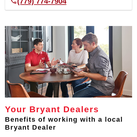
(779) 774-7904
Your Bryant Dealers
Benefits of working with a local
Bryant Dealer