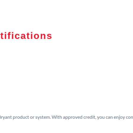
tifications
 Bryant product or system. With approved credit, you can enjoy c