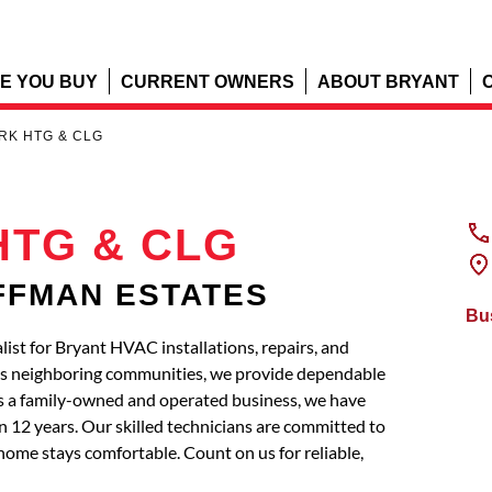
E YOU BUY
CURRENT OWNERS
ABOUT BRYANT
RK HTG & CLG
HTG & CLG
OFFMAN ESTATES
Bu
t for Bryant HVAC installations, repairs, and
 neighboring communities, we provide dependable
s a family-owned and operated business, we have
 12 years. Our skilled technicians are committed to
home stays comfortable. Count on us for reliable,