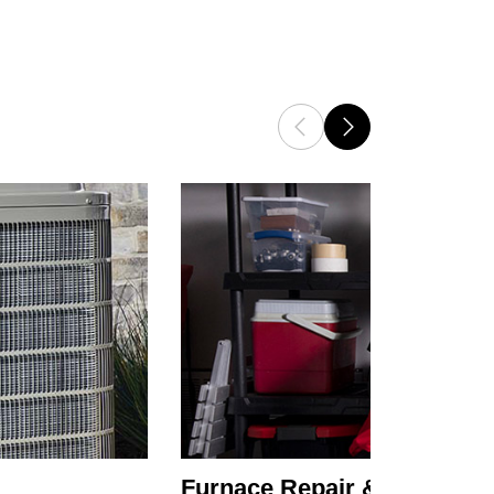
Furnace Repair & Service