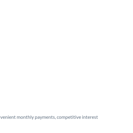
onvenient monthly payments, competitive interest