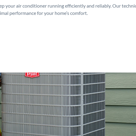
p your air conditioner running efficiently and reliably. Our techn
timal performance for your home’s comfort.