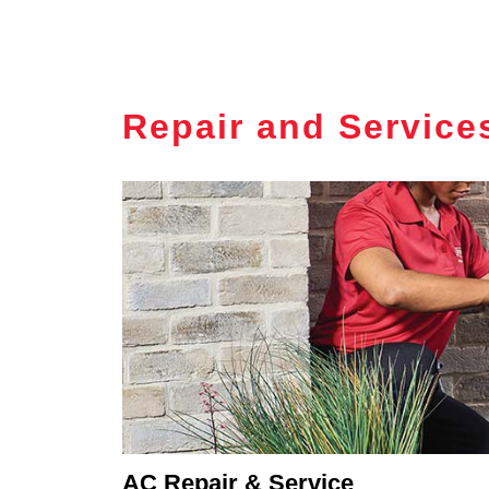
Repair and Service
AC Repair & Service