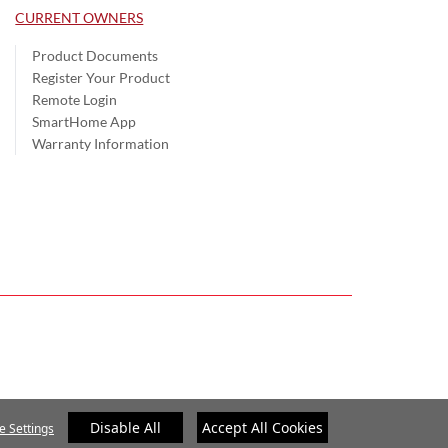
CURRENT OWNERS
Product Documents
Register Your Product
Remote Login
SmartHome App
Warranty Information
Disable All
Accept All Cookies
e Settings