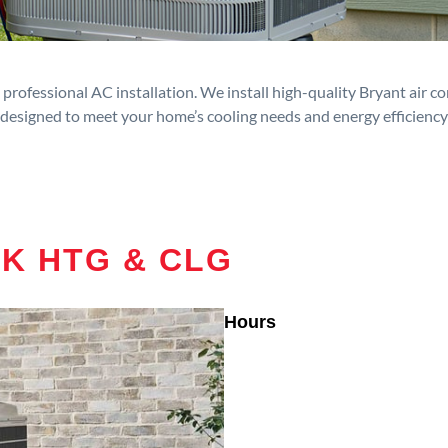
rofessional AC installation. We install high-quality Bryant air c
designed to meet your home’s cooling needs and energy efficiency
RK HTG & CLG
Hours