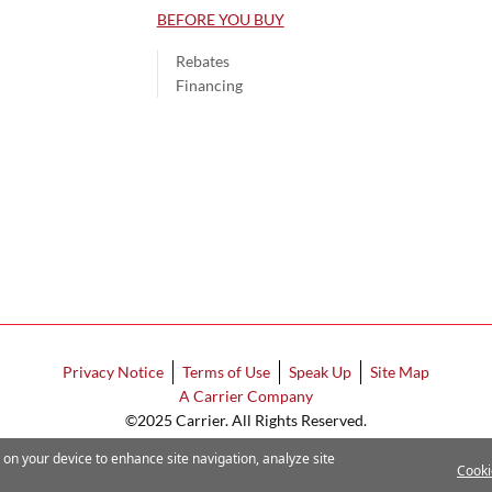
BEFORE YOU BUY
Rebates
Financing
Privacy Notice
Terms of Use
Speak Up
Site Map
A Carrier Company
©2025 Carrier. All Rights Reserved.
Cookie Preferences
s on your device to enhance site navigation, analyze site
Cooki