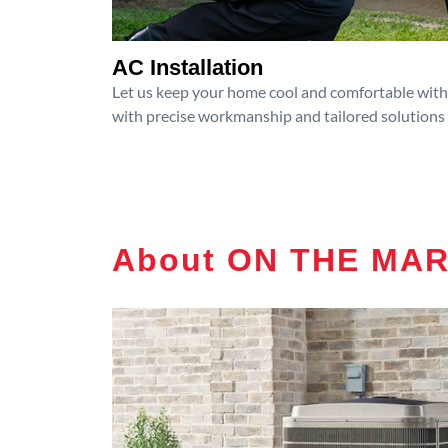
AC Installation
Let us keep your home cool and comfortable with p
with precise workmanship and tailored solutions 
About ON THE MA