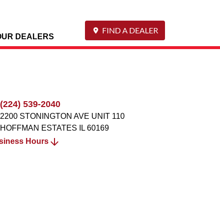
FIND A DEALER
OUR DEALERS
(224) 539-2040
2200 STONINGTON AVE UNIT 110
HOFFMAN ESTATES
IL
60169
siness Hours