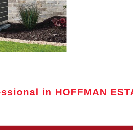
essional in HOFFMAN ES