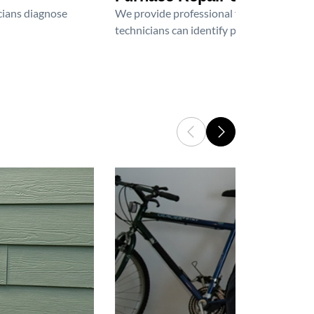
icians diagnose
We provide professional furnace repair an
technicians can identify problems, perfor