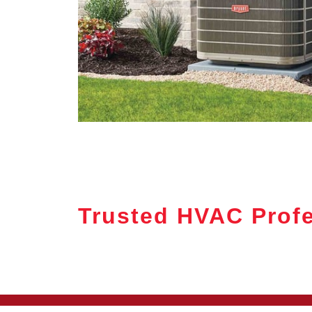
Trusted HVAC Prof