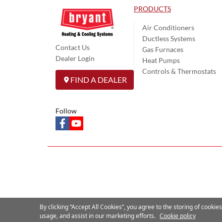
PRODUCTS
Air Conditioners
Ductless Systems
Contact Us
Gas Furnaces
Dealer Login
Heat Pumps
Controls & Thermostats
FIND A DEALER
Follow
facebook
youtube
By clicking “Accept All Cookies”, you agree to the storing of cookie
usage, and assist in our marketing efforts.
Cookie policy