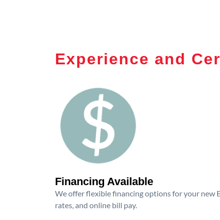
Experience and Cer
Financing Available
We offer flexible financing options for your new
rates, and online bill pay.