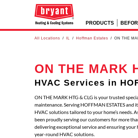
PRODUCTS
BEFOR
All Locations
/
IL
/
Hoffman Estates
/
ON THE MA
ON THE MARK 
HVAC Services in H
ON THE MARK HTG & CLG is your trusted specialis
maintenance. Serving HOFFMAN ESTATES and its
HVAC solutions tailored to your home’s needs. A
been proudly serving our customers for more than
delivering exceptional service and ensuring your 
year-round HVAC solutions.