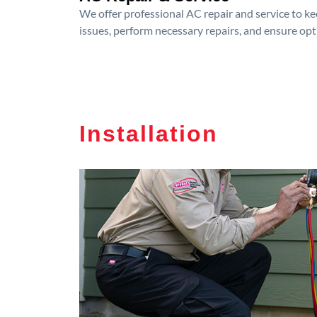
We offer professional AC repair and service to kee
issues, perform necessary repairs, and ensure op
Installation