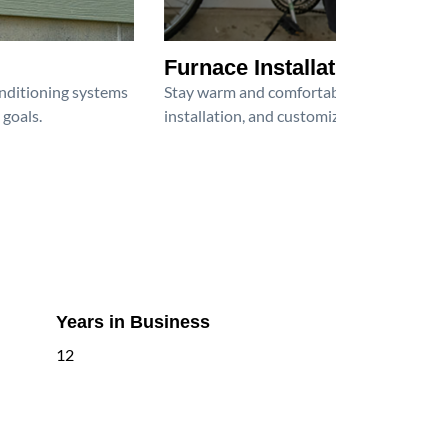
Furnace Installation
onditioning systems
Stay warm and comfortable all winter wit
 goals.
installation, and customized heating solu
Years in Business
12