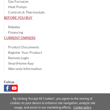
Gas Furnaces
Heat Pumps
Controls & Thermostats
BEFORE YOU BUY
Rebates
Financing
CURRENT OWNERS
Product Documents
Register Your Product
Remote Login
SmartHome App
Warranty Information
Follow
facebook
youtube
By clicking “Accept All Cookies”, you agree to the storing of
cookies on your device to enhance site navigation, analyze site
usage, and assist in our marketing efforts.
Cookie policy