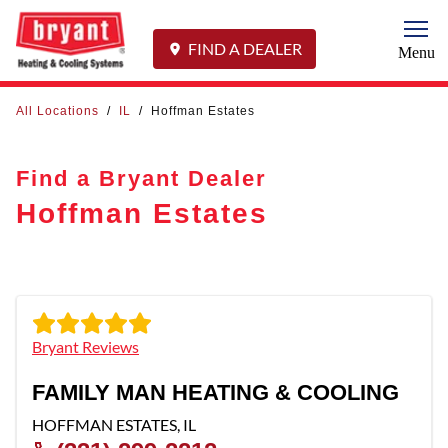
Togg
FIND A DEALER
Menu
All Locations
/
IL
/
Hoffman Estates
Find a Bryant Dealer
Hoffman Estates
Bryant Reviews
FAMILY MAN HEATING & COOLING
HOFFMAN ESTATES
,
IL