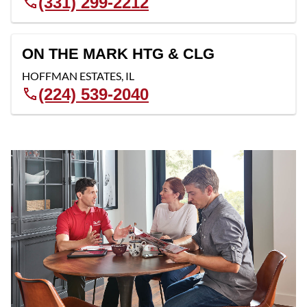
(331) 299-2212
ON THE MARK HTG & CLG
HOFFMAN ESTATES
,
IL
(224) 539-2040