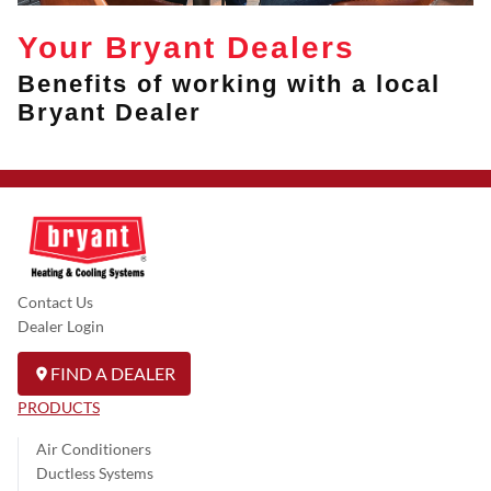
Your Bryant Dealers
Benefits of working with a local
Bryant Dealer
Contact Us
Dealer Login
FIND A DEALER
PRODUCTS
Air Conditioners
Ductless Systems