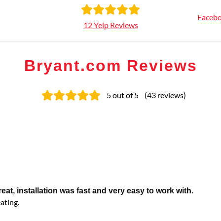
Facebo
12 Yelp Reviews
Bryant.com Reviews
5
out of 5
(
43
reviews
)
t, installation was fast and very easy to work with.
ating.