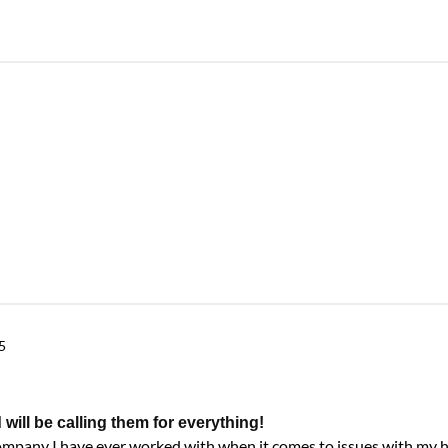
5
ll be calling them for everything!
company I have ever worked with when it comes to issues with my 