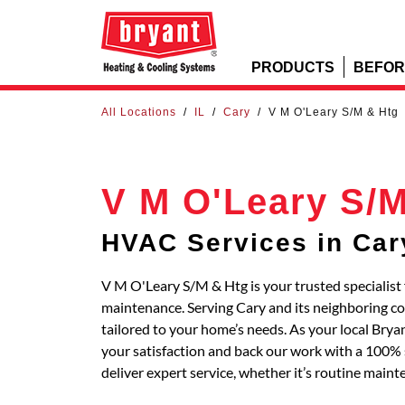
PRODUCTS
BEFOR
All Locations
/
IL
/
Cary
/
V M O'Leary S/M & Htg
V M O'Leary S/M
HVAC Services in Car
V M O'Leary S/M & Htg is your trusted specialist 
maintenance. Serving Cary and its neighboring 
tailored to your home’s needs. As your local Bry
your satisfaction and back our work with a 100% s
deliver expert service, whether it’s routine main