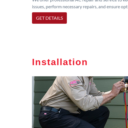
issues, perform necessary repairs, and ensure op
GET DETAILS
Installation