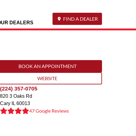
FIND A DEALER
OUR DEALERS
BOOK AN APPOINTMENT
WEBSITE
(224) 357-0705
820 3 Oaks Rd
Cary
IL
60013
47 Google Reviews