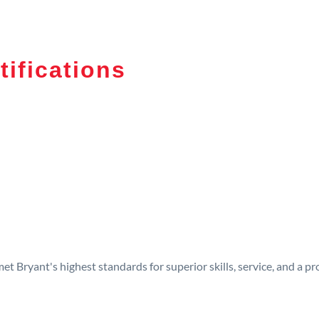
tifications
t Bryant's highest standards for superior skills, service, and a 