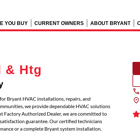
E YOU BUY
CURRENT OWNERS
ABOUT BRYANT
 & Htg
y
for Bryant HVAC installations, repairs, and
communities, we provide dependable HVAC solutions
ant Factory Authorized Dealer, we are committed to
atisfaction guarantee. Our certified technicians
tenance or a complete Bryant system installation.