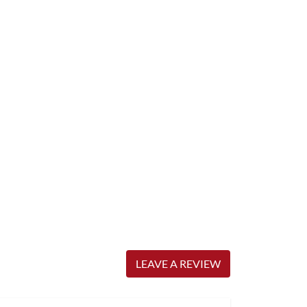
LEAVE A REVIEW