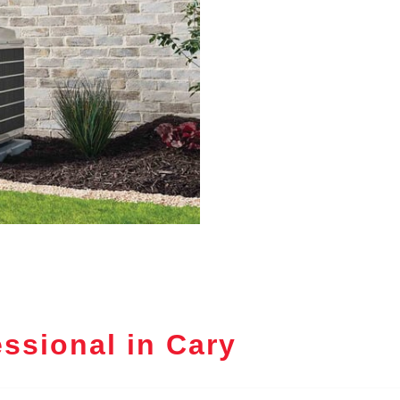
ssional in Cary