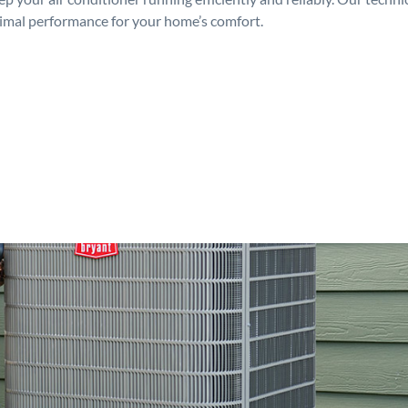
timal performance for your home’s comfort.