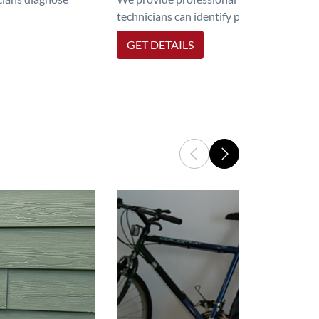
technicians can identify problems, perfor
GET DETAILS