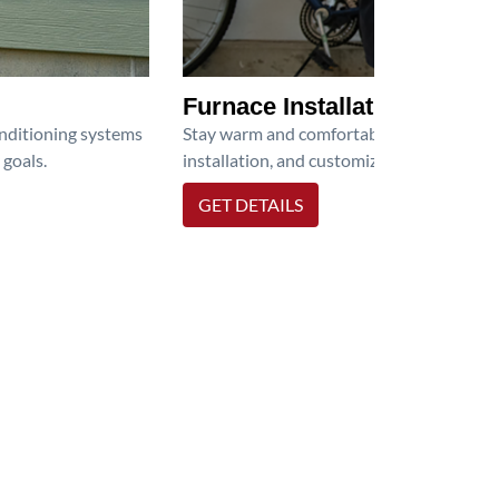
Furnace Installation
onditioning systems
Stay warm and comfortable all winter wit
 goals.
installation, and customized heating solu
GET DETAILS