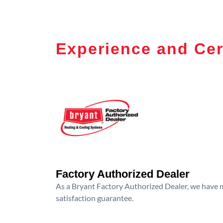
Experience and Cer
Factory Authorized Dealer
As a Bryant Factory Authorized Dealer, we have me
satisfaction guarantee.