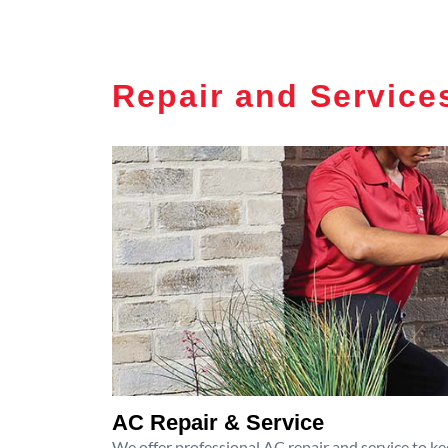
Repair and Service
AC Repair & Service
We offer professional AC repair and service to kee