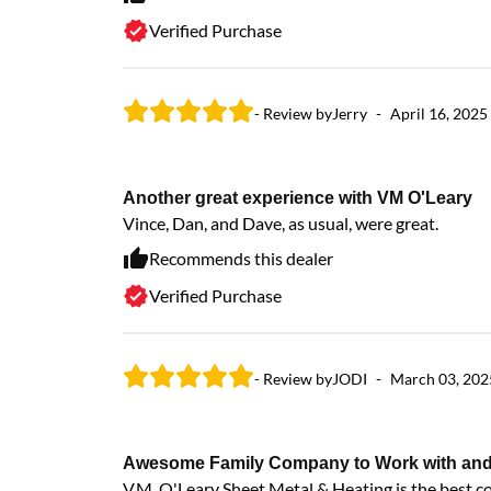
Verified Purchase
- Review by
Jerry
-
April 16, 2025
Another great experience with VM O'Leary
Vince, Dan, and Dave, as usual, were great.
Recommends this dealer
Verified Purchase
- Review by
JODI
-
March 03, 202
Awesome Family Company to Work with and wi
V.M. O'Leary Sheet Metal & Heating is the best 