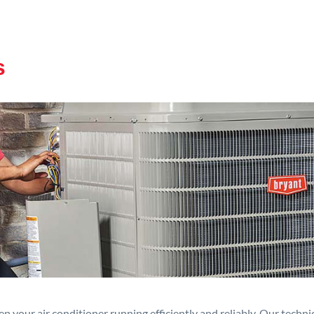
s
p your air conditioner running efficiently and reliably. Our techn