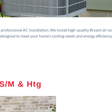
rofessional AC installation. We install high-quality Bryant air c
designed to meet your home’s cooling needs and energy efficiency
S/M & Htg