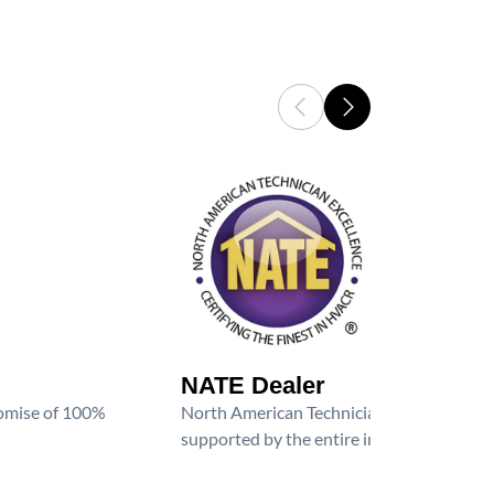
NATE Dealer
promise of 100%
North American Technician Excellence (NAT
supported by the entire industry. We are