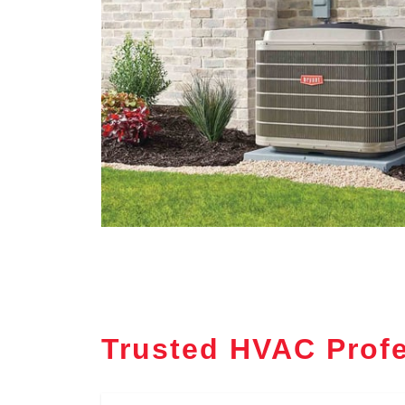
Trusted HVAC Profe