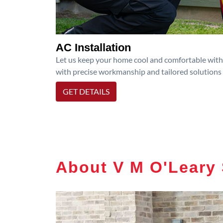
AC Installation
Let us keep your home cool and comfortable with p
with precise workmanship and tailored solutions 
GET DETAILS
About V M O'Leary 