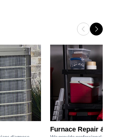
Furnace Repair & Service
icians diagnose
We provide professional furnace repair an