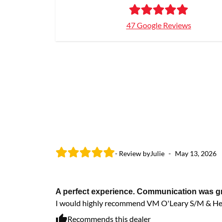
47 Google Reviews
- Review by
Julie
-
May 13, 2026
A perfect experience. Communication was grea
I would highly recommend VM O'Leary S/M & He
Recommends this dealer