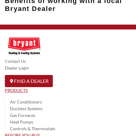
Benefits of working with a local
Bryant Dealer
Contact Us
Dealer Login
FIND A DEALER
PRODUCTS
Air Conditioners
Ductless Systems
Gas Furnaces
Heat Pumps
Controls & Thermostats
BEFORE YOU BUY