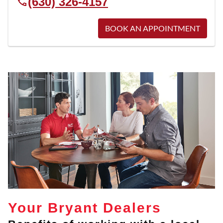
(630) 326-4157
BOOK AN APPOINTMENT
Your Bryant Dealers