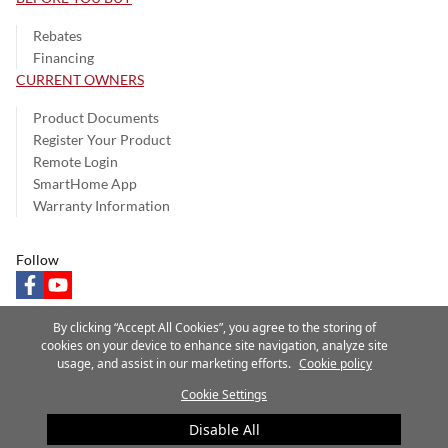
Rebates
Financing
CURRENT OWNERS
Product Documents
Register Your Product
Remote Login
SmartHome App
Warranty Information
Follow
facebook
youtube
By clicking “Accept All Cookies”, you agree to the storing of
cookies on your device to enhance site navigation, analyze site
usage, and assist in our marketing efforts.
Cookie policy
Privacy Notice
Terms of Use
Speak Up
Site Map
Cookie Settings
A Carrier Company
©2025 Carrier. All Rights Reserved.
Disable All
Cookie Preferences