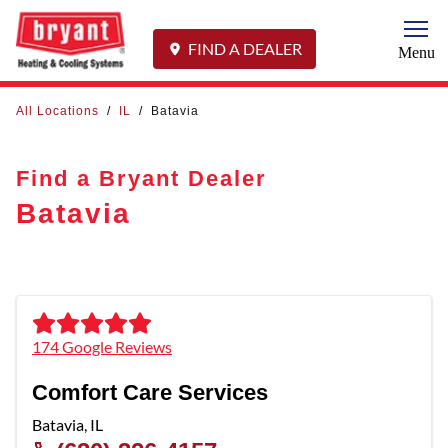
Togg
FIND A DEALER
Menu
All Locations
/
IL
/
Batavia
Find a Bryant Dealer
Batavia
174 Google Reviews
Comfort Care Services
Batavia
,
IL