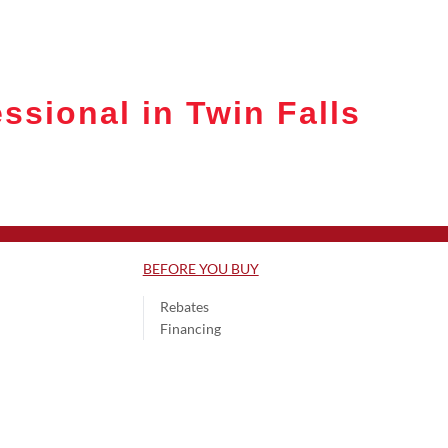
ssional in Twin Falls
BEFORE YOU BUY
Rebates
Financing