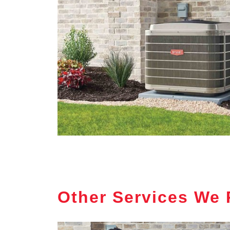
Other Services We 