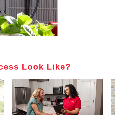
cess Look Like?