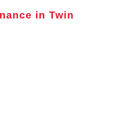
nance in Twin