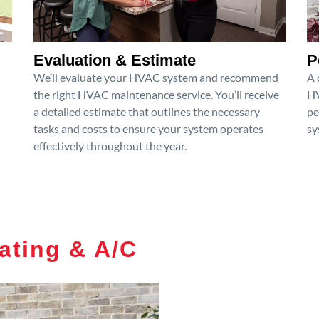
Evaluation & Estimate
P
We’ll evaluate your HVAC system and recommend
A 
the right HVAC maintenance service. You’ll receive
HV
a detailed estimate that outlines the necessary
pe
tasks and costs to ensure your system operates
sy
effectively throughout the year.
ating & A/C