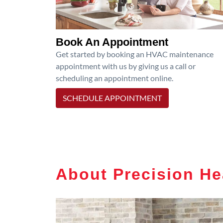
Book An Appointment
Get started by booking an HVAC maintenance
appointment with us by giving us a call or
scheduling an appointment online.
SCHEDULE APPOINTMENT
About Precision He