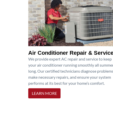
Air Conditioner Repair & Servic
We provide expert AC repair and service to keep
your air conditioner running smoothly all summe
long. Our certified technicians diagnose problems
make necessary repairs, and ensure your system
performs at its best for your home’s comfort.
LEARN MORE