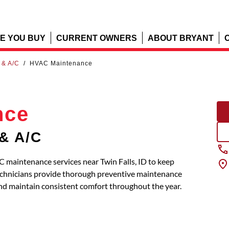
E YOU BUY
CURRENT OWNERS
ABOUT BRYANT
 & A/C
/
HVAC Maintenance
nce
 & A/C
 maintenance services near Twin Falls, ID to keep
 technicians provide thorough preventive maintenance
and maintain consistent comfort throughout the year.