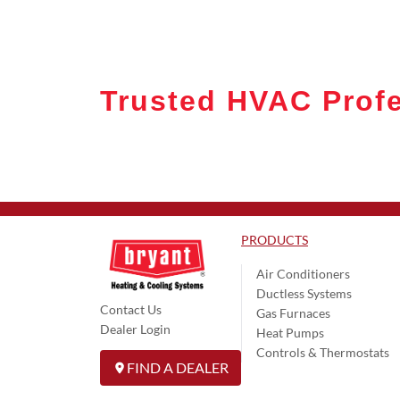
Trusted HVAC Profe
PRODUCTS
Air Conditioners
Ductless Systems
Contact Us
Gas Furnaces
Dealer Login
Heat Pumps
Controls & Thermostats
FIND A DEALER