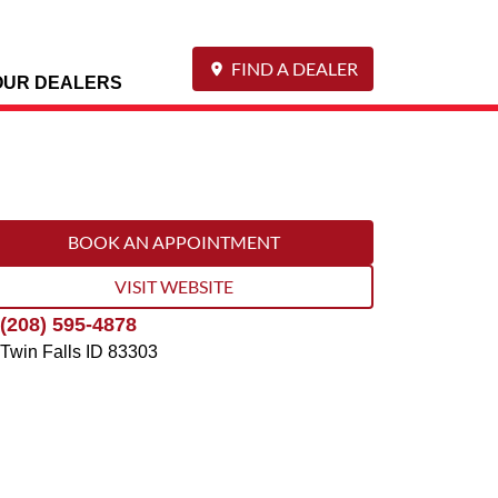
FIND A DEALER
OUR DEALERS
BOOK AN APPOINTMENT
VISIT WEBSITE
(208) 595-4878
Twin Falls
ID
83303