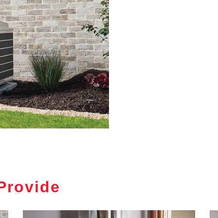
Provide