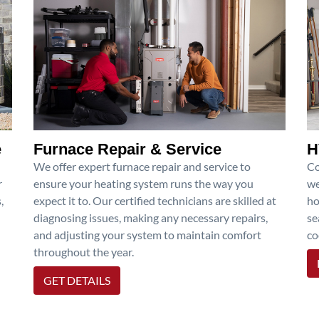
e
Furnace Repair & Service
H
We offer expert furnace repair and service to
Co
r
ensure your heating system runs the way you
we
,
expect it to. Our certified technicians are skilled at
ho
diagnosing issues, making any necessary repairs,
se
and adjusting your system to maintain comfort
co
throughout the year.
GET DETAILS