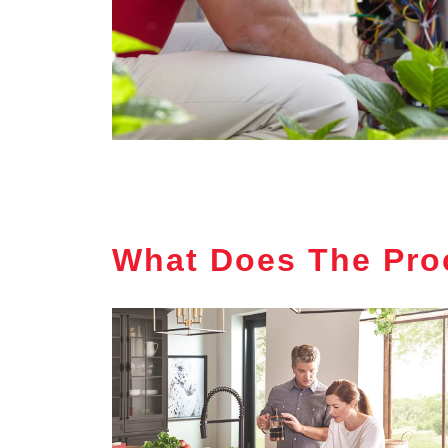
What Does The Pro