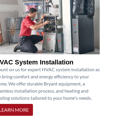
VAC System Installation
unt on us for expert HVAC system installation as
 bring comfort and energy efficiency to your
me. We offer durable Bryant equipment, a
amless installation process, and heating and
oling solutions tailored to your home's needs.
LEARN MORE