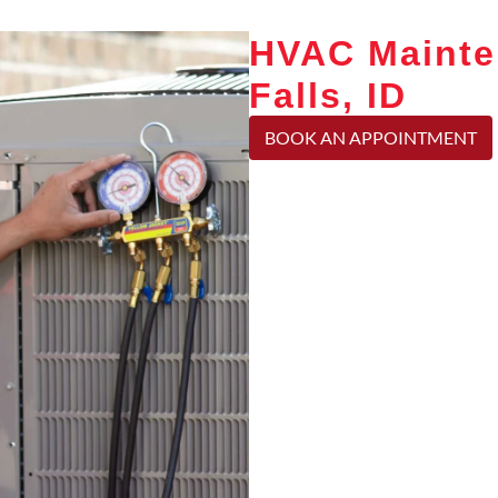
HVAC Mainte
Falls, ID
BOOK AN APPOINTMENT