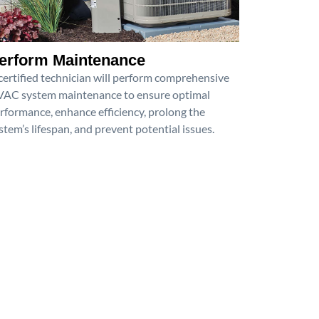
erform Maintenance
certified technician will perform comprehensive
AC system maintenance to ensure optimal
rformance, enhance efficiency, prolong the
stem’s lifespan, and prevent potential issues.