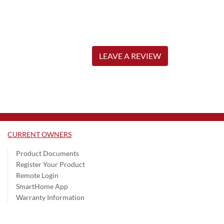
LEAVE A REVIEW
CURRENT OWNERS
Product Documents
Register Your Product
Remote Login
SmartHome App
Warranty Information