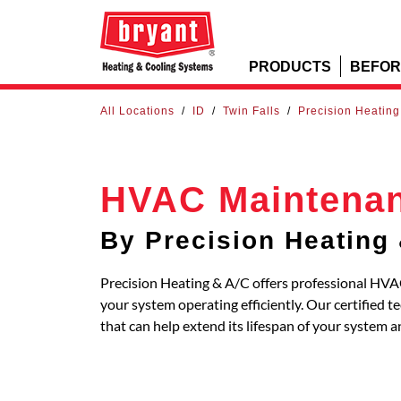
PRODUCTS
BEFOR
All Locations
/
ID
/
Twin Falls
/
Precision Heating
HVAC Maintena
By Precision Heating
Precision Heating & A/C offers professional HVAC
your system operating efficiently. Our certified
that can help extend its lifespan of your system 