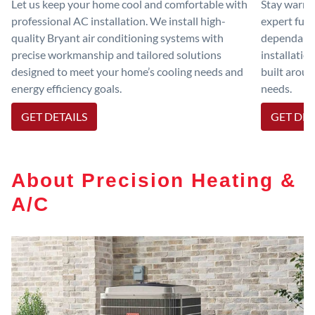
Let us keep your home cool and comfortable with
Stay warm 
professional AC installation. We install high-
expert furn
quality Bryant air conditioning systems with
dependable
precise workmanship and tailored solutions
installatio
designed to meet your home’s cooling needs and
built aroun
energy efficiency goals.
needs.
GET DETAILS
GET DET
About Precision Heating &
A/C