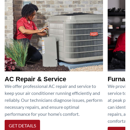
AC Repair & Service
Furnace
We offer professional AC repair and service to
We provide
keep your air conditioner running efficiently and
service to 
reliably. Our technicians diagnose issues, perform
at peak per
necessary repairs, and ensure optimal
can identif
performance for your home’s comfort.
repairs, an
comfortable
GET DETAILS