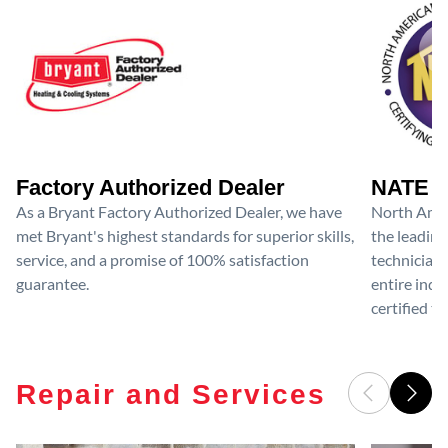
Factory Authorized Dealer
NATE D
As a Bryant Factory Authorized Dealer, we have
North Amer
met Bryant's highest standards for superior skills,
the leading
service, and a promise of 100% satisfaction
technicians
guarantee.
entire ind
certified te
Repair and Services