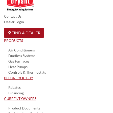
Contact Us
Dealer Login
FIND A DEALER
PRODUCTS
Air Conditioners
Ductless Systems
Gas Furnaces
Heat Pumps
Controls & Thermostats
BEFORE YOU BUY
Rebates
Financing
CURRENT OWNERS
Product Documents