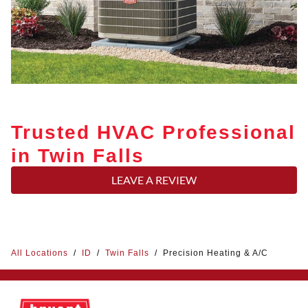
Trusted HVAC Professional
in Twin Falls
LEAVE A REVIEW
All Locations
/
ID
/
Twin Falls
/
Precision Heating & A/C