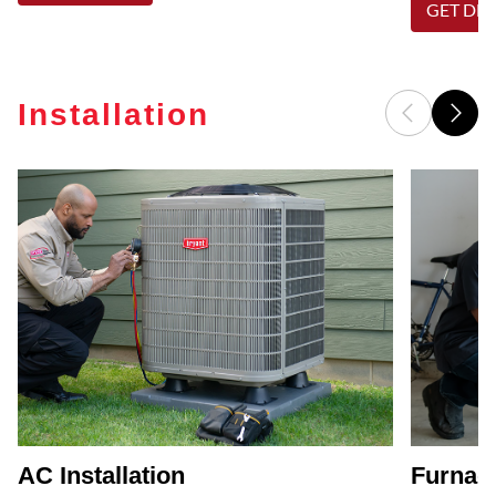
GET DET
Installation
AC Installation
Furnace