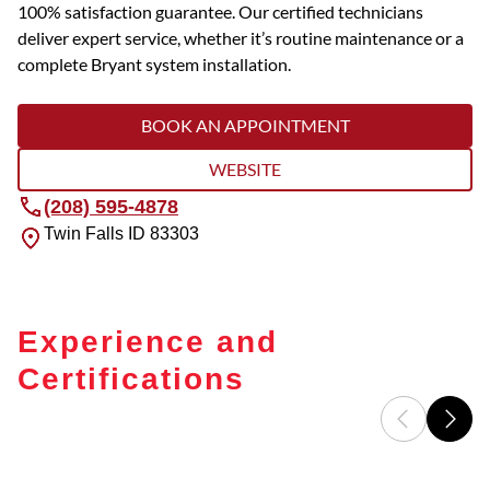
100% satisfaction guarantee. Our certified technicians
deliver expert service, whether it’s routine maintenance or a
complete Bryant system installation.
BOOK AN APPOINTMENT
WEBSITE
(208) 595-4878
Twin Falls
ID
83303
Experience and
Certifications