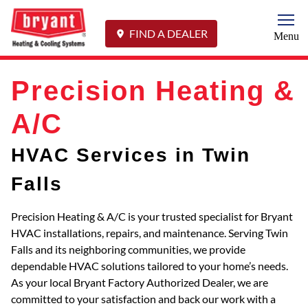
Togg
FIND A DEALER
Menu
Precision Heating &
A/C
HVAC Services in Twin
Falls
Precision Heating & A/C is your trusted specialist for Bryant
HVAC installations, repairs, and maintenance. Serving Twin
Falls and its neighboring communities, we provide
dependable HVAC solutions tailored to your home’s needs.
As your local Bryant Factory Authorized Dealer, we are
committed to your satisfaction and back our work with a