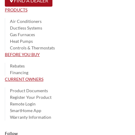
FIND A DEALER
PRODUCTS
Air Conditioners
Ductless Systems
Gas Furnaces
Heat Pumps
Controls & Thermostats
BEFORE YOU BUY
Rebates
Financing
CURRENT OWNERS
Product Documents
Register Your Product
Remote Login
SmartHome App
Warranty Information
Follow