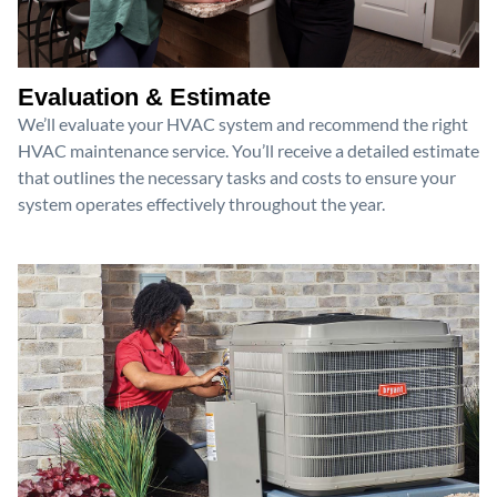
Evaluation & Estimate
We’ll evaluate your HVAC system and recommend the right
HVAC maintenance service. You’ll receive a detailed estimate
that outlines the necessary tasks and costs to ensure your
system operates effectively throughout the year.