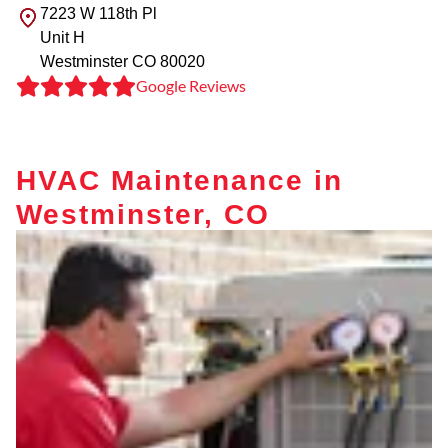
7223 W 118th Pl
Unit H
Westminster
CO
80020
Google Reviews
HVAC Maintenance in
Westminster, CO