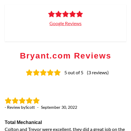
Google Reviews
Bryant.com Reviews
5
out of 5
(
3
reviews
)
- Review by
Scott
-
September 30, 2022
Total Mechanical
Colton and Trevor were excellent, they did a great job on the