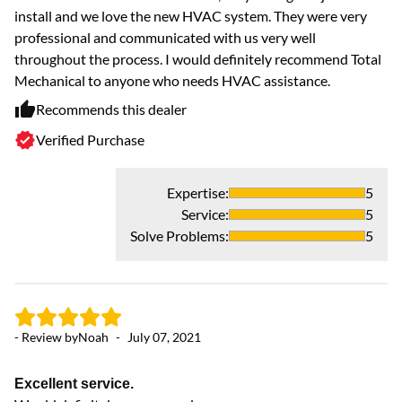
install and we love the new HVAC system. They were very
professional and communicated with us very well
throughout the process. I would definitely recommend Total
Mechanical to anyone who needs HVAC assistance.
Recommends this dealer
Verified Purchase
Expertise
:
5
Service
:
5
Solve Problems
:
5
- Review by
Noah
-
July 07, 2021
Excellent service.