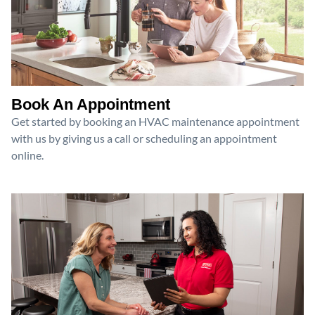
Book An Appointment
Get started by booking an HVAC maintenance appointment
with us by giving us a call or scheduling an appointment
online.