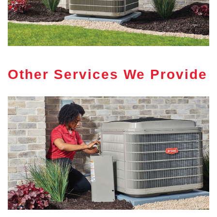
Other Services We Provide