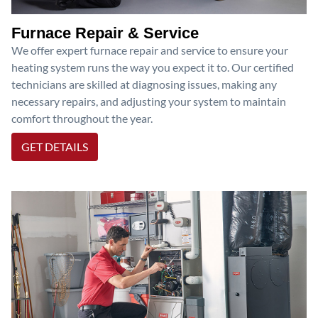
Furnace Repair & Service
We offer expert furnace repair and service to ensure your
heating system runs the way you expect it to. Our certified
technicians are skilled at diagnosing issues, making any
necessary repairs, and adjusting your system to maintain
comfort throughout the year.
GET DETAILS