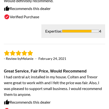
Would definitely recommend.
Recommends this dealer
Verified Purchase
Expertise
:
4
- Review by
Melanie
-
February 24, 2021
Great Service, Fair Price, Would Recommend
I had central a/c installed in my house. Colten and Trevor
were great to work with and I felt the price was fair. Also, I
was pleased to support small business. I would recommend
them to anyone.
Recommends this dealer