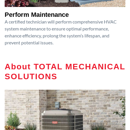
Perform Maintenance
A certified technician will perform comprehensive HVAC
system maintenance to ensure optimal performance,
enhance efficiency, prolong the system’s lifespan, and
prevent potential issues.
About TOTAL MECHANICAL
SOLUTIONS