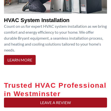
HVAC System Installation
Count on us for expert HVAC system installation as we bring
comfort and energy efficiency to your home. We offer
durable Bryant equipment, a seamless installation process,
and heating and cooling solutions tailored to your home's
needs.
LEARN MORE
Trusted HVAC Professional
in Westminster
LEAVE A REVIEW