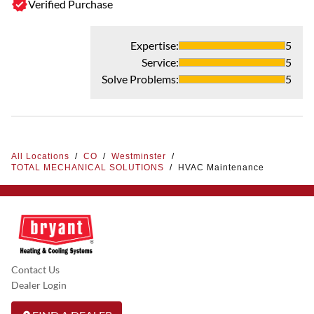
Verified Purchase
Expertise
:
5
Service
:
5
Solve Problems
:
5
All Locations
/
CO
/
Westminster
/
TOTAL MECHANICAL SOLUTIONS
/
HVAC Maintenance
Contact Us
Dealer Login