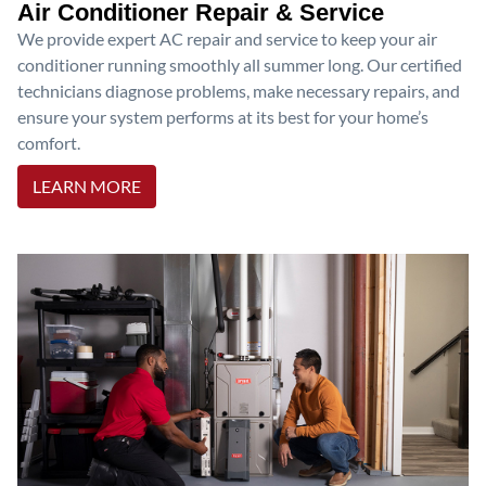
Air Conditioner Repair & Service
We provide expert AC repair and service to keep your air
conditioner running smoothly all summer long. Our certified
technicians diagnose problems, make necessary repairs, and
ensure your system performs at its best for your home’s
comfort.
LEARN MORE