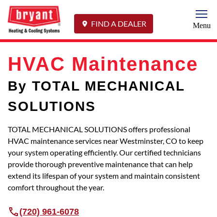
Togg
FIND A DEALER
Menu
HVAC Maintenance
By TOTAL MECHANICAL
SOLUTIONS
TOTAL MECHANICAL SOLUTIONS offers professional
HVAC maintenance services near Westminster, CO to keep
your system operating efficiently. Our certified technicians
provide thorough preventive maintenance that can help
extend its lifespan of your system and maintain consistent
comfort throughout the year.
(720) 961-6078