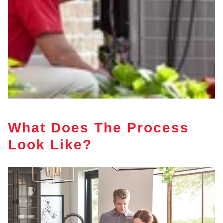
What Does The Process
Look Like?