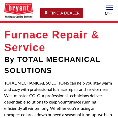
Togg
FIND A DEALER
Menu
Furnace Repair &
Service
By TOTAL MECHANICAL
SOLUTIONS
TOTAL MECHANICAL SOLUTIONS can help you stay warm
and cozy with professional furnace repair and service near
Westminster, CO. Our professional technicians deliver
dependable solutions to keep your furnace running
efficiently all winter long. Whether you're facing an
unexpected breakdown or need a seasonal tune-up, we help