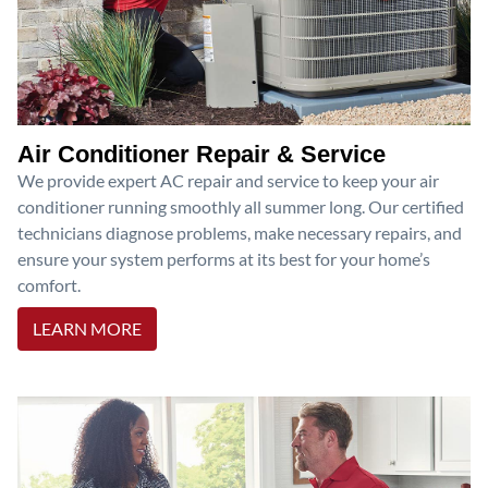
Air Conditioner Repair & Service
We provide expert AC repair and service to keep your air
conditioner running smoothly all summer long. Our certified
technicians diagnose problems, make necessary repairs, and
ensure your system performs at its best for your home’s
comfort.
LEARN MORE