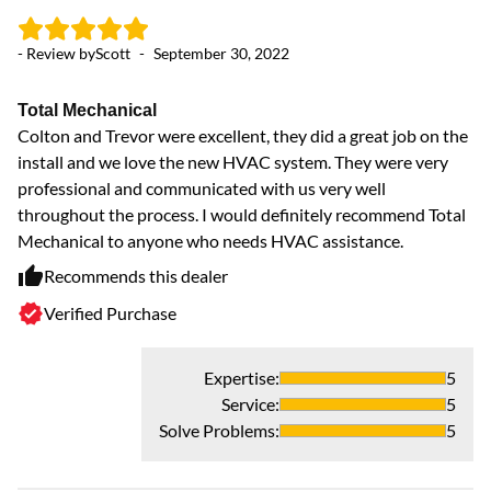
- Review by
Scott
-
September 30, 2022
Total Mechanical
Colton and Trevor were excellent, they did a great job on the
install and we love the new HVAC system. They were very
professional and communicated with us very well
throughout the process. I would definitely recommend Total
Mechanical to anyone who needs HVAC assistance.
Recommends this dealer
Verified Purchase
Expertise
:
5
Service
:
5
Solve Problems
:
5