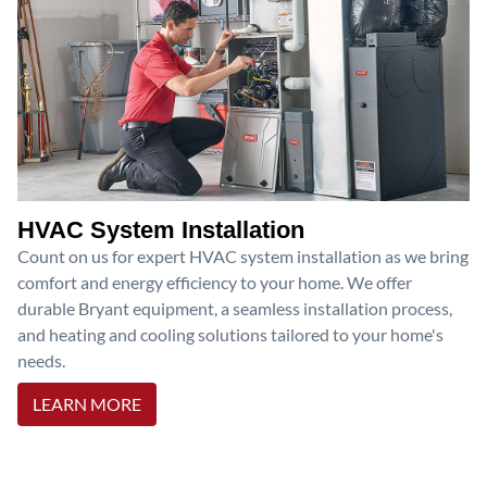
HVAC System Installation
Count on us for expert HVAC system installation as we bring
comfort and energy efficiency to your home. We offer
durable Bryant equipment, a seamless installation process,
and heating and cooling solutions tailored to your home's
needs.
LEARN MORE