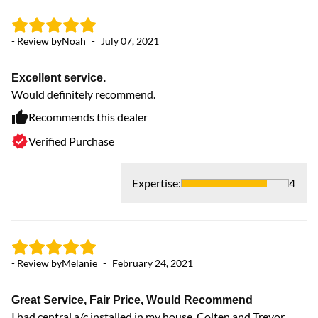
- Review by
Noah
-
July 07, 2021
Excellent service.
Would definitely recommend.
Recommends this dealer
Verified Purchase
Expertise
:
4
- Review by
Melanie
-
February 24, 2021
Great Service, Fair Price, Would Recommend
I had central a/c installed in my house. Colten and Trevor