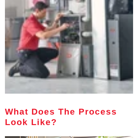
What Does The Process
Look Like?