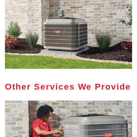
Other Services We Provide