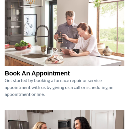
Book An Appointment
Get started by booking a furnace repair or service
appointment with us by giving us a call or scheduling an
appointment online.