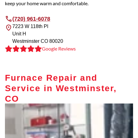
keep your home warm and comfortable.
(720) 961-6078
7223 W 118th Pl
Unit H
Westminster
CO
80020
Google Reviews
Furnace Repair and
Service in Westminster,
CO