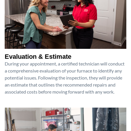
Evaluation & Estimate
During your appointment, a certified technician will conduct
a comprehensive evaluation of your furnace to identify any
potential issues. Following the inspection, they will provide
an estimate that outlines the recommended repairs and
associated costs before moving forward with any work.