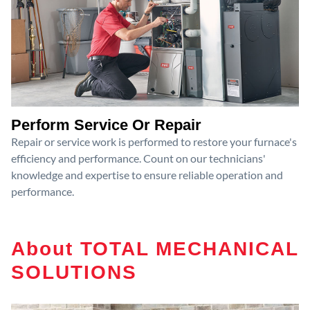
Perform Service Or Repair
Repair or service work is performed to restore your furnace's
efficiency and performance. Count on our technicians'
knowledge and expertise to ensure reliable operation and
performance.
About TOTAL MECHANICAL
SOLUTIONS