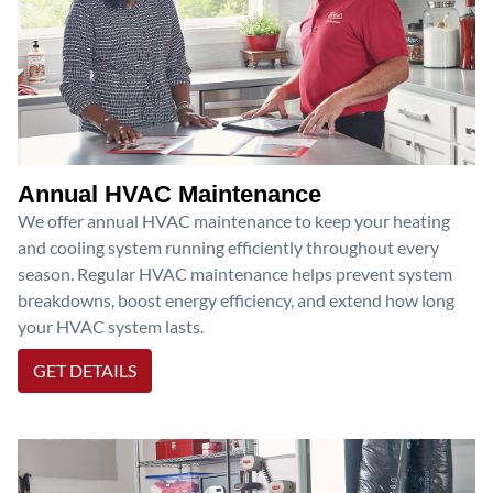
Annual HVAC Maintenance
We offer annual HVAC maintenance to keep your heating
and cooling system running efficiently throughout every
season. Regular HVAC maintenance helps prevent system
breakdowns, boost energy efficiency, and extend how long
your HVAC system lasts.
GET DETAILS