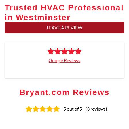
Trusted HVAC Professional
in Westminster
LEAVE A REVIEW
Google Reviews
Bryant.com Reviews
5
out of 5
(
3
reviews
)