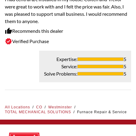
were great to work with and I felt the price was fair. Also, I
was pleased to support small business. I would recommend
them to anyone.
Recommends this dealer
Verified Purchase
Expertise
:
5
Service
:
5
Solve Problems
:
5
All Locations
/
CO
/
Westminster
/
TOTAL MECHANICAL SOLUTIONS
/
Furnace Repair & Service