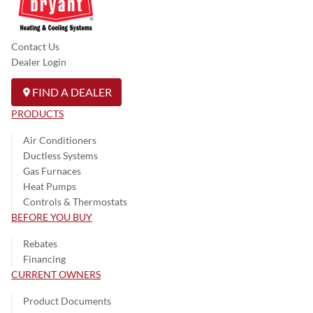
Contact Us
Dealer Login
FIND A DEALER
PRODUCTS
Air Conditioners
Ductless Systems
Gas Furnaces
Heat Pumps
Controls & Thermostats
BEFORE YOU BUY
Rebates
Financing
CURRENT OWNERS
Product Documents