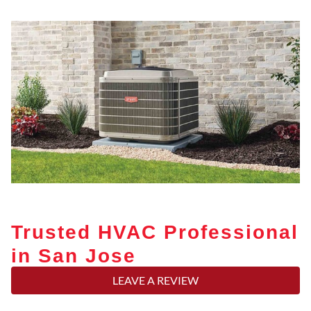
Trusted HVAC Professional
in San Jose
LEAVE A REVIEW