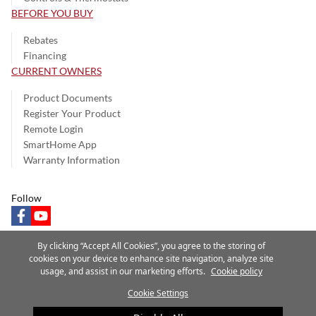
BEFORE YOU BUY
Rebates
Financing
CURRENT OWNERS
Product Documents
Register Your Product
Remote Login
SmartHome App
Warranty Information
Follow
facebook
youtube
By clicking “Accept All Cookies”, you agree to the storing of
cookies on your device to enhance site navigation, analyze site
usage, and assist in our marketing efforts.
Cookie policy
Privacy Notice
Terms of Use
Speak Up
Site Map
Cookie Settings
A Carrier Company
©2025 Carrier. All Rights Reserved.