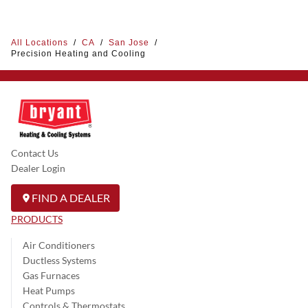
All Locations
/
CA
/
San Jose
/
Precision Heating and Cooling
Contact Us
Dealer Login
FIND A DEALER
PRODUCTS
Air Conditioners
Ductless Systems
Gas Furnaces
Heat Pumps
Controls & Thermostats