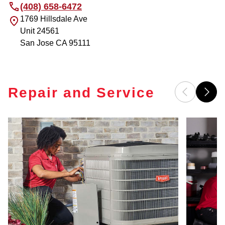
(408) 658-6472
1769 Hillsdale Ave
Unit 24561
San Jose
CA
95111
Repair and Service