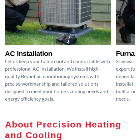
AC Installation
Furnace
Let us keep your home cool and comfortable with
Stay warm 
professional AC installation. We install high-
expert furn
quality Bryant air conditioning systems with
dependable
precise workmanship and tailored solutions
installatio
designed to meet your home’s cooling needs and
built aroun
energy efficiency goals.
needs.
About Precision Heating
and Cooling