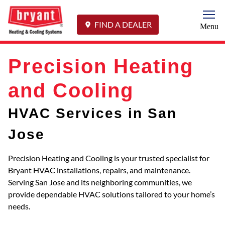
Togg
FIND A DEALER
Menu
Precision Heating
and Cooling
HVAC Services in San
Jose
Precision Heating and Cooling is your trusted specialist for
Bryant HVAC installations, repairs, and maintenance.
Serving San Jose and its neighboring communities, we
provide dependable HVAC solutions tailored to your home’s
needs.