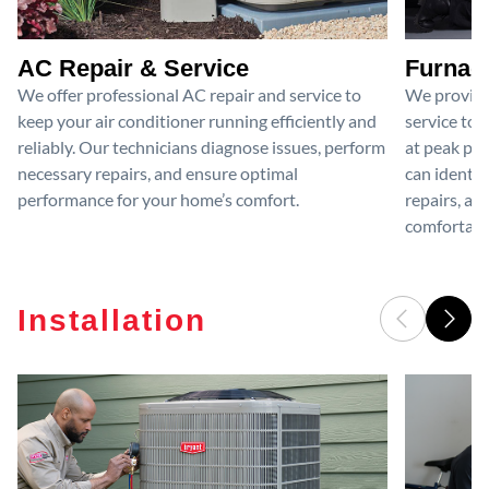
AC Repair & Service
Furnace
We offer professional AC repair and service to
We provide
keep your air conditioner running efficiently and
service to 
reliably. Our technicians diagnose issues, perform
at peak per
necessary repairs, and ensure optimal
can identif
performance for your home’s comfort.
repairs, an
comfortable
Installation