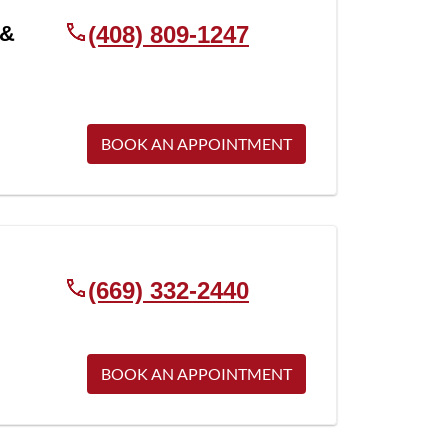
 &
(408) 809-1247
BOOK AN APPOINTMENT
(669) 332-2440
BOOK AN APPOINTMENT