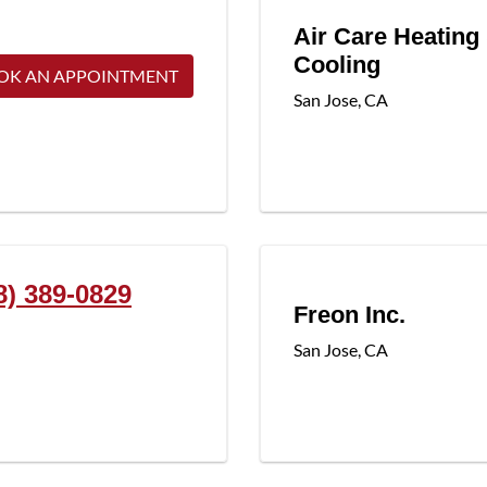
Air Care Heating
Cooling
OK AN APPOINTMENT
San Jose
,
CA
8) 389-0829
Freon Inc.
San Jose
,
CA