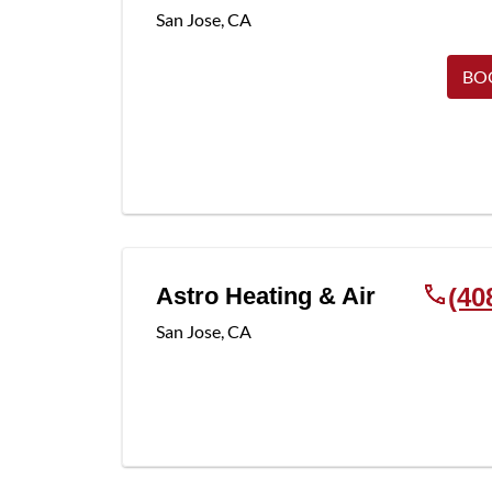
San Jose
,
CA
BO
Astro Heating & Air
(40
San Jose
,
CA