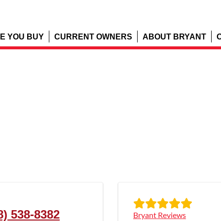
E YOU BUY
CURRENT OWNERS
ABOUT BRYANT
8) 538-8382
Bryant Reviews