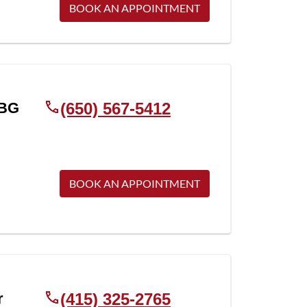
BOOK AN APPOINTMENT
BG
(650) 567-5412
BOOK AN APPOINTMENT
r
(415) 325-2765