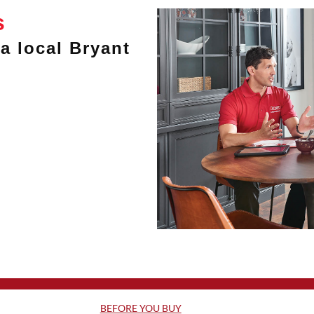
s
a local Bryant
BEFORE YOU BUY