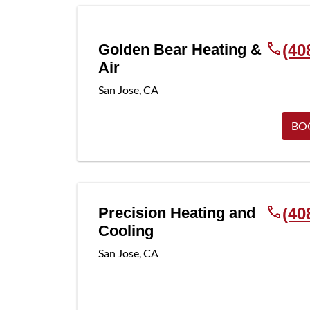
Golden Bear Heating &
(40
Air
San Jose
,
CA
BO
Precision Heating and
(40
Cooling
San Jose
,
CA