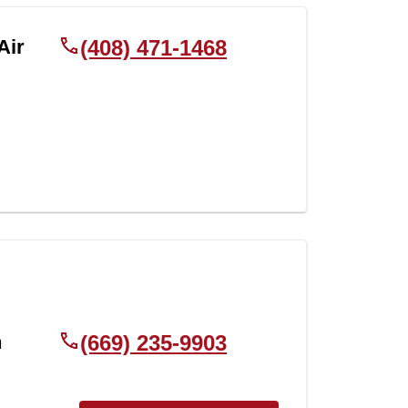
Air
(408) 471-1468
h
(669) 235-9903