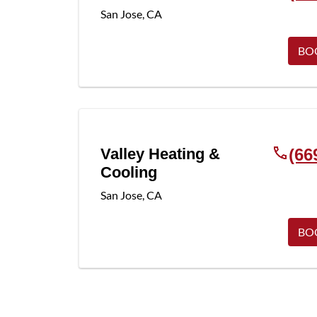
San Jose
,
CA
BO
Valley Heating &
(66
Cooling
San Jose
,
CA
BO