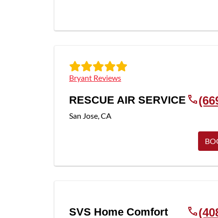
Bryant Reviews
RESCUE AIR SERVICE
(66
San Jose
,
CA
BO
SVS Home Comfort
(40