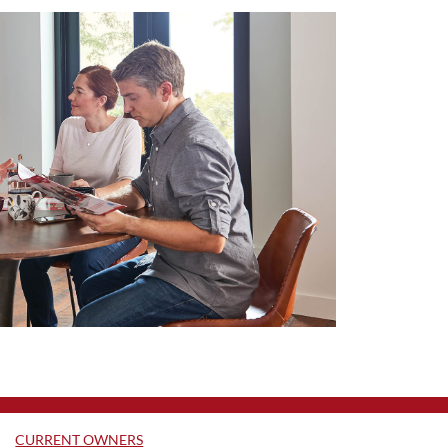
CURRENT OWNERS