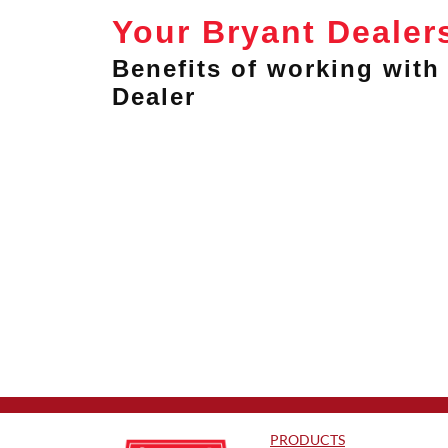
Your Bryant Dealer
Benefits of working with 
Dealer
PRODUCTS