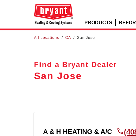
PRODUCTS
BEFOR
All Locations
/
CA
/
San Jose
Find a Bryant Dealer
San Jose
A & H HEATING & A/C
(40