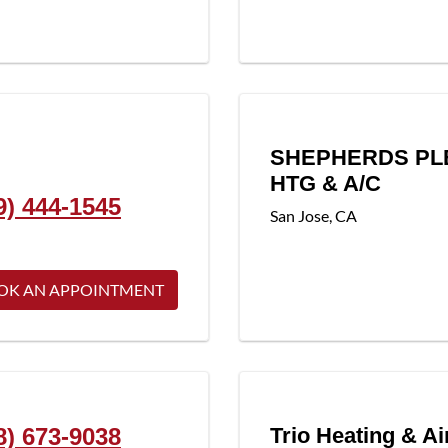
SHEPHERDS PL
HTG & A/C
9) 444-1545
San Jose
,
CA
OK AN APPOINTMENT
8) 673-9038
Trio Heating & Ai