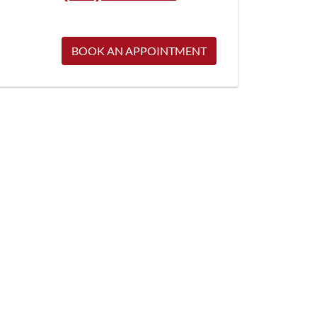
BOOK AN APPOINTMENT