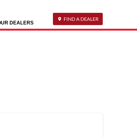
FIND A DEALER
OUR DEALERS