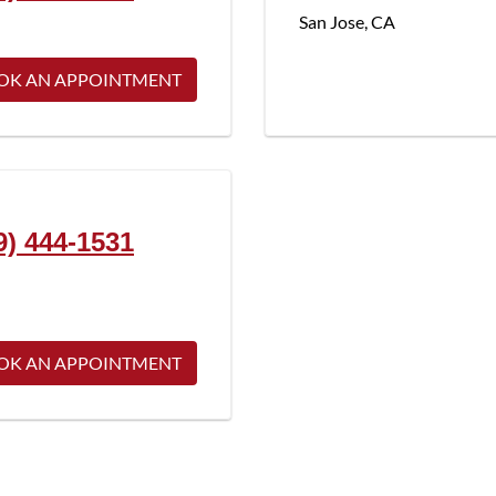
San Jose
,
CA
OK AN APPOINTMENT
9) 444-1531
OK AN APPOINTMENT