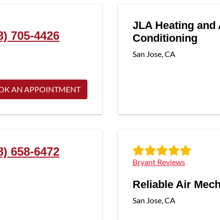
JLA Heating and 
8) 705-4426
Conditioning
San Jose
,
CA
OK AN APPOINTMENT
8) 658-6472
Bryant Reviews
Reliable Air Mec
San Jose
,
CA