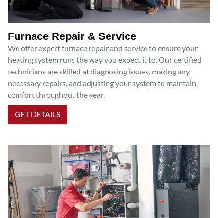
Furnace Repair & Service
We offer expert furnace repair and service to ensure your
heating system runs the way you expect it to. Our certified
technicians are skilled at diagnosing issues, making any
necessary repairs, and adjusting your system to maintain
comfort throughout the year.
GET DETAILS