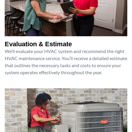
Evaluation & Estimate
We’ll evaluate your HVAC system and recommend the right
HVAC maintenance service. You’ll receive a detailed estimate
that outlines the necessary tasks and costs to ensure your
system operates effectively throughout the year.