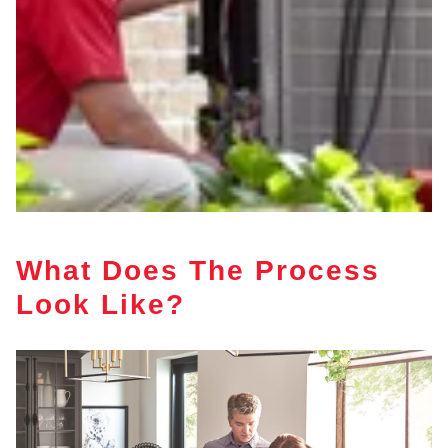
What Does The Process
Look Like?