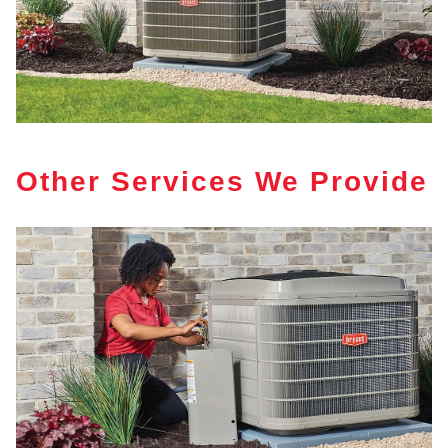
Other Services We Provide