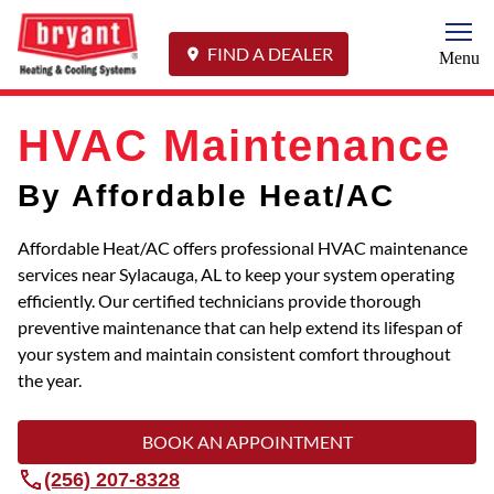
Togg
FIND A DEALER
Menu
HVAC Maintenance
By Affordable Heat/AC
Affordable Heat/AC offers professional HVAC maintenance
services near Sylacauga, AL to keep your system operating
efficiently. Our certified technicians provide thorough
preventive maintenance that can help extend its lifespan of
your system and maintain consistent comfort throughout
the year.
BOOK AN APPOINTMENT
(256) 207-8328