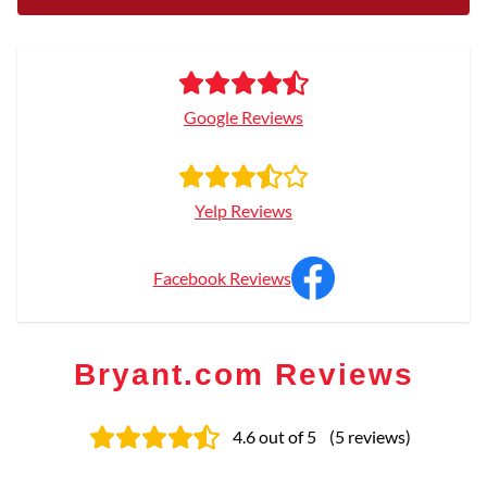
Google Reviews
Yelp Reviews
Facebook Reviews
Bryant.com Reviews
4.6
out of 5
(
5
reviews
)