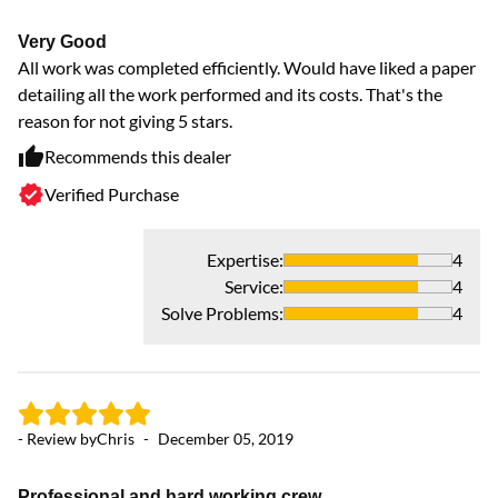
Very Good
- 
All work was completed efficiently. Would have liked a paper
detailing all the work performed and its costs. That's the
reason for not giving 5 stars.
Gr
Ou
Recommends this dealer
lo
Verified Purchase
an
Expertise
:
4
Service
:
4
Solve Problems
:
4
- Review by
Chris
-
December 05, 2019
Professional and hard working crew