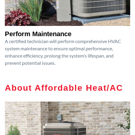
Perform Maintenance
A certified technician will perform comprehensive HVAC
system maintenance to ensure optimal performance,
enhance efficiency, prolong the system’s lifespan, and
prevent potential issues.
About Affordable Heat/AC