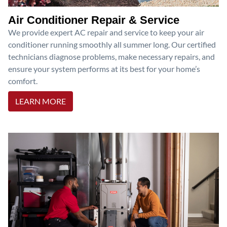
Air Conditioner Repair & Service
We provide expert AC repair and service to keep your air
conditioner running smoothly all summer long. Our certified
technicians diagnose problems, make necessary repairs, and
ensure your system performs at its best for your home’s
comfort.
LEARN MORE