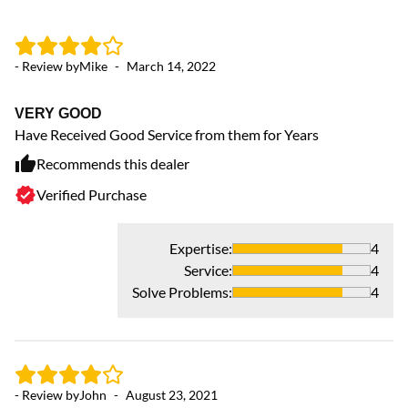
- Review by
Mike
-
March 14, 2022
- 
VERY GOOD
H
Have Received Good Service from them for Years
Th
be
Recommends this dealer
re
Verified Purchase
hi
Expertise
:
4
Service
:
4
Solve Problems
:
4
- Review by
John
-
August 23, 2021