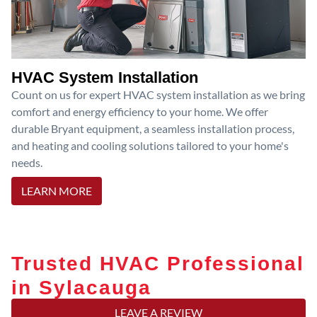
HVAC System Installation
Count on us for expert HVAC system installation as we bring
comfort and energy efficiency to your home. We offer
durable Bryant equipment, a seamless installation process,
and heating and cooling solutions tailored to your home's
needs.
LEARN MORE
Trusted HVAC Professional
in Sylacauga
LEAVE A REVIEW