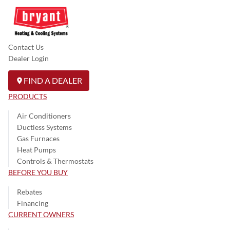
Contact Us
Dealer Login
FIND A DEALER
PRODUCTS
Air Conditioners
Ductless Systems
Gas Furnaces
Heat Pumps
Controls & Thermostats
BEFORE YOU BUY
Rebates
Financing
CURRENT OWNERS