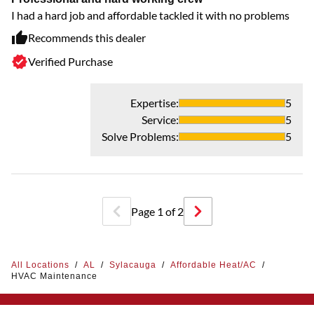
I had a hard job and affordable tackled it with no problems
Recommends this dealer
Verified Purchase
Expertise
:
5
Service
:
5
Solve Problems
:
5
Page
1
of
2
All Locations
/
AL
/
Sylacauga
/
Affordable Heat/AC
/
HVAC Maintenance