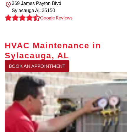
369 James Payton Blvd
Sylacauga
AL
35150
Google Reviews
HVAC Maintenance in
Sylacauga, AL
BOOK AN APPOINTMENT