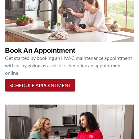
Book An Appointment
Get started by booking an HVAC maintenance appointment
with us by giving us a call or scheduling an appointment
online.
SCHEDULE APPOINTMENT