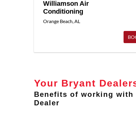
Williamson Air
Conditioning
Orange Beach
,
AL
BO
Your Bryant Dealer
Benefits of working with 
Dealer