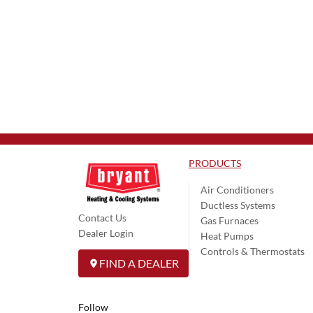
PRODUCTS
Air Conditioners
Ductless Systems
Contact Us
Gas Furnaces
Dealer Login
Heat Pumps
Controls & Thermostats
FIND A DEALER
Follow