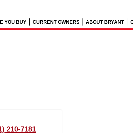
E YOU BUY
CURRENT OWNERS
ABOUT BRYANT
1) 210-7181