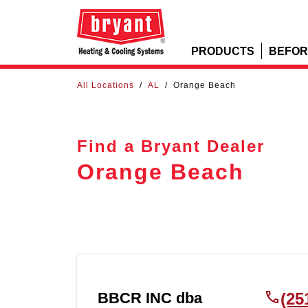
PRODUCTS
BEFOR
All Locations
/
AL
/
Orange Beach
Find a Bryant Dealer
Orange Beach
BBCR INC dba
(25