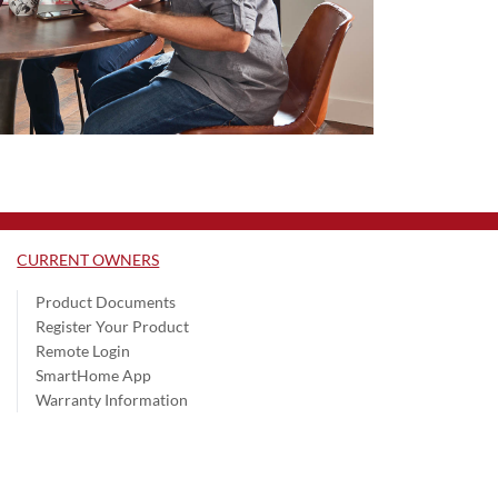
CURRENT OWNERS
Product Documents
Register Your Product
Remote Login
SmartHome App
Warranty Information