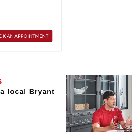
OK AN APPOINTMENT
s
a local Bryant