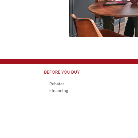
BEFORE YOU BUY
Rebates
Financing