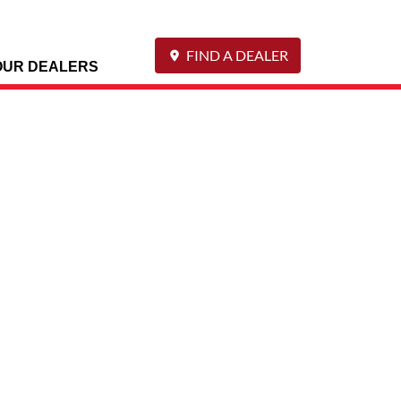
FIND A DEALER
OUR DEALERS