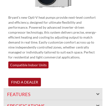
Bryant’s new Opti-V heat pumps provide next-level comfort
and efficiency, designed for ultimate flexibility and
performance. Powered by advanced inverter-driven
compressor technology, this system delivers precise, energy-
efficient heating and cooling by adjusting output to match
demand in real time. Easily customize comfort across up to
nine independently controlled zones, whether centrally
managed or individually tailored to suit each space. Perfect
for residential and light commercial applications.
Compatible Indoor Units
FIND A DEALER
FEATURES
SPECIFICATIONS