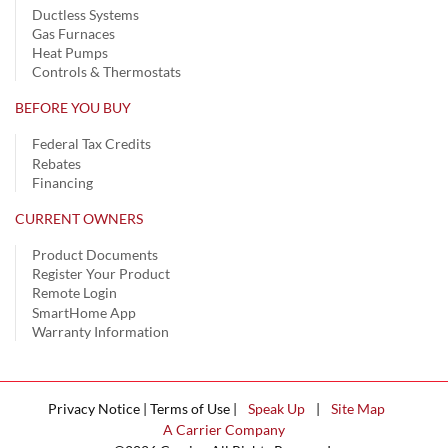
Ductless Systems
Gas Furnaces
Heat Pumps
Controls & Thermostats
BEFORE YOU BUY
Federal Tax Credits
Rebates
Financing
CURRENT OWNERS
Product Documents
Register Your Product
Remote Login
SmartHome App
Warranty Information
Privacy Notice | Terms of Use |
Speak Up
|
Site Map
A Carrier Company