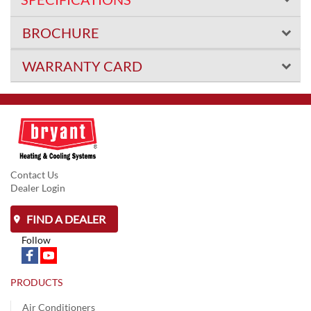
BROCHURE
WARRANTY CARD
Contact Us
Dealer Login
FIND A DEALER
Follow
PRODUCTS
Air Conditioners