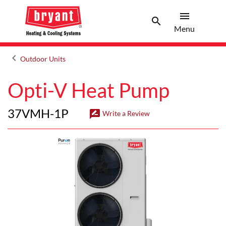
menu
search
Menu
Search 
Menu
keyboard_arrow_left
Outdoor Units
Arrow back
Opti-V Heat Pump
37VMH-1P
rate_review
Write a Review