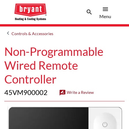
menu
search
Menu
Search 
Menu
keyboard_arrow_left
Controls & Accessories
Arrow back
Non-Programmable
Wired Remote
Controller
45VM900002
rate_review
Write a Review