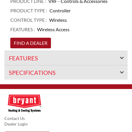
PRODUCT LINE :
VRF - Controls & Accessories
PRODUCT TYPE :
Controller
CONTROL TYPE :
Wireless
FEATURES :
Wireless Access
FIND A DEALER
FEATURES
SPECIFICATIONS
Contact Us
Dealer Login