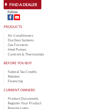
FIND A DEALER
Follow
PRODUCTS
Air Conditioners
Ductless Systems
Gas Furnaces
Heat Pumps
Controls & Thermostats
BEFORE YOU BUY
Federal Tax Credits
Rebates
Financing
CURRENT OWNERS
Product Documents
Register Your Product
Remote Login