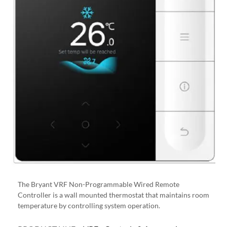
The Bryant VRF Non-Programmable Wired Remote
Controller is a wall mounted thermostat that maintains room
temperature by controlling system operation.