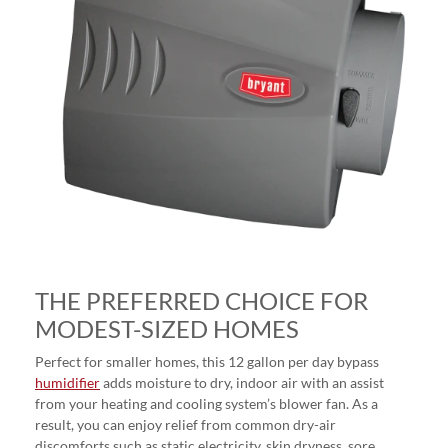
THE PREFERRED CHOICE FOR
MODEST-SIZED HOMES
Perfect for smaller homes, this 12 gallon per day bypass
humidifier
adds moisture to dry, indoor air with an assist
from your heating and cooling system’s blower fan. As a
result, you can enjoy relief from common dry-air
discomforts such as static electricity, skin dryness, sore