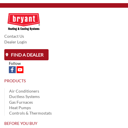
Contact Us
Dealer Login
FIND A DEALER
Follow
PRODUCTS
Air Conditioners
Ductless Systems
Gas Furnaces
Heat Pumps
Controls & Thermostats
BEFORE YOU BUY