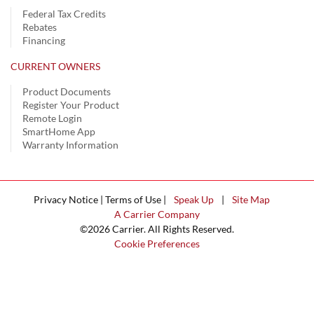
Federal Tax Credits
Rebates
Financing
CURRENT OWNERS
Product Documents
Register Your Product
Remote Login
SmartHome App
Warranty Information
Privacy Notice | Terms of Use |
Speak Up
|
Site Map
A Carrier Company
©2026 Carrier. All Rights Reserved.
Cookie Preferences