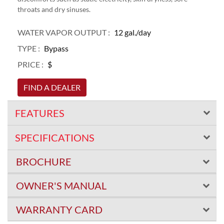
throats and dry sinuses.
WATER VAPOR OUTPUT :
12 gal./day
TYPE :
Bypass
PRICE :
$
FIND A DEALER
FEATURES
SPECIFICATIONS
BROCHURE
OWNER'S MANUAL
WARRANTY CARD