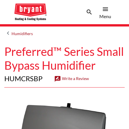
menu
search
Menu
Search 
Menu
keyboard_arrow_left
Humidifiers
Arrow back
Preferred™ Series Small
Bypass Humidifier
HUMCRSBP
rate_review
Write a Review