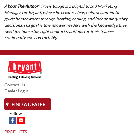
About The Author:
Travis Baugh
is a Digital Brand Marketing
Manager for Bryant, where he creates clear, helpful content to
guide homeowners through heating, cooling, and indoor air quality
decisions. His goal is to empower readers with the knowledge they
need to choose the right comfort solutions for their home—
confidently and comfortably.
Contact Us
Dealer Login
FIND A DEALER
Follow
PRODUCTS