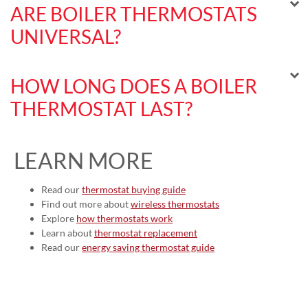
ARE BOILER THERMOSTATS
UNIVERSAL?
HOW LONG DOES A BOILER
THERMOSTAT LAST?
LEARN MORE
Read our
thermostat buying guide
Find out more about
wireless thermostats
Explore
how thermostats work
Learn about
thermostat replacement
Read our
energy saving thermostat guide