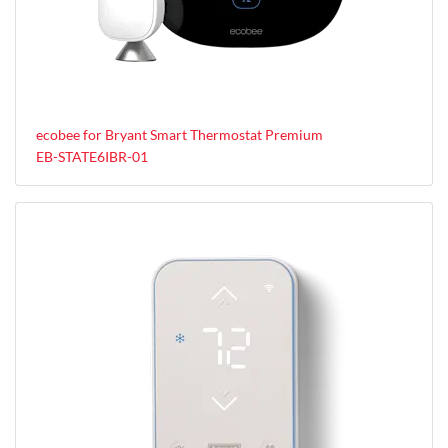
ecobee for Bryant Smart Thermostat Premium
EB-STATE6IBR-01