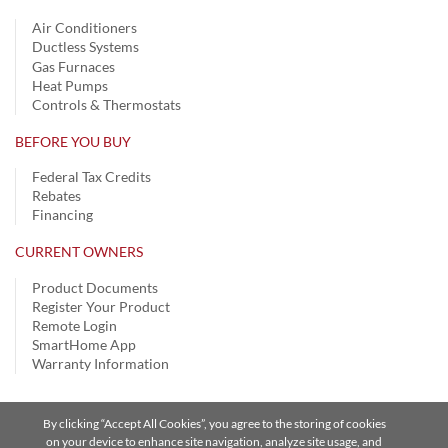
Air Conditioners
Ductless Systems
Gas Furnaces
Heat Pumps
Controls & Thermostats
BEFORE YOU BUY
Federal Tax Credits
Rebates
Financing
CURRENT OWNERS
Product Documents
Register Your Product
Remote Login
SmartHome App
Warranty Information
By clicking “Accept All Cookies”, you agree to the storing of cookies
Privacy Notice | Terms of Use |
Speak Up
|
Site Map
on your device to enhance site navigation, analyze site usage, and