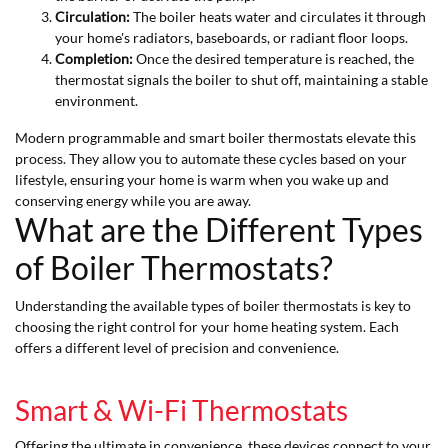
Circulation:
The boiler heats water and circulates it through
your home's radiators, baseboards, or radiant floor loops.
Completion:
Once the desired temperature is reached, the
thermostat signals the boiler to shut off, maintaining a stable
environment.
Modern programmable and smart boiler thermostats elevate this
process. They allow you to automate these cycles based on your
lifestyle, ensuring your home is warm when you wake up and
conserving energy while you are away.
What are the Different Types
of Boiler Thermostats?
Understanding the available types of boiler thermostats is key to
choosing the right control for your home heating system. Each
offers a different level of precision and convenience.
Smart & Wi-Fi Thermostats
Offering the ultimate in convenience, these devices connect to your