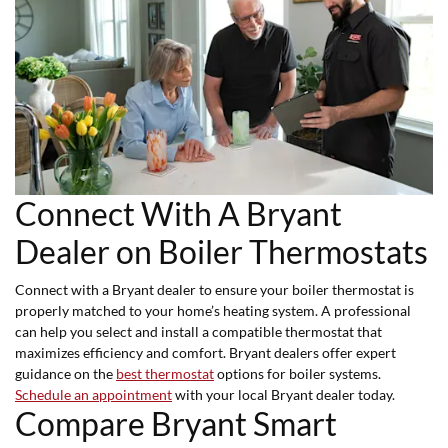
Connect With A Bryant
Dealer on Boiler Thermostats
Connect with a Bryant dealer to ensure your boiler thermostat is
properly matched to your home’s heating system. A professional
can help you select and install a compatible thermostat that
maximizes efficiency and comfort. Bryant dealers offer expert
guidance on the
best thermostat
options for boiler systems.
Schedule an appointment
with your local Bryant dealer today.
Compare Bryant Smart