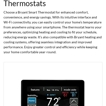
Thermostats
Choose a Bryant Smart Thermostat for enhanced comfort,
convenience, and energy savings. With its intuitive interface and
Wi-Fi connectivity, you can easily control your home’s temperature
from anywhere using your smartphone. The thermostat learns your
preferences, optimizing heating and cooling to fit your schedule,
reducing energy waste. It’s also compatible with Bryant heating and
cooling systems, offering seamless integration and improved
performance. Enjoy greater control and efficiency while keeping
your home comfortable year-round.