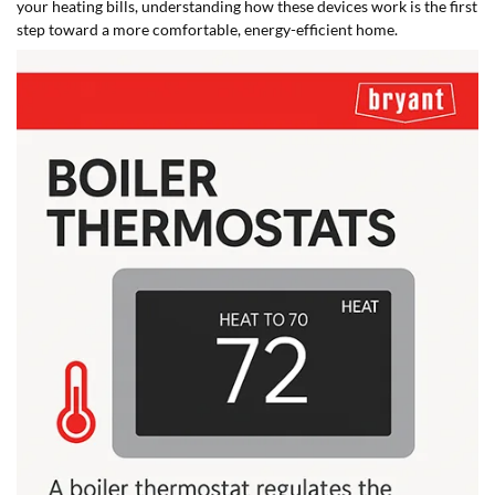
your heating bills, understanding how these devices work is the first
step toward a more comfortable, energy-efficient home.