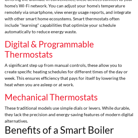
home's Wi-Fi network. You can adjust your home’s temperature
remotely via smartphone, view energy usage reports, and integrate
with other smart home ecosystems. Smart thermostats often
include "learning" capabilities that optimize your schedule
automatically to reduce energy waste.
Digital & Programmable
Thermostats
A significant step up from manual controls, these allow you to
create specific heating schedules for different times of the day or
week. This ensures efficiency that pays for itself by lowering the
heat when you are asleep or at work.
Mechanical Thermostats
These traditional models use simple dials or levers. While durable,
they lack the precision and energy-saving features of modern digital
alternatives.
Benefits of a Smart Boiler