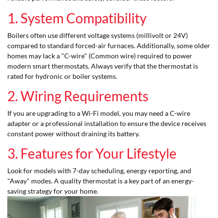
1. System Compatibility
Boilers often use different voltage systems (millivolt or 24V)
compared to standard forced-air furnaces. Additionally, some older
homes may lack a "C-wire" (Common wire) required to power
modern smart thermostats. Always verify that the thermostat is
rated for hydronic or boiler systems.
2. Wiring Requirements
If you are upgrading to a Wi-Fi model, you may need a C-wire
adapter or a professional installation to ensure the device receives
constant power without draining its battery.
3. Features for Your Lifestyle
Look for models with 7-day scheduling, energy reporting, and
"Away" modes. A quality thermostat is a key part of an energy-
saving strategy for your home.