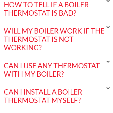
HOW TO TELL IF A BOILER
THERMOSTAT IS BAD?
WILL MY BOILER WORK IF THE
THERMOSTAT IS NOT
WORKING?
CAN I USE ANY THERMOSTAT
WITH MY BOILER?
CAN I INSTALL A BOILER
THERMOSTAT MYSELF?