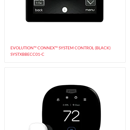
EVOLUTION™ CONNEX™ SYSTEM CONTROL (BLACK)
SYSTXBBECC01-C