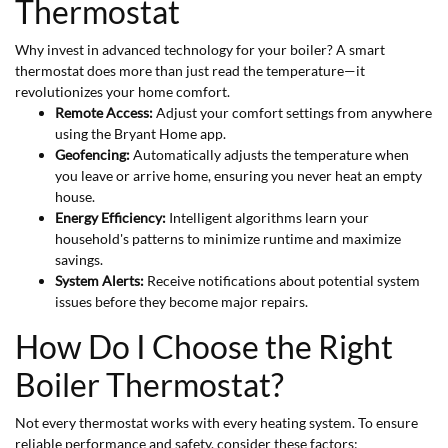
Thermostat
Why invest in advanced technology for your boiler? A smart
thermostat does more than just read the temperature—it
revolutionizes your home comfort.
Remote Access:
Adjust your comfort settings from anywhere
using the Bryant Home app.
Geofencing:
Automatically adjusts the temperature when
you leave or arrive home, ensuring you never heat an empty
house.
Energy Efficiency:
Intelligent algorithms learn your
household's patterns to minimize runtime and maximize
savings.
System Alerts:
Receive notifications about potential system
issues before they become major repairs.
How Do I Choose the Right
Boiler Thermostat?
Not every thermostat works with every heating system. To ensure
reliable performance and safety, consider these factors: