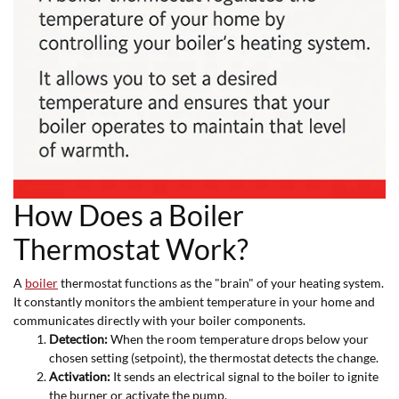
How Does a Boiler
Thermostat Work?
A
boiler
thermostat functions as the "brain" of your heating system.
It constantly monitors the ambient temperature in your home and
communicates directly with your boiler components.
Detection:
When the room temperature drops below your
chosen setting (setpoint), the thermostat detects the change.
Activation:
It sends an electrical signal to the boiler to ignite
the burner or activate the pump.