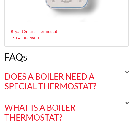
Bryant Smart Thermostat
TSTATBBEWF-01
FAQs
DOES A BOILER NEED A
SPECIAL THERMOSTAT?
WHAT IS A BOILER
THERMOSTAT?