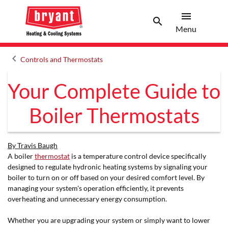
menu
search
Menu
Search 
Menu
keyboard_arrow_left
Controls and Thermostats
Arrow back
Your Complete Guide to
Boiler Thermostats
By Travis Baugh
A boiler
thermostat
is a temperature control device specifically
designed to regulate hydronic heating systems by signaling your
boiler to turn on or off based on your desired comfort level. By
managing your system's operation efficiently, it prevents
overheating and unnecessary energy consumption.
Whether you are upgrading your system or simply want to lower