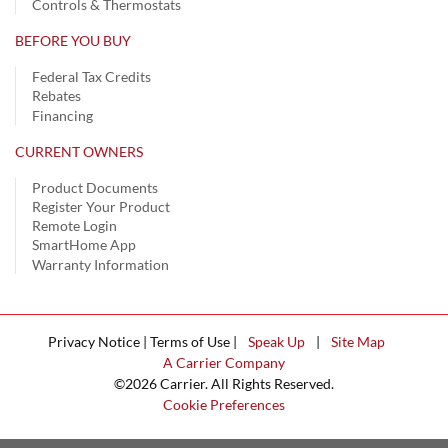
Controls & Thermostats
BEFORE YOU BUY
Federal Tax Credits
Rebates
Financing
CURRENT OWNERS
Product Documents
Register Your Product
Remote Login
SmartHome App
Warranty Information
Privacy Notice | Terms of Use |
Speak Up
|
Site Map
A Carrier Company
©2026 Carrier. All Rights Reserved.
Cookie Preferences