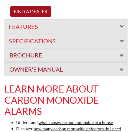
FIND A DEALER
FEATURES
SPECIFICATIONS
BROCHURE
OWNER'S MANUAL
LEARN MORE ABOUT
CARBON MONOXIDE
ALARMS
Understand
what causes carbon monoxide in a house
Discover
how many carbon monoxide detectors do I need