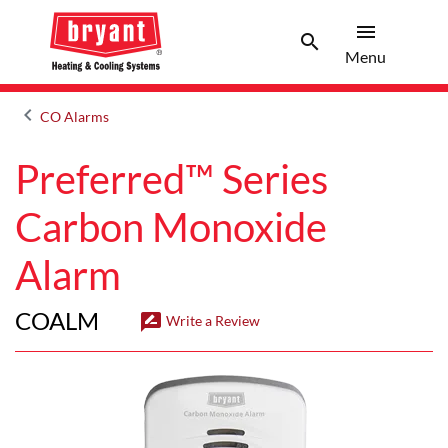
menu
search
Menu
Search 
Menu
keyboard_arrow_left
CO Alarms
Arrow back
Preferred™ Series
Carbon Monoxide
Alarm
COALM
rate_review
Write a Review