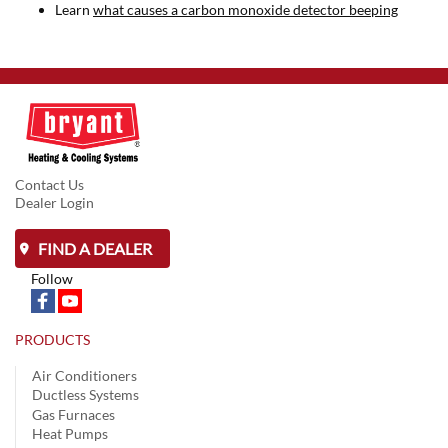
Learn
what causes a carbon monoxide detector beeping
Contact Us
Dealer Login
FIND A DEALER
Follow
PRODUCTS
Air Conditioners
Ductless Systems
Gas Furnaces
Heat Pumps