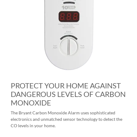
PROTECT YOUR HOME AGAINST
DANGEROUS LEVELS OF CARBON
MONOXIDE
The Bryant Carbon Monoxide Alarm uses sophisticated
electronics and unmatched sensor technology to detect the
CO levels in your home.