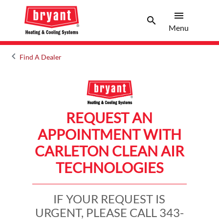
menu
search
Menu
Search 
Menu
keyboard_arrow_left
Find A Dealer
Arrow back
REQUEST AN
APPOINTMENT WITH
CARLETON CLEAN AIR
TECHNOLOGIES
IF YOUR REQUEST IS
URGENT, PLEASE CALL 343-