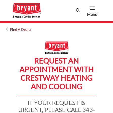
menu
search
Menu
Search 
Menu
keyboard_arrow_left
Find A Dealer
Arrow back
REQUEST AN
APPOINTMENT WITH
CRESTWAY HEATING
AND COOLING
IF YOUR REQUEST IS
URGENT, PLEASE CALL 343-