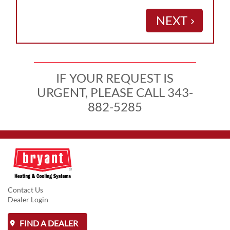
NEXT
keyboard_arrow_right
IF YOUR REQUEST IS
URGENT, PLEASE CALL 343-
882-5285
Contact Us
Dealer Login
FIND A DEALER