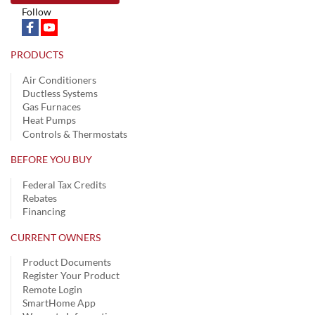
Follow
PRODUCTS
Air Conditioners
Ductless Systems
Gas Furnaces
Heat Pumps
Controls & Thermostats
BEFORE YOU BUY
Federal Tax Credits
Rebates
Financing
CURRENT OWNERS
Product Documents
Register Your Product
Remote Login
SmartHome App