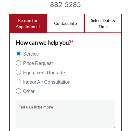
882-5285
Reason for
Select Date &
Contact Info
Appointment
Time
How can we help you?
*
Service
Price Request
Equipment Upgrade
Indoor Air Consultation
Other
Tell us a little more