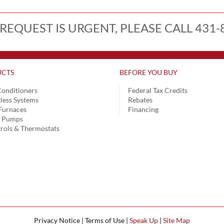
 REQUEST IS URGENT, PLEASE CALL 431-
CTS
BEFORE YOU BUY
Conditioners
Federal Tax Credits
less Systems
Rebates
Furnaces
Financing
t Pumps
rols & Thermostats
Privacy Notice | Terms of Use |
Speak Up
|
Site Map