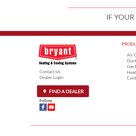
IF YOUR
PRODU
Air 
Duct
Gas 
Contact Us
Hea
Dealer Login
Cont
FIND A DEALER
Follow