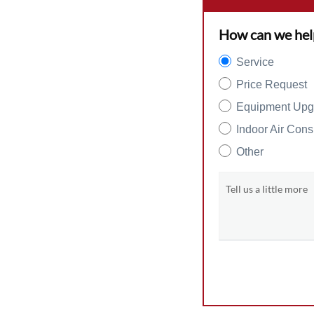
How can we hel
Service
Price Request
Equipment Upg
Indoor Air Cons
Other
Tell us a little more