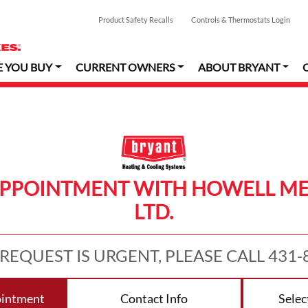
Product Safety Recalls
Controls & Thermostats Login
E YOU BUY
CURRENT OWNERS
ABOUT BRYANT
APPOINTMENT WITH HOWELL ME
LTD.
 REQUEST IS URGENT, PLEASE CALL 431-
ointment
Contact Info
Selec