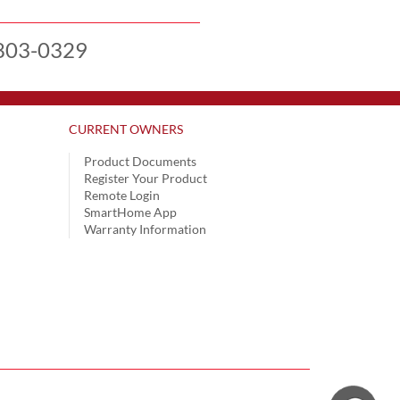
803-0329
CURRENT OWNERS
Product Documents
Register Your Product
Remote Login
SmartHome App
Warranty Information