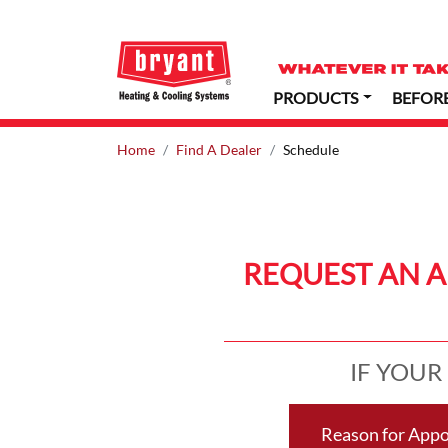
PRODUCTS
BEFOR
Home
Find A Dealer
Schedule
REQUEST AN 
IF YOUR
Reason for App