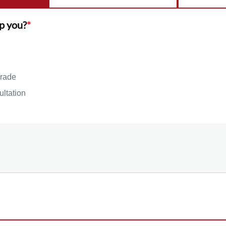
p you?
*
rade
ultation