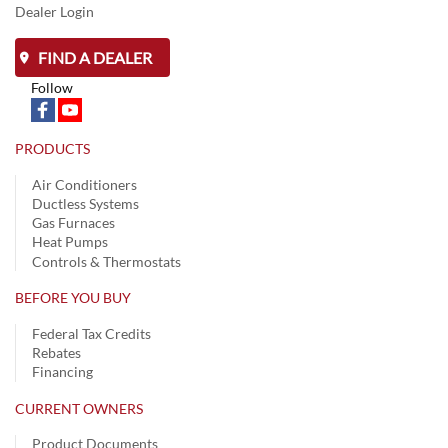
Dealer Login
FIND A DEALER
Follow
PRODUCTS
Air Conditioners
Ductless Systems
Gas Furnaces
Heat Pumps
Controls & Thermostats
BEFORE YOU BUY
Federal Tax Credits
Rebates
Financing
CURRENT OWNERS
Product Documents