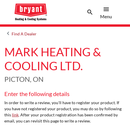
menu
search
Menu
Search 
Menu
keyboard_arrow_left
Find A Dealer
Arrow back
MARK HEATING &
COOLING LTD.
PICTON, ON
Enter the following details
In order to write a review, you'll have to register your product. If
you have not registered your product, you may do so by following
this
link
. After your product registration has been confirmed by
email, you can revisit this page to write a review.