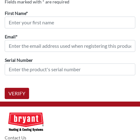
Fields marked with * are required
First Name*
Email*
Serial Number
VERIFY
Contact Us