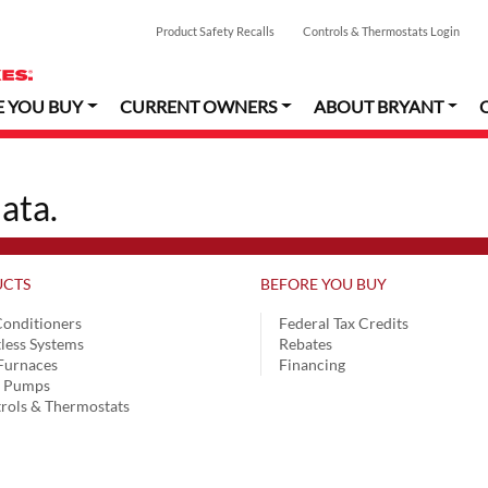
Product Safety Recalls
Controls & Thermostats Login
E YOU BUY
CURRENT OWNERS
ABOUT BRYANT
ata.
CTS
BEFORE YOU BUY
Conditioners
Federal Tax Credits
less Systems
Rebates
Furnaces
Financing
t Pumps
rols & Thermostats