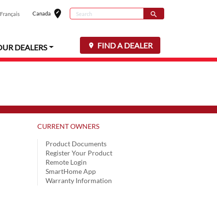
edit_location
Search
Canada
search
Français
Select your loc
Search for
FIND A DEALER
OUR DEALERS
CURRENT OWNERS
Product Documents
Register Your Product
Remote Login
SmartHome App
Warranty Information