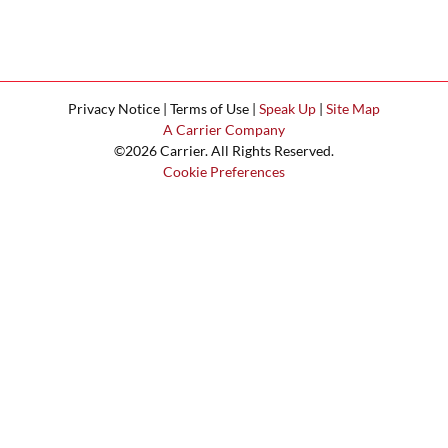
Privacy Notice | Terms of Use |
Speak Up
|
Site Map
A Carrier Company
©2026 Carrier. All Rights Reserved.
Cookie Preferences