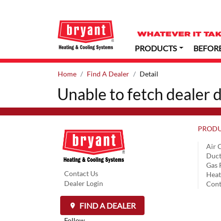
PRODUCTS
BEFOR
Home
Find A Dealer
Detail
Unable to fetch dealer d
PRODU
Air 
Duct
Gas 
Contact Us
Hea
Dealer Login
Cont
FIND A DEALER
Follow