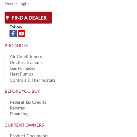
Dealer Login
FIND A DEALER
Follow
PRODUCTS
Air Conditioners
Ductless Systems
Gas Furnaces
Heat Pumps
Controls & Thermostats
BEFORE YOU BUY
Federal Tax Credits
Rebates
Financing
CURRENT OWNERS
Product Documents