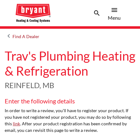
menu
search
Menu
Search 
Menu
keyboard_arrow_left
Find A Dealer
Arrow back
Trav's Plumbing Heating
& Refrigeration
REINFELD, MB
Enter the following details
In order to write a review, you'll have to register your product. If
you have not registered your product, you may do so by following
this
link
. After your product registration has been confirmed by
email, you can revisit this page to write a review.