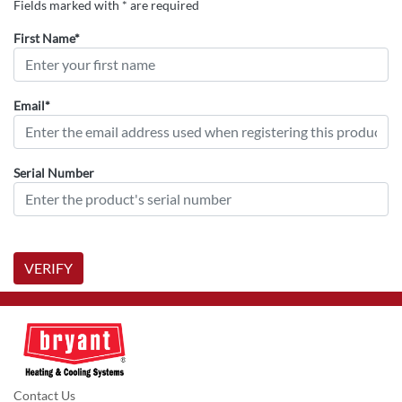
Fields marked with * are required
First Name*
Email*
Serial Number
VERIFY
Contact Us