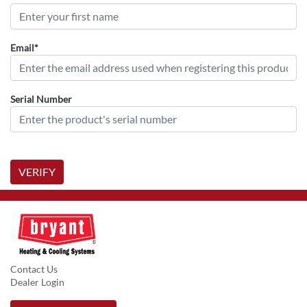
Email*
Serial Number
VERIFY
Contact Us
Dealer Login