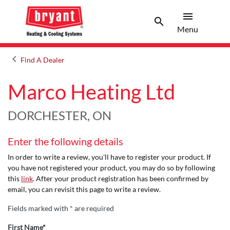
menu
search
Menu
Search 
Menu
keyboard_arrow_left
Find A Dealer
Arrow back
Marco Heating Ltd
DORCHESTER, ON
Enter the following details
In order to write a review, you'll have to register your product. If
you have not registered your product, you may do so by following
this
link
. After your product registration has been confirmed by
email, you can revisit this page to write a review.
Fields marked with * are required
First Name*