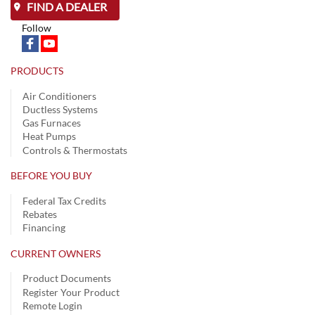
FIND A DEALER
Follow
PRODUCTS
Air Conditioners
Ductless Systems
Gas Furnaces
Heat Pumps
Controls & Thermostats
BEFORE YOU BUY
Federal Tax Credits
Rebates
Financing
CURRENT OWNERS
Product Documents
Register Your Product
Remote Login