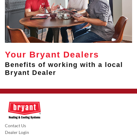
Your Bryant Dealers
Benefits of working with a local
Bryant Dealer
Contact Us
Dealer Login