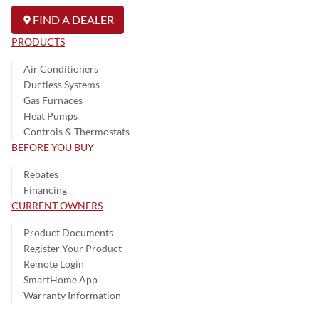
FIND A DEALER
PRODUCTS
Air Conditioners
Ductless Systems
Gas Furnaces
Heat Pumps
Controls & Thermostats
BEFORE YOU BUY
Rebates
Financing
CURRENT OWNERS
Product Documents
Register Your Product
Remote Login
SmartHome App
Warranty Information