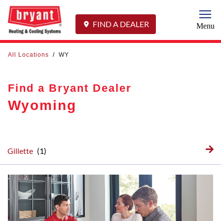
Togg
FIND A DEALER
Menu
All Locations
/
WY
Find a Bryant Dealer
Wyoming
Gillette