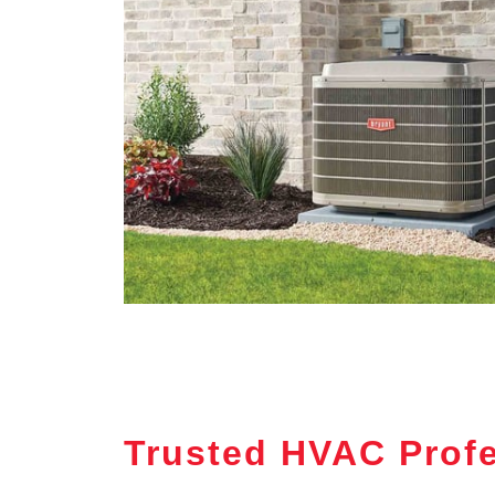
Trusted HVAC Profe