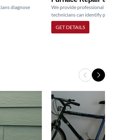
icians diagnose
We provide professional furnace repair an
technicians can identify problems, perfor
GET DETAILS