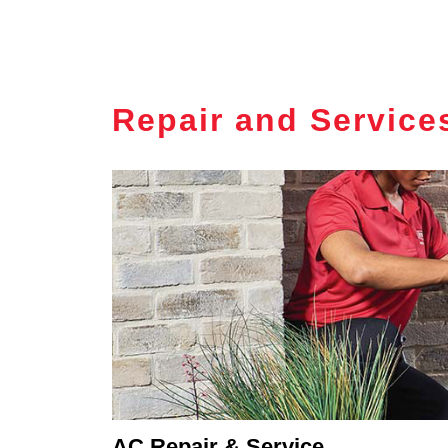
Repair and Service
AC Repair & Service