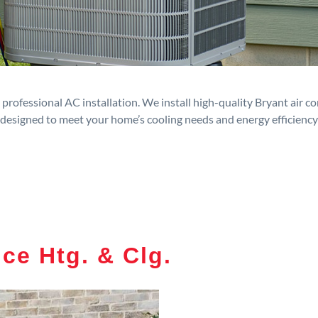
rofessional AC installation. We install high-quality Bryant air c
designed to meet your home’s cooling needs and energy efficiency
ce Htg. & Clg.