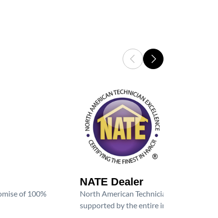
NATE Dealer
promise of 100%
North American Technician Excellence (NAT
supported by the entire industry. We are