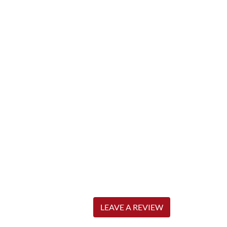
LEAVE A REVIEW