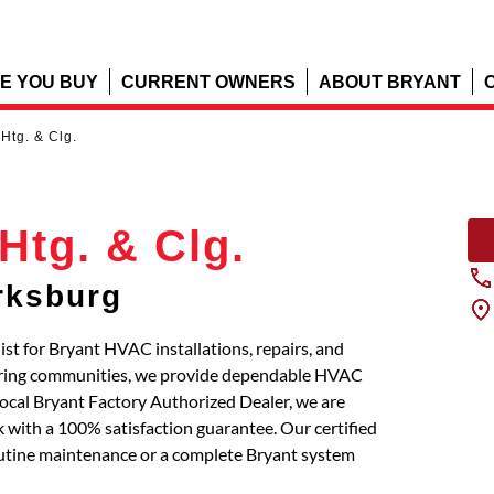
E YOU BUY
CURRENT OWNERS
ABOUT BRYANT
Htg. & Clg.
Htg. & Clg.
rksburg
ist for Bryant HVAC installations, repairs, and
boring communities, we provide dependable HVAC
local Bryant Factory Authorized Dealer, we are
 with a 100% satisfaction guarantee. Our certified
routine maintenance or a complete Bryant system