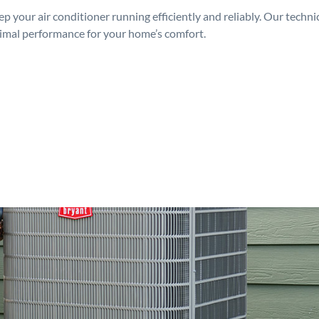
p your air conditioner running efficiently and reliably. Our techn
timal performance for your home’s comfort.