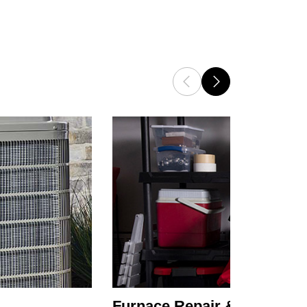
Furnace Repair & Service