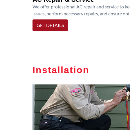
We offer professional AC repair and service to kee
issues, perform necessary repairs, and ensure op
GET DETAILS
Installation