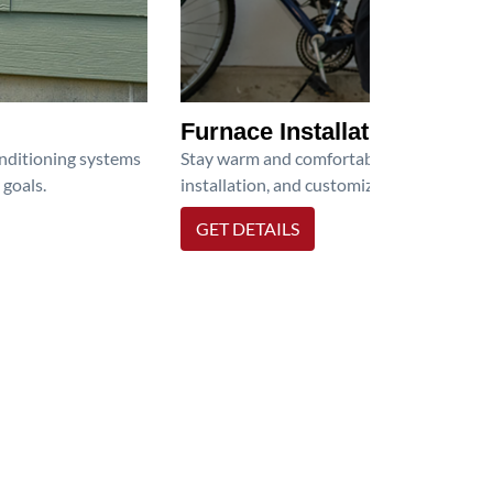
Furnace Installation
onditioning systems
Stay warm and comfortable all winter wit
 goals.
installation, and customized heating solu
GET DETAILS