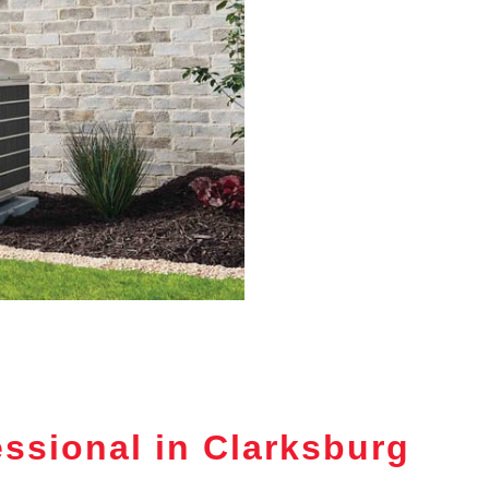
ssional in Clarksburg