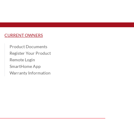
CURRENT OWNERS
Product Documents
Register Your Product
Remote Login
SmartHome App
Warranty Information