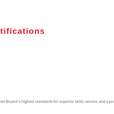
tifications
t Bryant's highest standards for superior skills, service, and a 