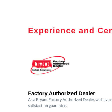
Experience and Cer
Factory Authorized Dealer
As a Bryant Factory Authorized Dealer, we have me
satisfaction guarantee.