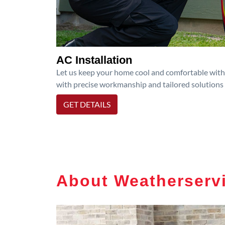
AC Installation
Let us keep your home cool and comfortable with p
with precise workmanship and tailored solutions 
GET DETAILS
About Weatherservi