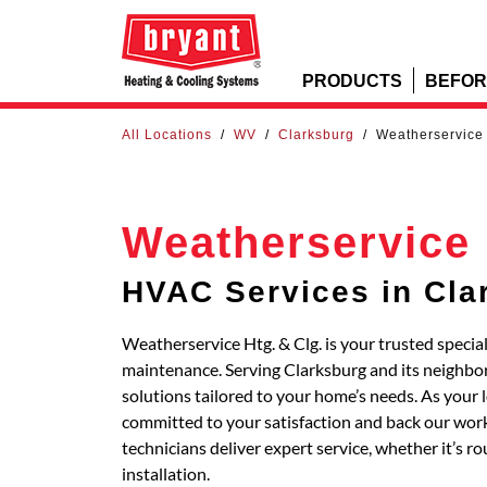
PRODUCTS
BEFOR
All Locations
/
WV
/
Clarksburg
/
Weatherservice 
Weatherservice 
HVAC Services in Cla
Weatherservice Htg. & Clg. is your trusted special
maintenance. Serving Clarksburg and its neigh
solutions tailored to your home’s needs. As your 
committed to your satisfaction and back our work
technicians deliver expert service, whether it’s 
installation.