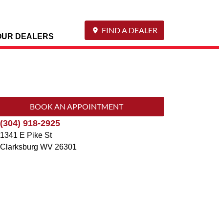
FIND A DEALER
OUR DEALERS
BOOK AN APPOINTMENT
(304) 918-2925
1341 E Pike St
Clarksburg
WV
26301