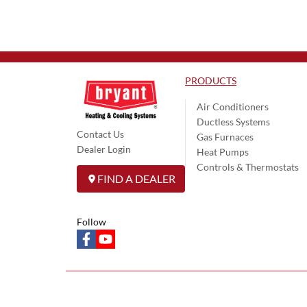
PRODUCTS
Air Conditioners
Ductless Systems
Contact Us
Gas Furnaces
Dealer Login
Heat Pumps
Controls & Thermostats
FIND A DEALER
Follow
facebook
youtube