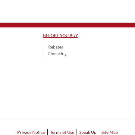
BEFORE YOU BUY
Rebates
Financing
Privacy Notice
Terms of Use
Speak Up
Site Map