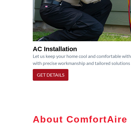
AC Installation
Let us keep your home cool and comfortable with p
with precise workmanship and tailored solutions 
GET DETAILS
About ComfortAire 