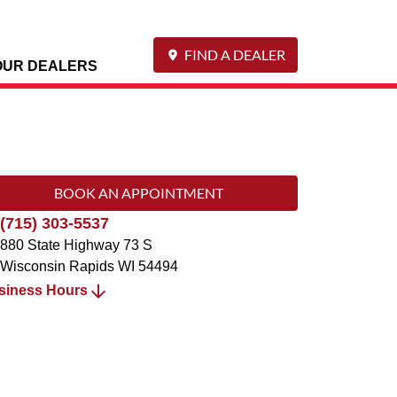
FIND A DEALER
OUR DEALERS
BOOK AN APPOINTMENT
(715) 303-5537
880 State Highway 73 S
Wisconsin Rapids
WI
54494
siness Hours