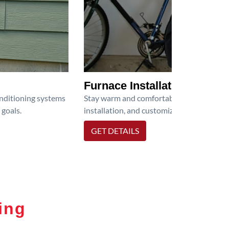
Furnace Installation
onditioning systems
Stay warm and comfortable all winter wit
 goals.
installation, and customized heating solu
GET DETAILS
ing