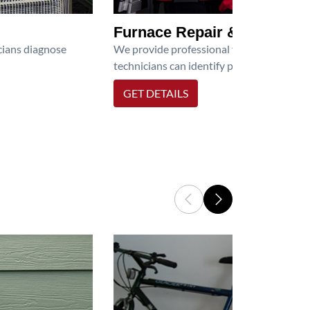
Furnace Repair & Service
icians diagnose
We provide professional furnace repair an
technicians can identify problems, perfor
GET DETAILS