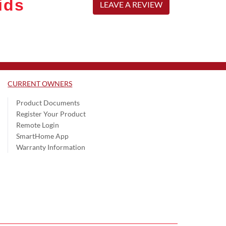
ids
LEAVE A REVIEW
CURRENT OWNERS
Product Documents
Register Your Product
Remote Login
SmartHome App
Warranty Information