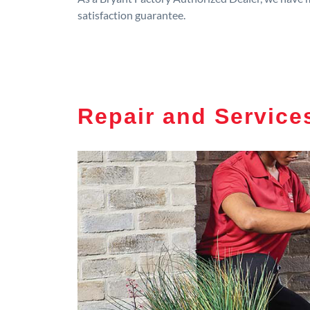
satisfaction guarantee.
Repair and Service