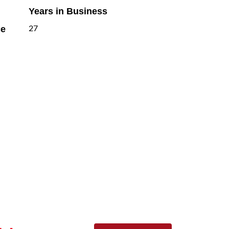
Years in Business
ce
27