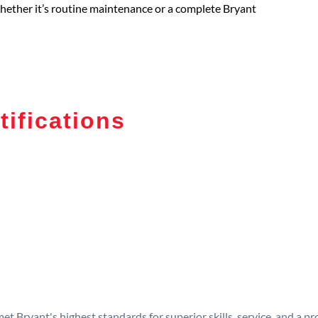
 whether it’s routine maintenance or a complete Bryant
tifications
t Bryant's highest standards for superior skills, service, and a 