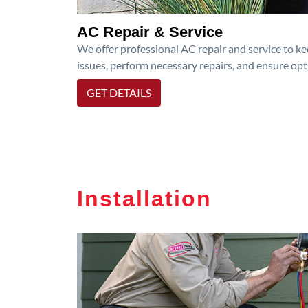
AC Repair & Service
We offer professional AC repair and service to kee
issues, perform necessary repairs, and ensure op
GET DETAILS
Installation