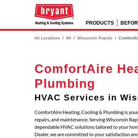
PRODUCTS
BEFOR
All Locations
/
WI
/
Wisconsin Rapids
/
ComfortAi
ComfortAire Hea
Plumbing
HVAC Services in Wis
ComfortAire Heating, Cooling & Plumbing is your 
repairs, and maintenance. Serving Wisconsin Rap
dependable HVAC solutions tailored to your home
Dealer, we are committed to your satisfaction an