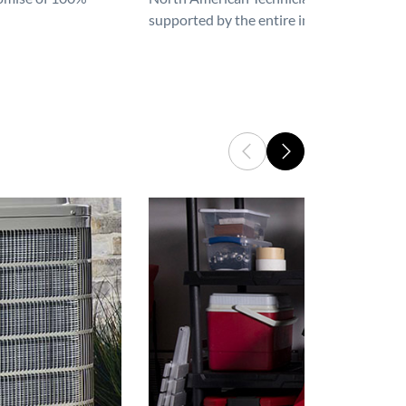
supported by the entire industry. We are