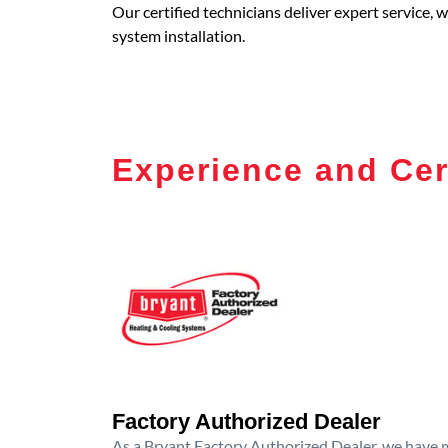
Our certified technicians deliver expert service,
system installation.
Experience and Cer
Factory Authorized Dealer
As a Bryant Factory Authorized Dealer, we have me