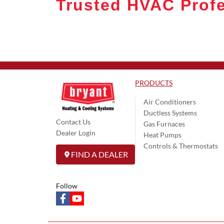
Trusted HVAC Profe
PRODUCTS
Air Conditioners
Ductless Systems
Contact Us
Gas Furnaces
Dealer Login
Heat Pumps
Controls & Thermostats
FIND A DEALER
Follow
facebook
youtube