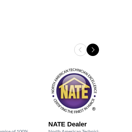
NATE Dealer
promise of 100%
North American Technician Excellence (NAT