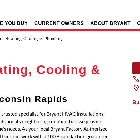
E YOU BUY
CURRENT OWNERS
ABOUT BRYANT
re Heating, Cooling & Plumbing
ting, Cooling &
consin Rapids
Bu
trusted specialist for Bryant HVAC installations,
ids and its neighboring communities, we provide
’s needs. As your local Bryant Factory Authorized
d back our work with a 100% satisfaction guarantee.