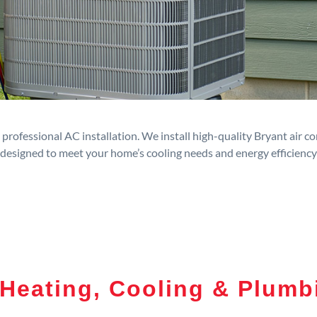
rofessional AC installation. We install high-quality Bryant air c
designed to meet your home’s cooling needs and energy efficiency
Heating, Cooling & Plumb