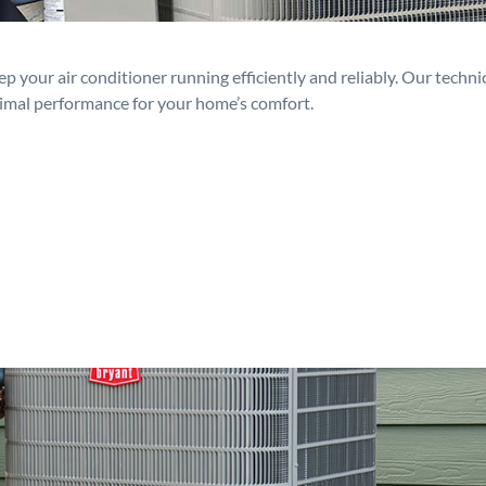
p your air conditioner running efficiently and reliably. Our techn
timal performance for your home’s comfort.