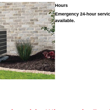
Hours
Emergency 24-hour servi
available.