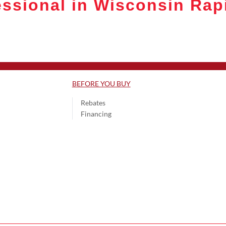
ssional in Wisconsin Rap
BEFORE YOU BUY
Rebates
Financing