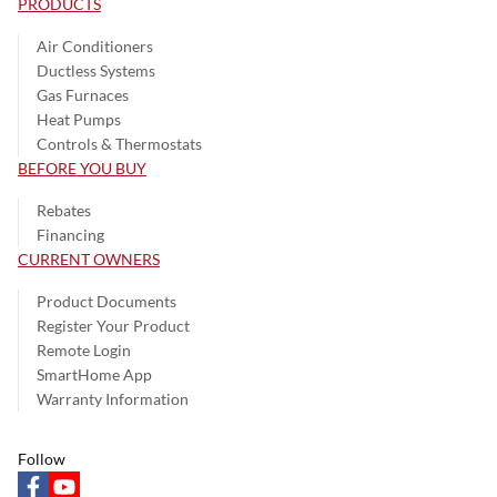
PRODUCTS
Air Conditioners
Ductless Systems
Gas Furnaces
Heat Pumps
Controls & Thermostats
BEFORE YOU BUY
Rebates
Financing
CURRENT OWNERS
Product Documents
Register Your Product
Remote Login
SmartHome App
Warranty Information
Follow
facebook
youtube