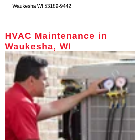
Waukesha
WI
53189-9442
HVAC Maintenance in
Waukesha, WI