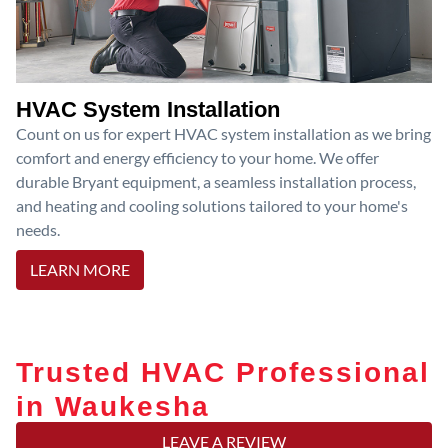
HVAC System Installation
Count on us for expert HVAC system installation as we bring
comfort and energy efficiency to your home. We offer
durable Bryant equipment, a seamless installation process,
and heating and cooling solutions tailored to your home's
needs.
LEARN MORE
Trusted HVAC Professional
in Waukesha
LEAVE A REVIEW