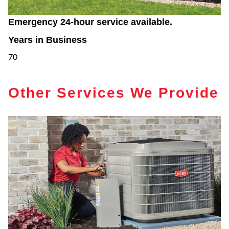
Emergency 24-hour service available.
Years in Business
70
Other Services We Provide