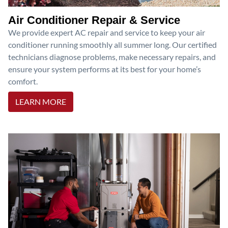
Air Conditioner Repair & Service
We provide expert AC repair and service to keep your air
conditioner running smoothly all summer long. Our certified
technicians diagnose problems, make necessary repairs, and
ensure your system performs at its best for your home’s
comfort.
LEARN MORE