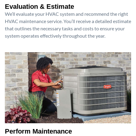
Evaluation & Estimate
We’ll evaluate your HVAC system and recommend the right
HVAC maintenance service. You’ll receive a detailed estimate
that outlines the necessary tasks and costs to ensure your
system operates effectively throughout the year.
Perform Maintenance