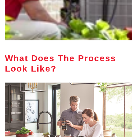
What Does The Process
Look Like?