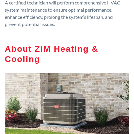
A certified technician will perform comprehensive HVAC
system maintenance to ensure optimal performance,
enhance efficiency, prolong the system’s lifespan, and
prevent potential issues.
About ZIM Heating &
Cooling