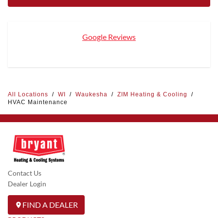
Google Reviews
All Locations
/
WI
/
Waukesha
/
ZIM Heating & Cooling
/
HVAC Maintenance
Contact Us
Dealer Login
FIND A DEALER