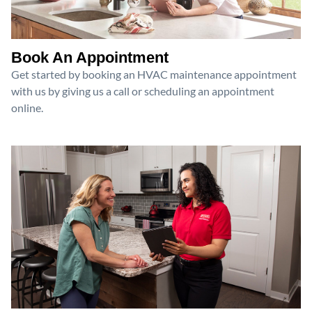
Book An Appointment
Get started by booking an HVAC maintenance appointment
with us by giving us a call or scheduling an appointment
online.