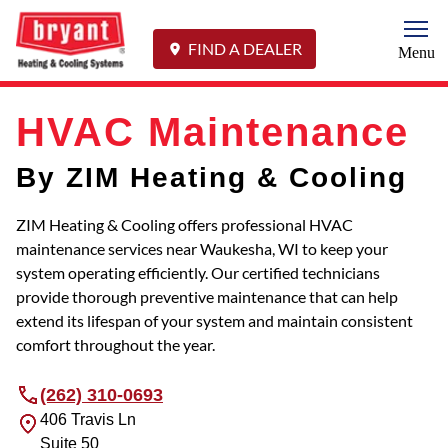
Togg
FIND A DEALER
Menu
HVAC Maintenance
By ZIM Heating & Cooling
ZIM Heating & Cooling offers professional HVAC
maintenance services near Waukesha, WI to keep your
system operating efficiently. Our certified technicians
provide thorough preventive maintenance that can help
extend its lifespan of your system and maintain consistent
comfort throughout the year.
(262) 310-0693
406 Travis Ln
Suite 50