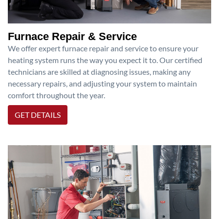
Furnace Repair & Service
We offer expert furnace repair and service to ensure your
heating system runs the way you expect it to. Our certified
technicians are skilled at diagnosing issues, making any
necessary repairs, and adjusting your system to maintain
comfort throughout the year.
GET DETAILS