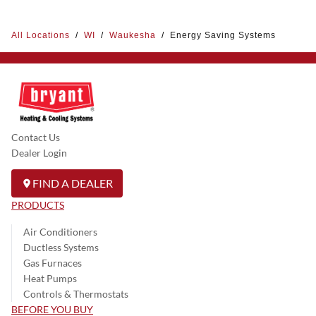
All Locations
/
WI
/
Waukesha
/
Energy Saving Systems
Contact Us
Dealer Login
FIND A DEALER
PRODUCTS
Air Conditioners
Ductless Systems
Gas Furnaces
Heat Pumps
Controls & Thermostats
BEFORE YOU BUY