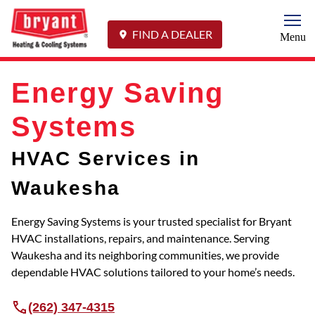
Togg
FIND A DEALER
Menu
Energy Saving
Systems
HVAC Services in
Waukesha
Energy Saving Systems is your trusted specialist for Bryant
HVAC installations, repairs, and maintenance. Serving
Waukesha and its neighboring communities, we provide
dependable HVAC solutions tailored to your home’s needs.
(262) 347-4315