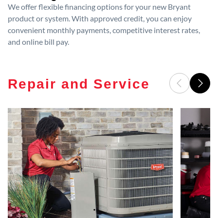
We offer flexible financing options for your new Bryant
product or system. With approved credit, you can enjoy
convenient monthly payments, competitive interest rates,
and online bill pay.
Repair and Service