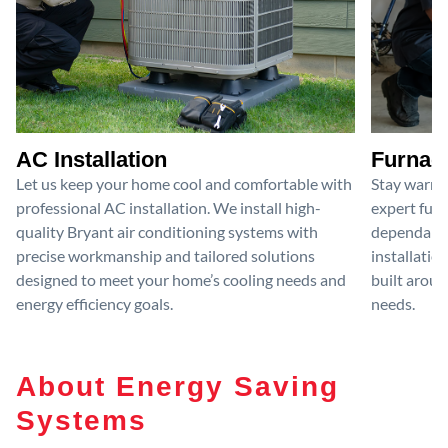
AC Installation
Furnace
Let us keep your home cool and comfortable with
Stay warm 
professional AC installation. We install high-
expert furn
quality Bryant air conditioning systems with
dependable
precise workmanship and tailored solutions
installatio
designed to meet your home’s cooling needs and
built aroun
energy efficiency goals.
needs.
About Energy Saving
Systems