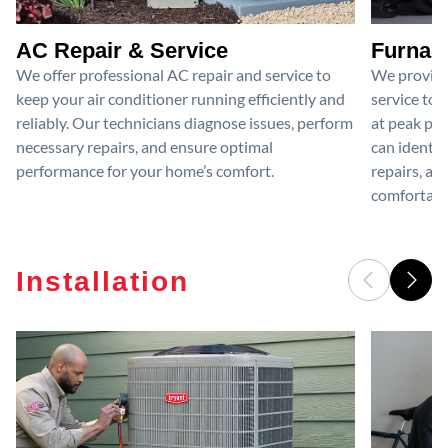
AC Repair & Service
Furnace
We offer professional AC repair and service to
We provide
keep your air conditioner running efficiently and
service to 
reliably. Our technicians diagnose issues, perform
at peak per
necessary repairs, and ensure optimal
can identif
performance for your home’s comfort.
repairs, an
comfortable
Installation