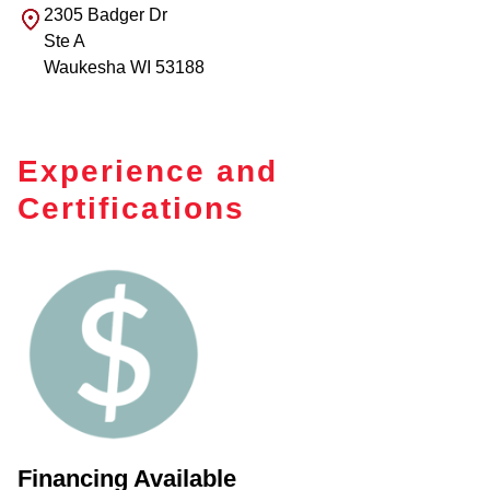
2305 Badger Dr
Ste A
Waukesha
WI
53188
Experience and
Certifications
Financing Available