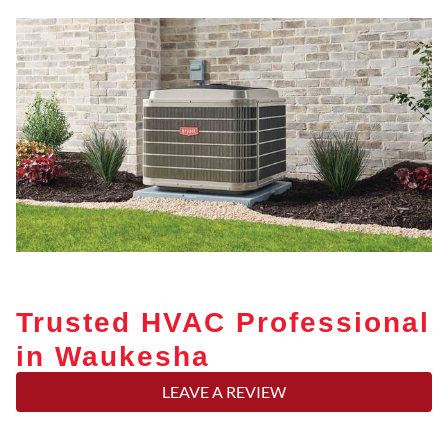
Trusted HVAC Professional
in Waukesha
LEAVE A REVIEW