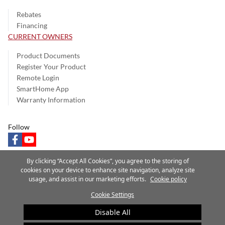
Rebates
Financing
CURRENT OWNERS
Product Documents
Register Your Product
Remote Login
SmartHome App
Warranty Information
Follow
facebook
youtube
By clicking “Accept All Cookies”, you agree to the storing of
cookies on your device to enhance site navigation, analyze site
usage, and assist in our marketing efforts.
Cookie policy
Privacy Notice
Terms of Use
Speak Up
Site Map
Cookie Settings
A Carrier Company
©2025 Carrier. All Rights Reserved.
Disable All
Cookie Preferences