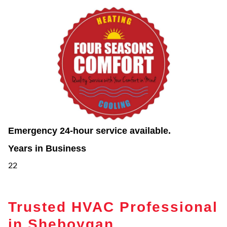
Emergency 24-hour service available.
Years in Business
22
Trusted HVAC Professional
in Sheboygan