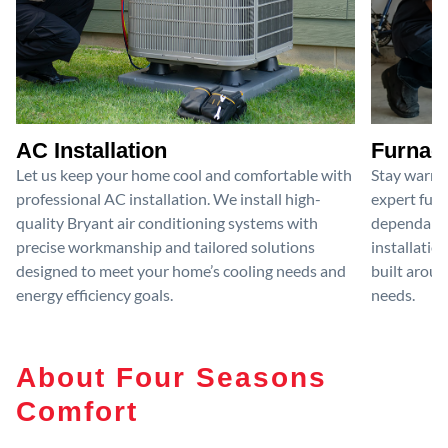
AC Installation
Furnace
Let us keep your home cool and comfortable with
Stay warm 
professional AC installation. We install high-
expert furn
quality Bryant air conditioning systems with
dependable
precise workmanship and tailored solutions
installatio
designed to meet your home’s cooling needs and
built aroun
energy efficiency goals.
needs.
About Four Seasons
Comfort