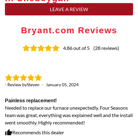
LEAVE A REVIEW
Bryant.com Reviews
4.86
out of 5
(
28
reviews
)
- Review by
Steven
-
January 05, 2024
- 
Painless replacement!
A
Needed to replace our furnace unexpectedly. Four Seasons
Gr
team was great, everything was explained well and the install
went smoothly. Highly recommended!
Recommends this dealer