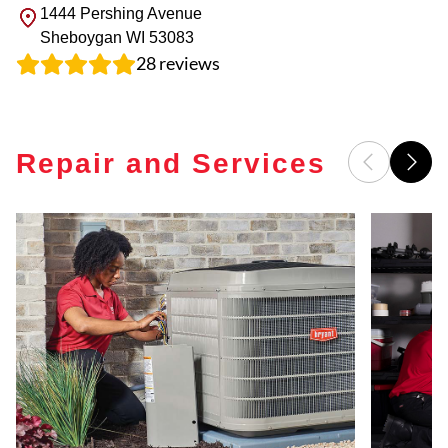
1444 Pershing Avenue
Sheboygan
WI
53083
28
reviews
Repair and Services