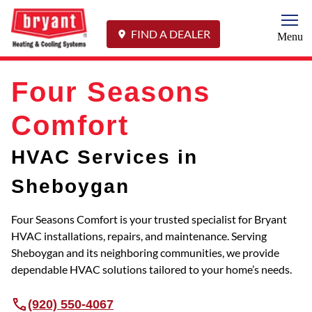
Togg
FIND A DEALER
Menu
Four Seasons
Comfort
HVAC Services in
Sheboygan
Four Seasons Comfort is your trusted specialist for Bryant
HVAC installations, repairs, and maintenance. Serving
Sheboygan and its neighboring communities, we provide
dependable HVAC solutions tailored to your home’s needs.
(920) 550-4067