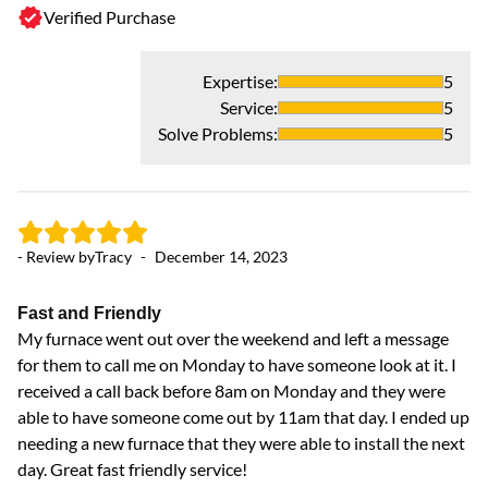
Verified Purchase
Expertise
:
5
Service
:
5
Solve Problems
:
5
- 
- Review by
Tracy
-
December 14, 2023
R
Ha
Fast and Friendly
My furnace went out over the weekend and left a message
for them to call me on Monday to have someone look at it. I
received a call back before 8am on Monday and they were
able to have someone come out by 11am that day. I ended up
needing a new furnace that they were able to install the next
day. Great fast friendly service!