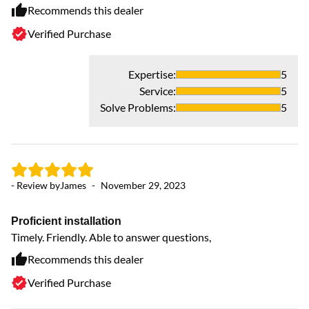
Recommends this dealer
Verified Purchase
- 
Expertise
:
5
Service
:
5
T
Solve Problems
:
5
Th
ha
sy
- Review by
James
-
November 29, 2023
Proficient installation
Timely. Friendly. Able to answer questions,
Recommends this dealer
Verified Purchase