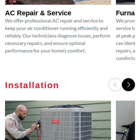
AC Repair & Service
Furnace
We offer professional AC repair and service to
We provide
keep your air conditioner running efficiently and
service to 
reliably. Our technicians diagnose issues, perform
at peak per
necessary repairs, and ensure optimal
can identif
performance for your home’s comfort.
repairs, an
comfortable
Installation