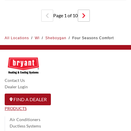
Page
1
of
10
All Locations
/
WI
/
Sheboygan
/
Four Seasons Comfort
Contact Us
Dealer Login
FIND A DEALER
PRODUCTS
Air Conditioners
Ductless Systems