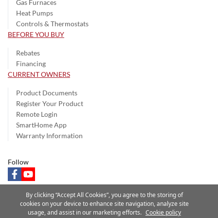
Gas Furnaces
Heat Pumps
Controls & Thermostats
BEFORE YOU BUY
Rebates
Financing
CURRENT OWNERS
Product Documents
Register Your Product
Remote Login
SmartHome App
Warranty Information
Follow
facebook
youtube
By clicking “Accept All Cookies”, you agree to the storing of
cookies on your device to enhance site navigation, analyze site
usage, and assist in our marketing efforts.
Cookie policy
Privacy Notice
Terms of Use
Speak Up
Site Map