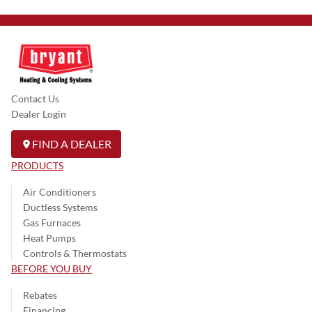
Contact Us
Dealer Login
FIND A DEALER
PRODUCTS
Air Conditioners
Ductless Systems
Gas Furnaces
Heat Pumps
Controls & Thermostats
BEFORE YOU BUY
Rebates
Financing