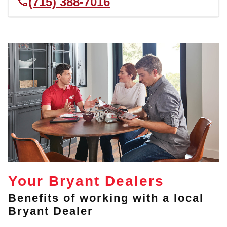
(715) 388-7016
Your Bryant Dealers
Benefits of working with a local
Bryant Dealer