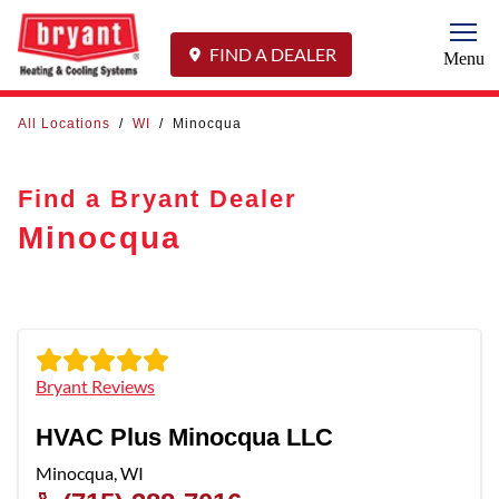
Togg
FIND A DEALER
Menu
All Locations
/
WI
/
Minocqua
Find a Bryant Dealer
Minocqua
Bryant Reviews
HVAC Plus Minocqua LLC
Minocqua
,
WI