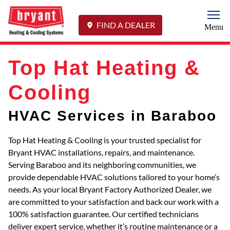
Togg
FIND A DEALER
Menu
Top Hat Heating &
Cooling
HVAC Services in Baraboo
Top Hat Heating & Cooling is your trusted specialist for
Bryant HVAC installations, repairs, and maintenance.
Serving Baraboo and its neighboring communities, we
provide dependable HVAC solutions tailored to your home’s
needs. As your local Bryant Factory Authorized Dealer, we
are committed to your satisfaction and back our work with a
100% satisfaction guarantee. Our certified technicians
deliver expert service, whether it’s routine maintenance or a