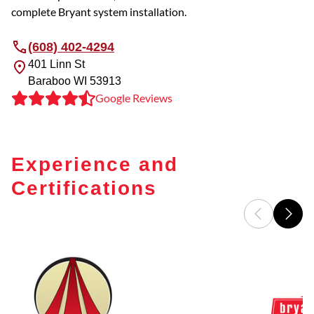
complete Bryant system installation.
(608) 402-4294
401 Linn St
Baraboo
WI
53913
Google Reviews
Experience and
Certifications