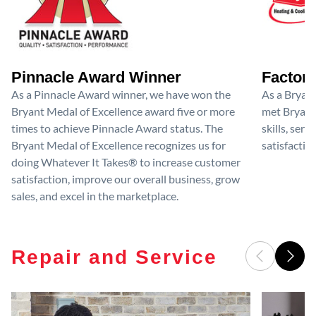
Pinnacle Award Winner
Factory
As a Pinnacle Award winner, we have won the
As a Bryan
Bryant Medal of Excellence award five or more
met Bryant'
times to achieve Pinnacle Award status. The
skills, ser
Bryant Medal of Excellence recognizes us for
satisfactio
doing Whatever It Takes® to increase customer
satisfaction, improve our overall business, grow
sales, and excel in the marketplace.
Repair and Service