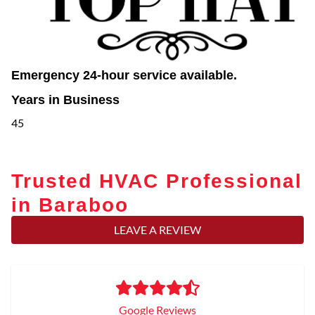
Emergency 24-hour service available.
Years in Business
45
Trusted HVAC Professional
in Baraboo
LEAVE A REVIEW
Google Reviews