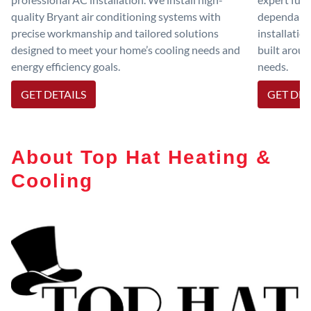
quality Bryant air conditioning systems with
dependable
precise workmanship and tailored solutions
installatio
designed to meet your home’s cooling needs and
built aroun
energy efficiency goals.
needs.
GET DETAILS
GET DET
About Top Hat Heating &
Cooling