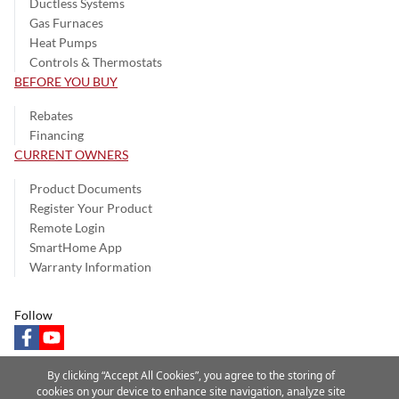
Ductless Systems
Gas Furnaces
Heat Pumps
Controls & Thermostats
BEFORE YOU BUY
Rebates
Financing
CURRENT OWNERS
Product Documents
Register Your Product
Remote Login
SmartHome App
Warranty Information
Follow
facebook
youtube
By clicking “Accept All Cookies”, you agree to the storing of
cookies on your device to enhance site navigation, analyze site