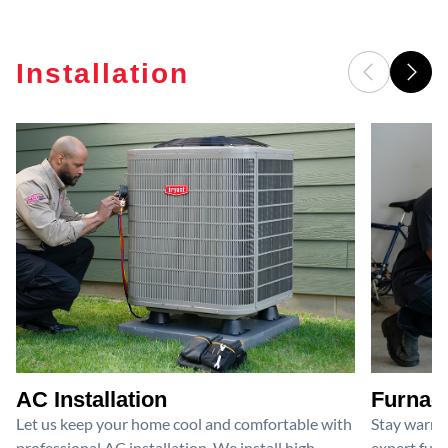
Installation
AC Installation
Furnace
Let us keep your home cool and comfortable with
Stay warm 
professional AC installation. We install high-
expert furn