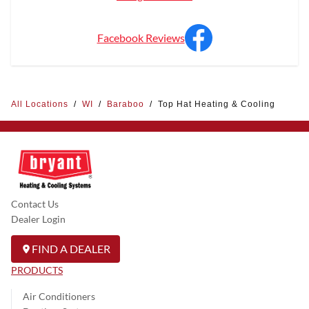
Facebook Reviews
All Locations
/
WI
/
Baraboo
/
Top Hat Heating & Cooling
Contact Us
Dealer Login
FIND A DEALER
PRODUCTS
Air Conditioners