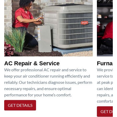
AC Repair & Service
Furnace
We offer professional AC repair and service to
We provide
keep your air conditioner running efficiently and
service to 
reliably. Our technicians diagnose issues, perform
at peak per
necessary repairs, and ensure optimal
can identif
performance for your home’s comfort.
repairs, an
comfortable
GET DETAILS
GET DET