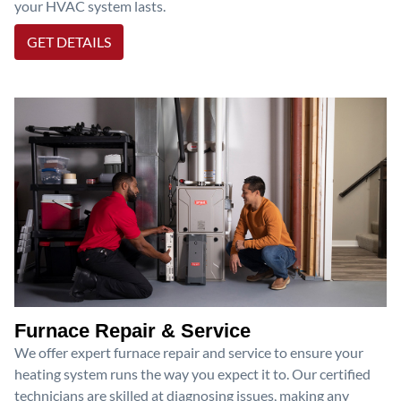
your HVAC system lasts.
GET DETAILS
Furnace Repair & Service
We offer expert furnace repair and service to ensure your
heating system runs the way you expect it to. Our certified
technicians are skilled at diagnosing issues, making any