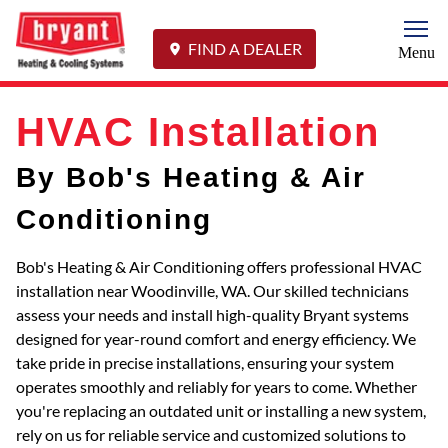
Togg
FIND A DEALER
Menu
HVAC Installation
By Bob's Heating & Air
Conditioning
Bob's Heating & Air Conditioning offers professional HVAC
installation near Woodinville, WA. Our skilled technicians
assess your needs and install high-quality Bryant systems
designed for year-round comfort and energy efficiency. We
take pride in precise installations, ensuring your system
operates smoothly and reliably for years to come. Whether
you're replacing an outdated unit or installing a new system,
rely on us for reliable service and customized solutions to