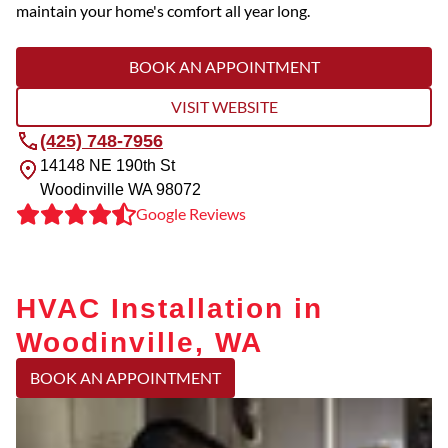
maintain your home's comfort all year long.
BOOK AN APPOINTMENT
VISIT WEBSITE
(425) 748-7956
14148 NE 190th St
Woodinville
WA
98072
Google Reviews
HVAC Installation in
Woodinville, WA
BOOK AN APPOINTMENT