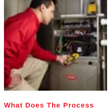
What Does The Process