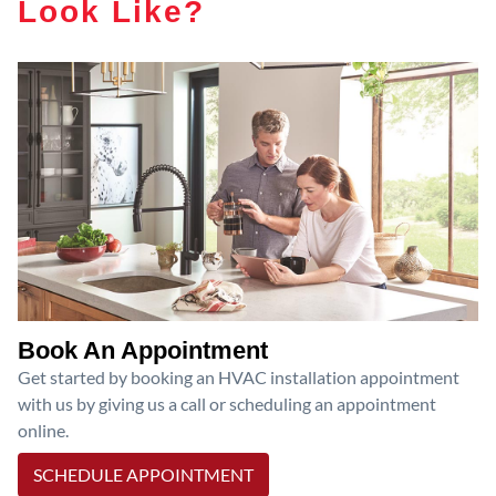
Look Like?
Book An Appointment
Get started by booking an HVAC installation appointment
with us by giving us a call or scheduling an appointment
online.
SCHEDULE APPOINTMENT