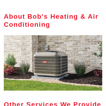
About Bob's Heating & Air
Conditioning
Other Services We Provide