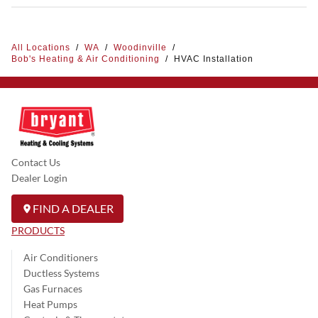
All Locations
/
WA
/
Woodinville
/
Bob's Heating & Air Conditioning
/
HVAC Installation
Contact Us
Dealer Login
FIND A DEALER
PRODUCTS
Air Conditioners
Ductless Systems
Gas Furnaces
Heat Pumps