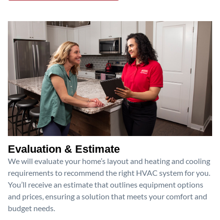
Evaluation & Estimate
We will evaluate your home’s layout and heating and cooling
requirements to recommend the right HVAC system for you.
You’ll receive an estimate that outlines equipment options
and prices, ensuring a solution that meets your comfort and
budget needs.