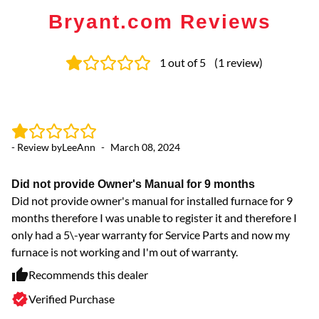
Bryant.com Reviews
1
out of 5
(
1
review
)
- Review by
LeeAnn
-
March 08, 2024
Did not provide Owner's Manual for 9 months
Did not provide owner's manual for installed furnace for 9
months therefore I was unable to register it and therefore I
only had a 5\-year warranty for Service Parts and now my
furnace is not working and I'm out of warranty.
Recommends this dealer
Verified Purchase