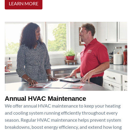
LEARN MORE
Annual HVAC Maintenance
We offer annual HVAC maintenance to keep your heating
and cooling system running efficiently throughout every
season. Regular HVAC maintenance helps prevent system
breakdowns, boost energy efficiency, and extend how long