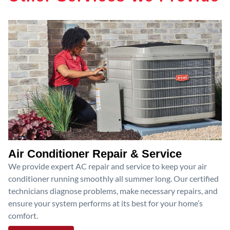
Air Conditioner Repair & Service
We provide expert AC repair and service to keep your air
conditioner running smoothly all summer long. Our certified
technicians diagnose problems, make necessary repairs, and
ensure your system performs at its best for your home’s
comfort.