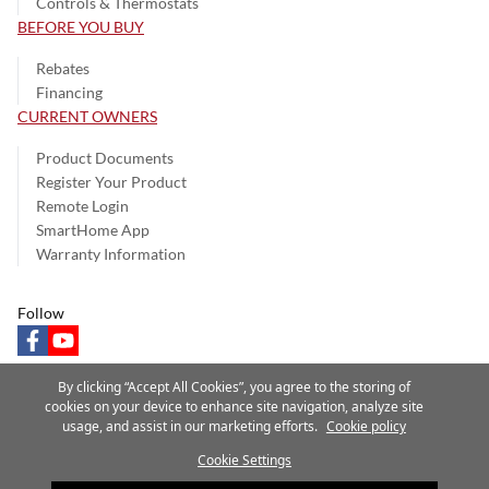
Controls & Thermostats
BEFORE YOU BUY
Rebates
Financing
CURRENT OWNERS
Product Documents
Register Your Product
Remote Login
SmartHome App
Warranty Information
Follow
facebook
youtube
By clicking “Accept All Cookies”, you agree to the storing of
cookies on your device to enhance site navigation, analyze site
usage, and assist in our marketing efforts.
Cookie policy
Privacy Notice
Terms of Use
Speak Up
Site Map
Cookie Settings
A Carrier Company
©2025 Carrier. All Rights Reserved.