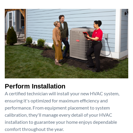
Perform Installation
A certified technician will install your new HVAC system,
ensuring it's optimized for maximum efficiency and
performance. From equipment placement to system
calibration, they'll manage every detail of your HVAC
installation to guarantee your home enjoys dependable
comfort throughout the year.