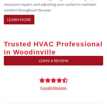
necessary repairs, and adjusting your system to maintain
comfort throughout the year.
LEARN MORE
Trusted HVAC Professional
in Woodinville
LEAVE A REVIEW
Google Reviews