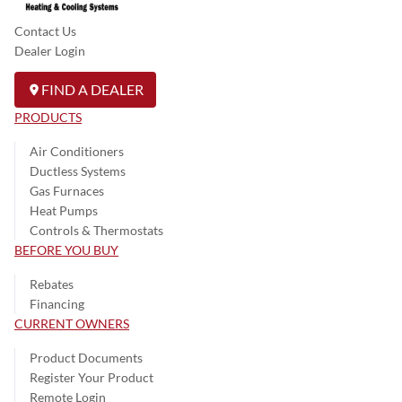
Contact Us
Dealer Login
FIND A DEALER
PRODUCTS
Air Conditioners
Ductless Systems
Gas Furnaces
Heat Pumps
Controls & Thermostats
BEFORE YOU BUY
Rebates
Financing
CURRENT OWNERS
Product Documents
Register Your Product
Remote Login