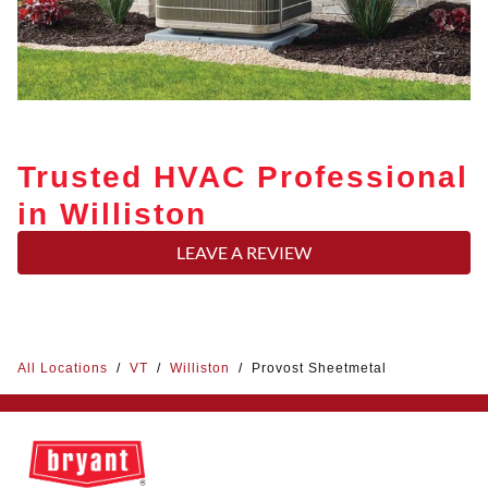
Trusted HVAC Professional
in Williston
LEAVE A REVIEW
All Locations
/
VT
/
Williston
/
Provost Sheetmetal