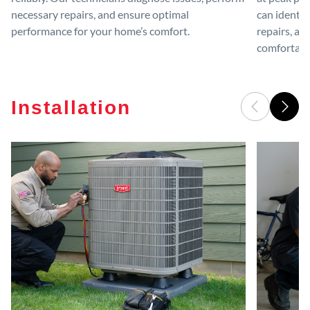
necessary repairs, and ensure optimal
can identif
performance for your home’s comfort.
repairs, an
comfortable
Installation