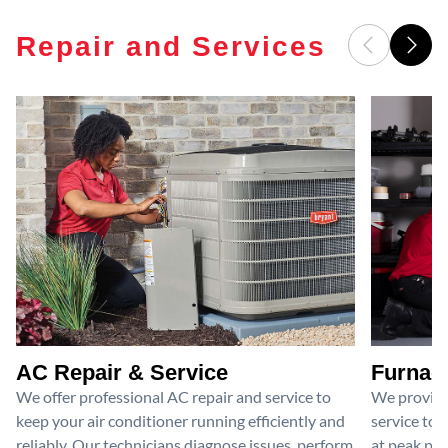
Repair and Services
AC Repair & Service
Furnace
We offer professional AC repair and service to
We provide
keep your air conditioner running efficiently and
service to 
reliably. Our technicians diagnose issues, perform
at peak per