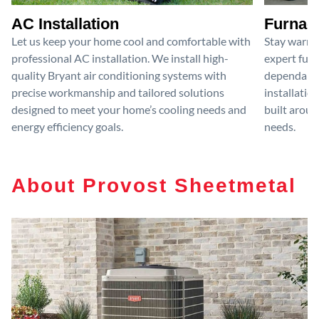
AC Installation
Furnace
Let us keep your home cool and comfortable with
Stay warm 
professional AC installation. We install high-
expert furn
quality Bryant air conditioning systems with
dependable
precise workmanship and tailored solutions
installatio
designed to meet your home’s cooling needs and
built aroun
energy efficiency goals.
needs.
About Provost Sheetmetal