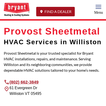
Togg
FIND A DEALER
Menu
Provost Sheetmetal
HVAC Services in Williston
Provost Sheetmetal is your trusted specialist for Bryant
HVAC installations, repairs, and maintenance. Serving
Williston and its neighboring communities, we provide
dependable HVAC solutions tailored to your home’s needs.
(802) 662-3849
61 Evergreen Dr
Williston
VT
05495