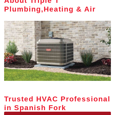
About Triple T
Plumbing,Heating & Air
Trusted HVAC Professional
in Spanish Fork