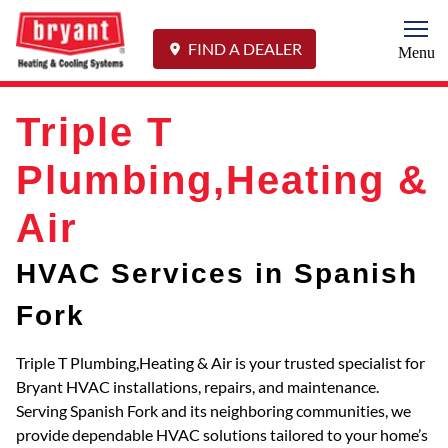
Togg
FIND A DEALER
Menu
Triple T
Plumbing,Heating &
Air
HVAC Services in Spanish
Fork
Triple T Plumbing,Heating & Air is your trusted specialist for
Bryant HVAC installations, repairs, and maintenance.
Serving Spanish Fork and its neighboring communities, we
provide dependable HVAC solutions tailored to your home’s