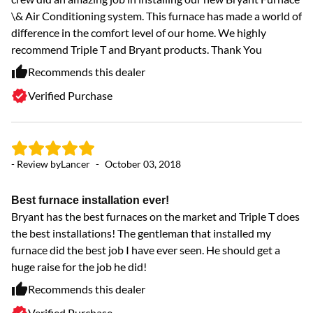
\& Air Conditioning system. This furnace has made a world of
difference in the comfort level of our home. We highly
recommend Triple T and Bryant products. Thank You
Recommends this dealer
Verified Purchase
- Review by
Lancer
-
October 03, 2018
Best furnace installation ever!
Bryant has the best furnaces on the market and Triple T does
the best installations! The gentleman that installed my
furnace did the best job I have ever seen. He should get a
huge raise for the job he did!
Recommends this dealer
Verified Purchase