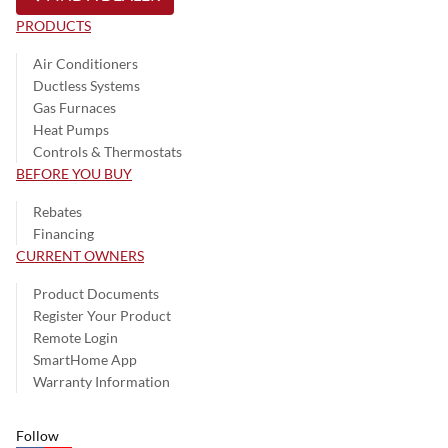
PRODUCTS
Air Conditioners
Ductless Systems
Gas Furnaces
Heat Pumps
Controls & Thermostats
BEFORE YOU BUY
Rebates
Financing
CURRENT OWNERS
Product Documents
Register Your Product
Remote Login
SmartHome App
Warranty Information
Follow