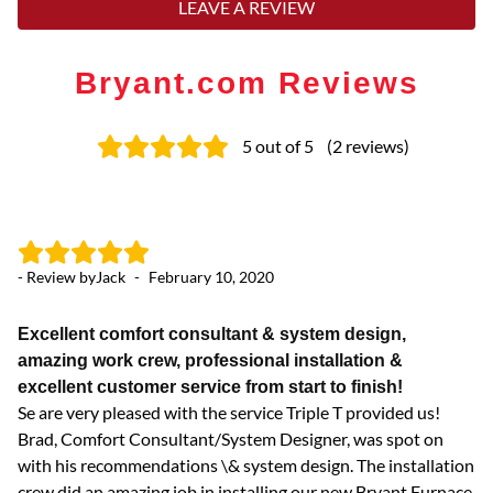
LEAVE A REVIEW
Bryant.com Reviews
5
out of 5
(
2
reviews
)
- Review by
Jack
-
February 10, 2020
Excellent comfort consultant & system design,
amazing work crew, professional installation &
excellent customer service from start to finish!
Se are very pleased with the service Triple T provided us!
Brad, Comfort Consultant/System Designer, was spot on
with his recommendations \& system design. The installation
crew did an amazing job in installing our new Bryant Furnace