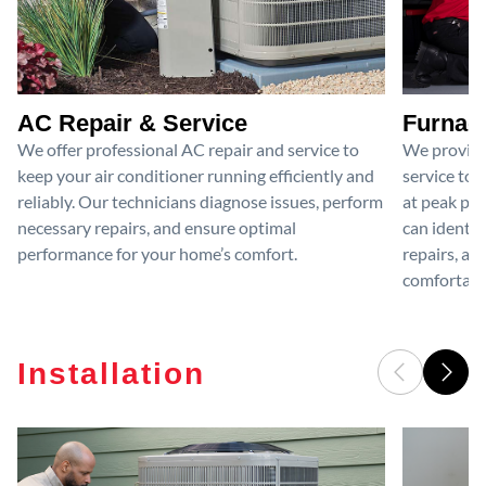
AC Repair & Service
Furnace
We offer professional AC repair and service to
We provide
keep your air conditioner running efficiently and
service to 
reliably. Our technicians diagnose issues, perform
at peak per
necessary repairs, and ensure optimal
can identif
performance for your home’s comfort.
repairs, an
comfortable
Installation