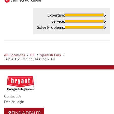
Expertise
:
5
Service
:
5
Solve Problems
:
5
All Locations
/
UT
/
Spanish Fork
/
Triple T Plumbing,Heating & Air
Contact Us
Dealer Login
FIND A DEALER