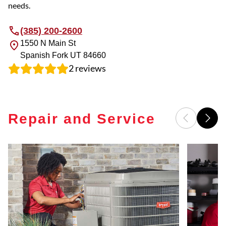
needs.
(385) 200-2600
1550 N Main St
Spanish Fork
UT
84660
2
reviews
Repair and Service