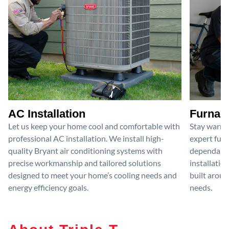
AC Installation
Furnace
Let us keep your home cool and comfortable with
Stay warm 
professional AC installation. We install high-
expert furn
quality Bryant air conditioning systems with
dependable
precise workmanship and tailored solutions
installatio
designed to meet your home’s cooling needs and
built aroun
energy efficiency goals.
needs.