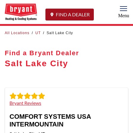
Togg
FIND A DEALER
Menu
All Locations
/
UT
/
Salt Lake City
Find a Bryant Dealer
Salt Lake City
Bryant Reviews
COMFORT SYSTEMS USA
INTERMOUNTAIN