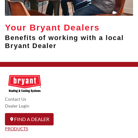
Your Bryant Dealers
Benefits of working with a local
Bryant Dealer
Contact Us
Dealer Login
FIND A DEALER
PRODUCTS