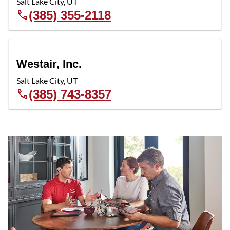
Salt Lake City
,
UT
(385) 355-2118
Westair, Inc.
Salt Lake City
,
UT
(385) 743-8357