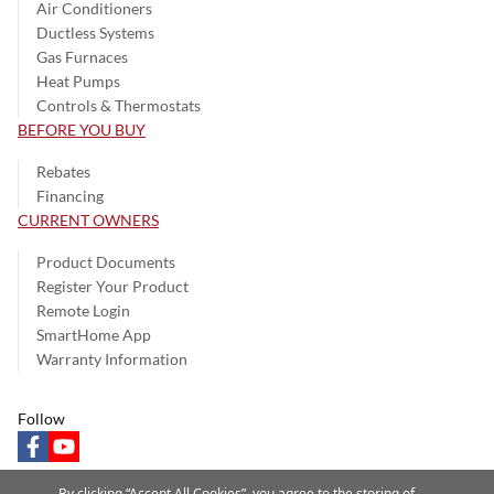
Air Conditioners
Ductless Systems
Gas Furnaces
Heat Pumps
Controls & Thermostats
BEFORE YOU BUY
Rebates
Financing
CURRENT OWNERS
Product Documents
Register Your Product
Remote Login
SmartHome App
Warranty Information
Follow
facebook
youtube
By clicking “Accept All Cookies”, you agree to the storing of