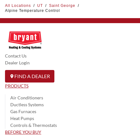
All Locations
/
UT
/
Saint George
/
Alpine Temperature Control
Contact Us
Dealer Login
FIND A DEALER
PRODUCTS
Air Conditioners
Ductless Systems
Gas Furnaces
Heat Pumps
Controls & Thermostats
BEFORE YOU BUY