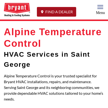
Togg
FIND A DEALER
Menu
Alpine Temperature
Control
HVAC Services in Saint
George
Alpine Temperature Control is your trusted specialist for
Bryant HVAC installations, repairs, and maintenance.
Serving Saint George and its neighboring communities, we
provide dependable HVAC solutions tailored to your home’s
needs.