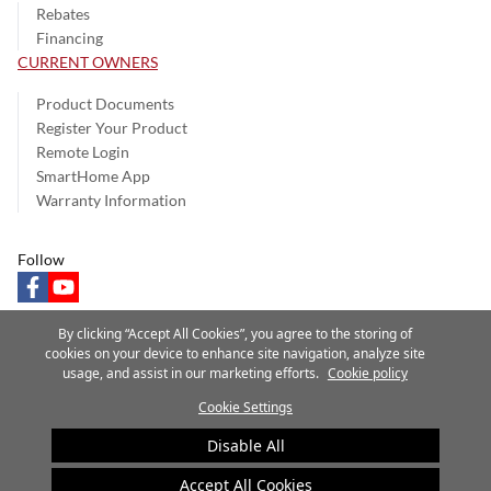
Rebates
Financing
CURRENT OWNERS
Product Documents
Register Your Product
Remote Login
SmartHome App
Warranty Information
Follow
facebook
youtube
By clicking “Accept All Cookies”, you agree to the storing of
cookies on your device to enhance site navigation, analyze site
usage, and assist in our marketing efforts.
Cookie policy
Privacy Notice
Terms of Use
Speak Up
Site Map
Cookie Settings
A Carrier Company
©2025 Carrier. All Rights Reserved.
Disable All
Cookie Preferences
Accept All Cookies