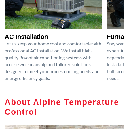
AC Installation
Furnace
Let us keep your home cool and comfortable with
Stay warm 
professional AC installation. We install high-
expert furn
quality Bryant air conditioning systems with
dependable
precise workmanship and tailored solutions
installatio
designed to meet your home’s cooling needs and
built aroun
energy efficiency goals.
needs.
About Alpine Temperature
Control