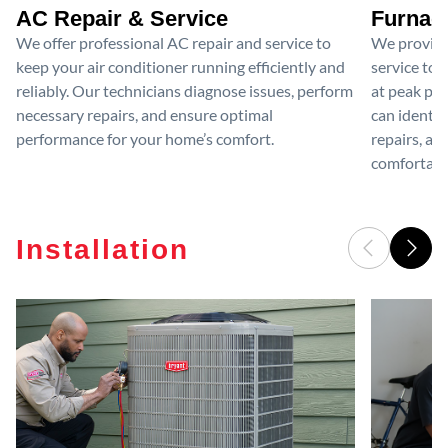
AC Repair & Service
Furnace
We offer professional AC repair and service to
We provide
keep your air conditioner running efficiently and
service to 
reliably. Our technicians diagnose issues, perform
at peak per
necessary repairs, and ensure optimal
can identif
performance for your home’s comfort.
repairs, an
comfortable
Installation