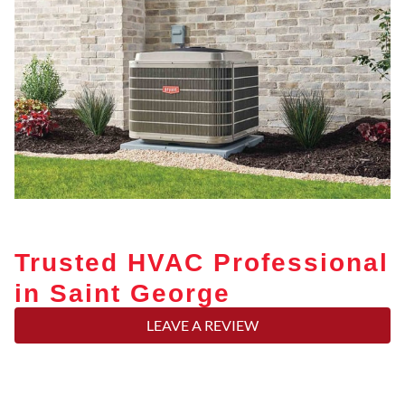
Trusted HVAC Professional
in Saint George
LEAVE A REVIEW