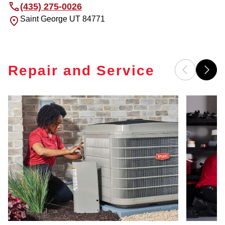
(435) 275-0026
Saint George
UT
84771
Repair and Service