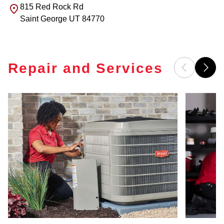
815 Red Rock Rd
Saint George
UT
84770
Repair and Services