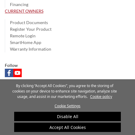
Financing
CURRENT OWNERS
Product Documents
Register Your Product
Remote Login
SmartHome App
Warranty Information
Follow
facebook
youtube
By clicking “Accept All Cookies”, you agree to the storing of
cookies on your device to enhance site navigation, analyze site
usage, and assist in our marketing efforts.
Cookie policy
Privacy Notice
Terms of Use
Speak Up
Site Map
Cookie Settings
A Carrier Company
©2025 Carrier. All Rights Reserved.
Disable All
Cookie Preferences
Accept All Cookies