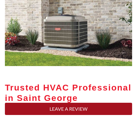
Trusted HVAC Professional
in Saint George
LEAVE A REVIEW