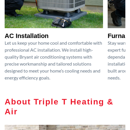
AC Installation
Furnace
Let us keep your home cool and comfortable with
Stay warm 
professional AC installation. We install high-
expert furn
quality Bryant air conditioning systems with
dependable
precise workmanship and tailored solutions
installatio
designed to meet your home’s cooling needs and
built aroun
energy efficiency goals.
needs.
About Triple T Heating &
Air