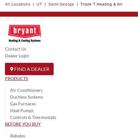
All Locations
/
UT
/
Saint George
/
Triple T Heating & Air
Contact Us
Dealer Login
FIND A DEALER
PRODUCTS
Air Conditioners
Ductless Systems
Gas Furnaces
Heat Pumps
Controls & Thermostats
BEFORE YOU BUY
Rebates