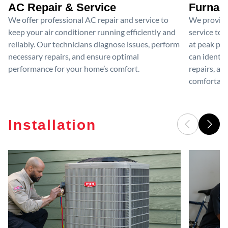
AC Repair & Service
Furnace
We offer professional AC repair and service to
We provide
keep your air conditioner running efficiently and
service to 
reliably. Our technicians diagnose issues, perform
at peak per
necessary repairs, and ensure optimal
can identif
performance for your home’s comfort.
repairs, an
comfortable
Installation