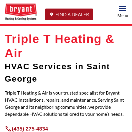
Togg
FIND A DEALER
Menu
Triple T Heating &
Air
HVAC Services in Saint
George
Triple T Heating & Air is your trusted specialist for Bryant
HVAC installations, repairs, and maintenance. Serving Saint
George and its neighboring communities, we provide
dependable HVAC solutions tailored to your home’s needs.
(435) 275-4834